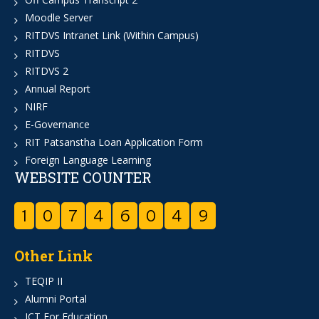
Moodle Server
RITDVS Intranet Link (Within Campus)
RITDVS
RITDVS 2
Annual Report
NIRF
E-Governance
RIT Patsanstha Loan Application Form
Foreign Language Learning
WEBSITE COUNTER
1
0
7
4
6
0
4
9
Other Link
TEQIP II
Alumni Portal
ICT For Education