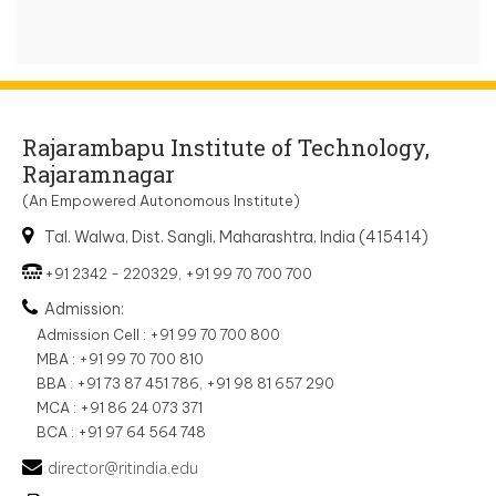
Rajarambapu Institute of Technology,
Rajaramnagar
(An Empowered Autonomous Institute)
Tal. Walwa, Dist. Sangli, Maharashtra, India (415414)
+91 2342 - 220329, +91 99 70 700 700
Admission:
Admission Cell : +91 99 70 700 800
MBA : +91 99 70 700 810
BBA : +91 73 87 451 786, +91 98 81 657 290
MCA : +91 86 24 073 371
BCA : +91 97 64 564 748
director@ritindia.edu