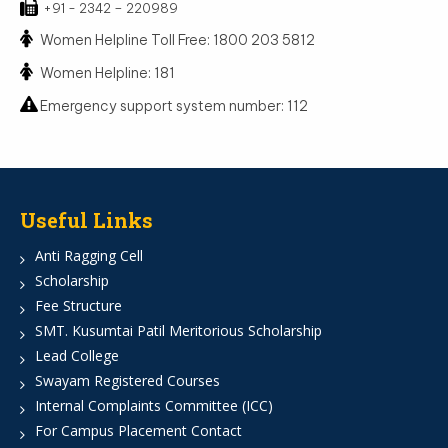
+91 - 2342 – 220989
Women Helpline Toll Free: 1800 203 5812
Women Helpline: 181
Emergency support system number: 112
Useful Links
Anti Ragging Cell
Scholarship
Fee Structure
SMT. Kusumtai Patil Meritorious Scholarship
Lead College
Swayam Registered Courses
Internal Complaints Committee (ICC)
For Campus Placement Contact