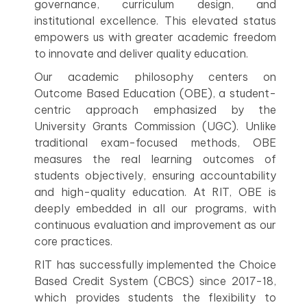
governance, curriculum design, and
institutional excellence. This elevated status
empowers us with greater academic freedom
to innovate and deliver quality education.
Our academic philosophy centers on
Outcome Based Education (OBE), a student-
centric approach emphasized by the
University Grants Commission (UGC). Unlike
traditional exam-focused methods, OBE
measures the real learning outcomes of
students objectively, ensuring accountability
and high-quality education. At RIT, OBE is
deeply embedded in all our programs, with
continuous evaluation and improvement as our
core practices.
RIT has successfully implemented the Choice
Based Credit System (CBCS) since 2017-18,
which provides students the flexibility to