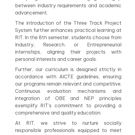
between industry requirements and academic
advancement.
The introduction of the Three Track Project
System further enhances practical learning at
RIT. In the 8th semester, students choose from
Industry, Research, or Entrepreneurial
internships, aligning their projects with
personal interests and career goals.
Further, our curriculum is designed strictly in
accordance with AICTE guidelines, ensuring
our programs remain relevant and competitive.
Continuous evaluation mechanisms and
integration of OBE and NEP principles
exemplify RIT’s commitment to providing a
comprehensive and quality education.
At RIT, we strive to nurture socially
responsible professionals equipped to meet