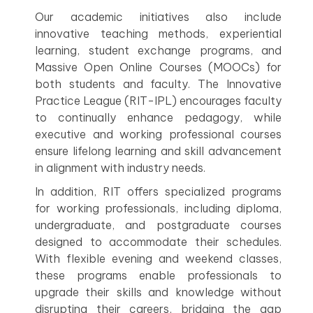
Our academic initiatives also include
innovative teaching methods, experiential
learning, student exchange programs, and
Massive Open Online Courses (MOOCs) for
both students and faculty. The Innovative
Practice League (RIT-IPL) encourages faculty
to continually enhance pedagogy, while
executive and working professional courses
ensure lifelong learning and skill advancement
in alignment with industry needs.
In addition, RIT offers specialized programs
for working professionals, including diploma,
undergraduate, and postgraduate courses
designed to accommodate their schedules.
With flexible evening and weekend classes,
these programs enable professionals to
upgrade their skills and knowledge without
disrupting their careers, bridging the gap