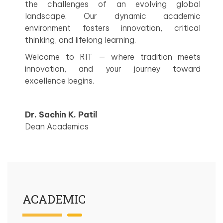
the challenges of an evolving global
landscape. Our dynamic academic
environment fosters innovation, critical
thinking, and lifelong learning.
Welcome to RIT — where tradition meets
innovation, and your journey toward
excellence begins.
Dr. Sachin K. Patil
Dean Academics
ACADEMIC