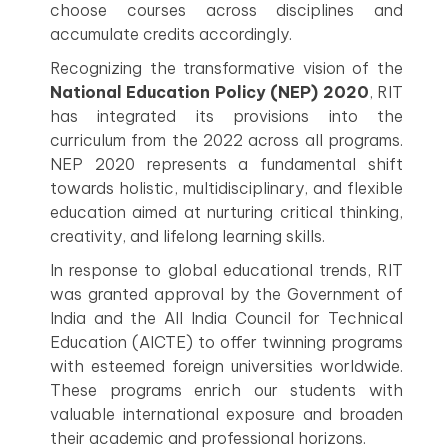
choose courses across disciplines and
accumulate credits accordingly.
Recognizing the transformative vision of the
National Education Policy (NEP) 2020
, RIT
has integrated its provisions into the
curriculum from the 2022 across all programs.
NEP 2020 represents a fundamental shift
towards holistic, multidisciplinary, and flexible
education aimed at nurturing critical thinking,
creativity, and lifelong learning skills.
In response to global educational trends, RIT
was granted approval by the Government of
India and the All India Council for Technical
Education (AICTE) to offer twinning programs
with esteemed foreign universities worldwide.
These programs enrich our students with
valuable international exposure and broaden
their academic and professional horizons.