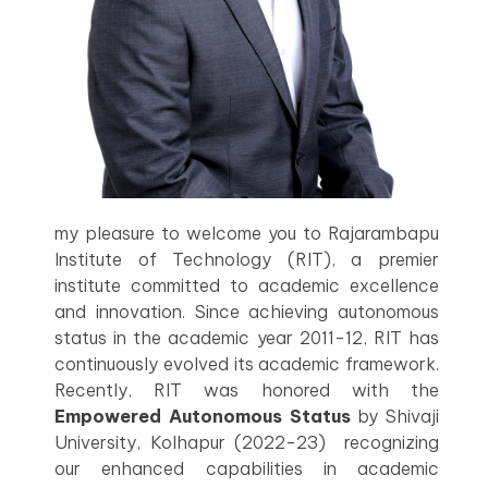
my pleasure to welcome you to Rajarambapu
Institute of Technology (RIT), a premier
institute committed to academic excellence
and innovation. Since achieving autonomous
status in the academic year 2011-12, RIT has
continuously evolved its academic framework.
Recently, RIT was honored with the
Empowered Autonomous Status
by Shivaji
University, Kolhapur (2022-23) recognizing
our enhanced capabilities in academic