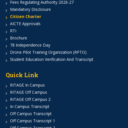
Fees Regulating Authority 2026-27
Mandatory Disclosure
Citizen Charter
AICTE Approvals
RTI
Brochure
78 Independence Day
Drone Pilot Training Organization (RPTO)
Student Education Verification And Transcript
Quick Link
RITAGE In Campus
RITAGE Off Campus
RITAGE Off Campus 2
In Campus Transcript
Off Campus Transcript
Off Campus Transcript 1
Off Campus Transcript 2