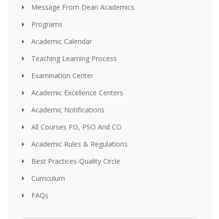
Message From Dean Academics
Programs
Academic Calendar
Teaching Learning Process
Examination Center
Academic Excellence Centers
Academic Notifications
All Courses PO, PSO And CO
Academic Rules & Regulations
Best Practices-Quality Circle
Curriculum
FAQs