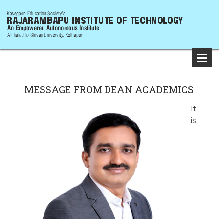
MESSAGE FROM DEAN ACADEMICS
It
is