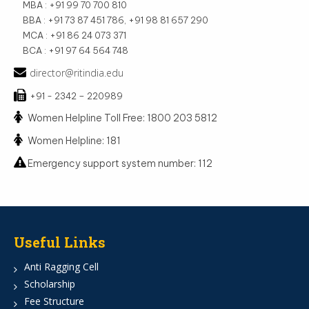
MBA : +91 99 70 700 810
BBA : +91 73 87 451 786, +91 98 81 657 290
MCA : +91 86 24 073 371
BCA : +91 97 64 564 748
director@ritindia.edu
+91 - 2342 – 220989
Women Helpline Toll Free: 1800 203 5812
Women Helpline: 181
Emergency support system number: 112
Useful Links
Anti Ragging Cell
Scholarship
Fee Structure