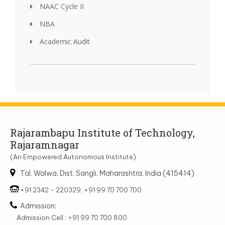
NAAC Cycle II
NBA
Academic Audit
Rajarambapu Institute of Technology,
Rajaramnagar
(An Empowered Autonomous Institute)
Tal. Walwa, Dist. Sangli, Maharashtra, India (415414)
+91 2342 - 220329, +91 99 70 700 700
Admission:
Admission Cell : +91 99 70 700 800