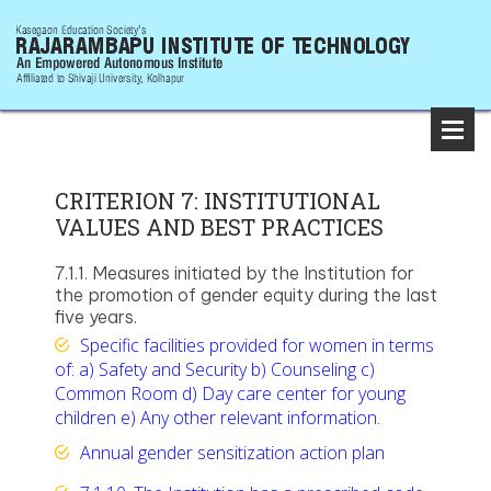
CRITERION 7: INSTITUTIONAL
VALUES AND BEST PRACTICES
7.1.1. Measures initiated by the Institution for
the promotion of gender equity during the last
five years.
Specific facilities provided for women in terms
of: a) Safety and Security b) Counseling c)
Common Room d) Day care center for young
children e) Any other relevant information.
Annual gender sensitization action plan