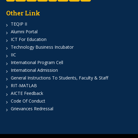
Other Link
TEQIP II
Alumni Portal
ICT For Education
Technology Business Incubator
IIC
International Program Cell
International Admission
General Instructions To Students, Faculty & Staff
RIT-MATLAB
AICTE Feedback
Code Of Conduct
Grievances Redressal