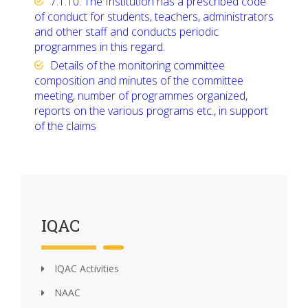
7.1.10. The Institution has a prescribed code
of conduct for students, teachers, administrators
and other staff and conducts periodic
programmes in this regard.
Details of the monitoring committee
composition and minutes of the committee
meeting, number of programmes organized,
reports on the various programs etc., in support
of the claims
IQAC
IQAC Activities
NAAC