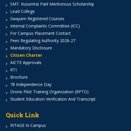
SMT. Kusumtai Patil Meritorious Scholarship
Lead College
Swayam Registered Courses
Internal Complaints Committee (ICC)
For Campus Placement Contact
Fees Regulating Authority 2026-27
Mandatory Disclosure
Citizen Charter
AICTE Approvals
RTI
Brochure
78 Independence Day
Drone Pilot Training Organization (RPTO)
Student Education Verification And Transcript
Quick Link
RITAGE In Campus