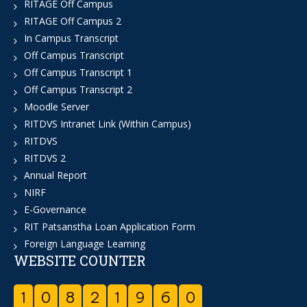
RITAGE Off Campus
RITAGE Off Campus 2
In Campus Transcript
Off Campus Transcript
Off Campus Transcript 1
Off Campus Transcript 2
Moodle Server
RITDVS Intranet Link (Within Campus)
RITDVS
RITDVS 2
Annual Report
NIRF
E-Governance
RIT Patsanstha Loan Application Form
Foreign Language Learning
WEBSITE COUNTER
1
0
8
2
1
9
6
0