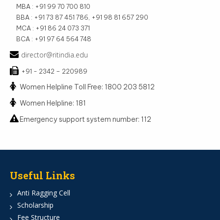
MBA : +91 99 70 700 810
BBA : +91 73 87 451 786, +91 98 81 657 290
MCA : +91 86 24 073 371
BCA : +91 97 64 564 748
director@ritindia.edu
+91 - 2342 – 220989
Women Helpline Toll Free: 1800 203 5812
Women Helpline: 181
Emergency support system number: 112
Useful Links
Anti Ragging Cell
Scholarship
Fee Structure