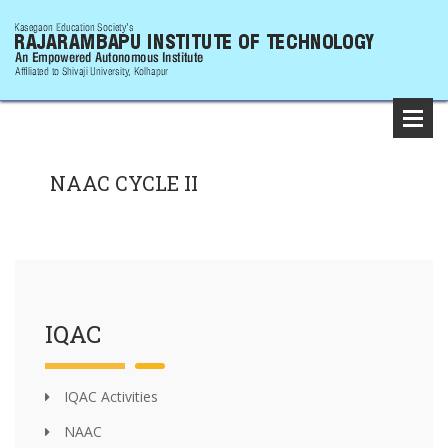
NAAC CYCLE II
IQAC
IQAC Activities
NAAC