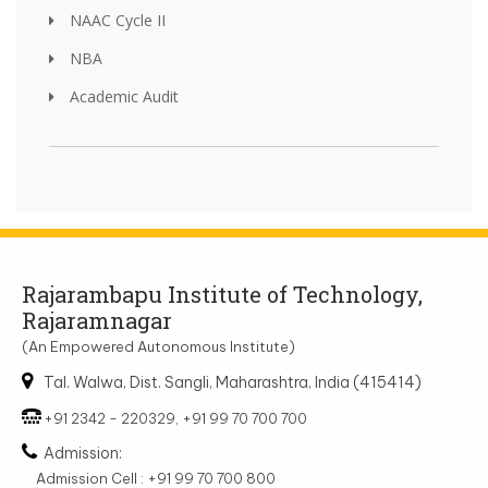
NAAC Cycle II
NBA
Academic Audit
Rajarambapu Institute of Technology,
Rajaramnagar
(An Empowered Autonomous Institute)
Tal. Walwa, Dist. Sangli, Maharashtra, India (415414)
+91 2342 - 220329, +91 99 70 700 700
Admission:
Admission Cell : +91 99 70 700 800