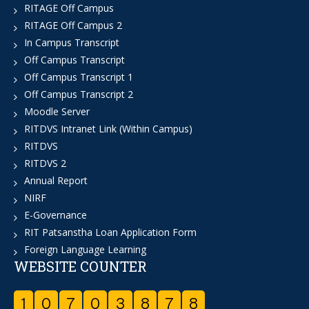
RITAGE Off Campus
RITAGE Off Campus 2
In Campus Transcript
Off Campus Transcript
Off Campus Transcript 1
Off Campus Transcript 2
Moodle Server
RITDVS Intranet Link (Within Campus)
RITDVS
RITDVS 2
Annual Report
NIRF
E-Governance
RIT Patsanstha Loan Application Form
Foreign Language Learning
WEBSITE COUNTER
1
0
7
0
3
8
7
8