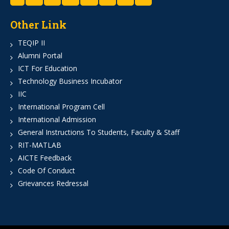
Other Link
TEQIP II
Alumni Portal
ICT For Education
Technology Business Incubator
IIC
International Program Cell
International Admission
General Instructions To Students, Faculty & Staff
RIT-MATLAB
AICTE Feedback
Code Of Conduct
Grievances Redressal