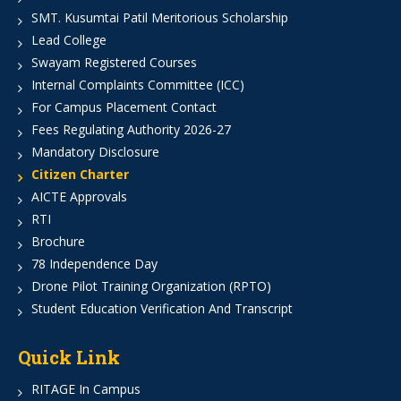
SMT. Kusumtai Patil Meritorious Scholarship
Lead College
Swayam Registered Courses
Internal Complaints Committee (ICC)
For Campus Placement Contact
Fees Regulating Authority 2026-27
Mandatory Disclosure
Citizen Charter
AICTE Approvals
RTI
Brochure
78 Independence Day
Drone Pilot Training Organization (RPTO)
Student Education Verification And Transcript
Quick Link
RITAGE In Campus