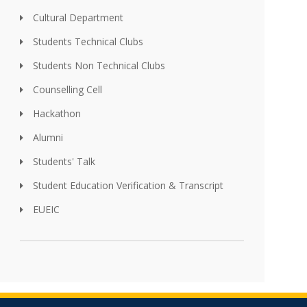
Cultural Department
Students Technical Clubs
Students Non Technical Clubs
Counselling Cell
Hackathon
Alumni
Students' Talk
Student Education Verification & Transcript
EUEIC