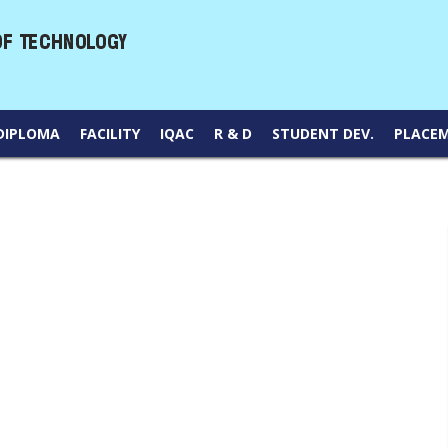
DIPLOMA
FACILITY
IQAC
R & D
STUDENT DEV.
PLACE