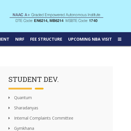
MENT
NIRF
FEE STRUCTURE
UPCOMING NBA VISIT
STUDENT DEV.
Quantum
Sharadanyas
Internal Complaints Committee
Gymkhana