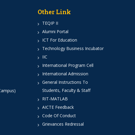
Other Link
TEQIP II
Alumni Portal
ICT For Education
Technology Business Incubator
IIC
International Program Cell
International Admission
General Instructions To
Students, Faculty & Staff
 Campus)
RIT-MATLAB
AICTE Feedback
Code Of Conduct
Grievances Redressal