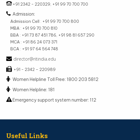
+91 2342 - 220329, +91 99 70 700 700
Admission:
Admission Cell : +91 99 70 700 800
MBA : +91 99 70 700 810
BBA : +91 73 87 451 786, +91 98 81 657 290
MCA : +91 86 24 073 371
BCA : +91 97 64 564 748
director@ritindia.edu
+91 - 2342 – 220989
Women Helpline Toll Free: 1800 203 5812
Women Helpline: 181
Emergency support system number: 112
Useful Links