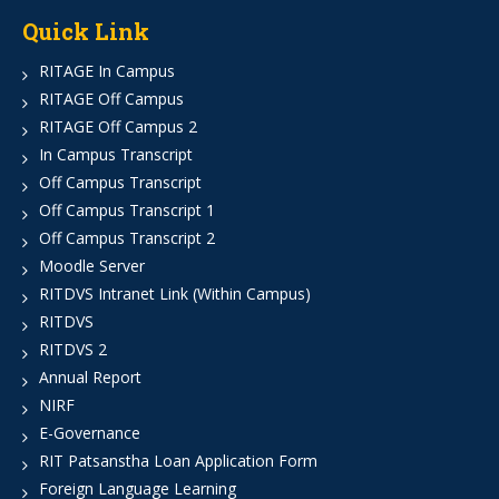
Quick Link
RITAGE In Campus
RITAGE Off Campus
RITAGE Off Campus 2
In Campus Transcript
Off Campus Transcript
Off Campus Transcript 1
Off Campus Transcript 2
Moodle Server
RITDVS Intranet Link (Within Campus)
RITDVS
RITDVS 2
Annual Report
NIRF
E-Governance
RIT Patsanstha Loan Application Form
Foreign Language Learning