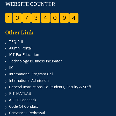
WEBSITE COUNTER
1
0
7
3
4
0
9
4
Other Link
TEQIP II
Alumni Portal
ICT For Education
Technology Business Incubator
IIC
International Program Cell
International Admission
General Instructions To Students, Faculty & Staff
RIT-MATLAB
AICTE Feedback
Code Of Conduct
Grievances Redressal