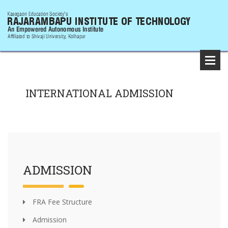
INTERNATIONAL ADMISSION
ADMISSION
FRA Fee Structure
Admission