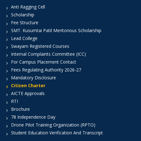
Anti Ragging Cell
Scholarship
Fee Structure
SMT. Kusumtai Patil Meritorious Scholarship
Lead College
Swayam Registered Courses
Internal Complaints Committee (ICC)
For Campus Placement Contact
Fees Regulating Authority 2026-27
Mandatory Disclosure
Citizen Charter
AICTE Approvals
RTI
Brochure
78 Independence Day
Drone Pilot Training Organization (RPTO)
Student Education Verification And Transcript