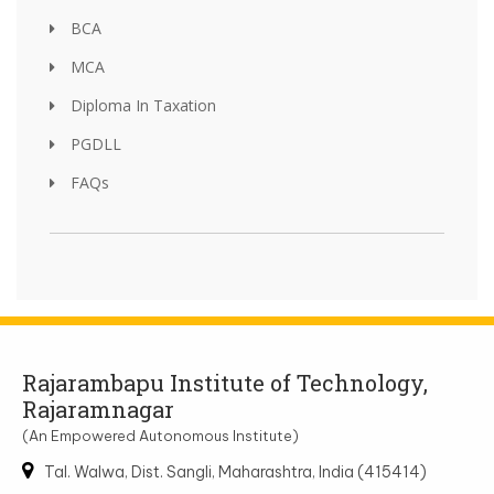
BCA
MCA
Diploma In Taxation
PGDLL
FAQs
Rajarambapu Institute of Technology,
Rajaramnagar
(An Empowered Autonomous Institute)
Tal. Walwa, Dist. Sangli, Maharashtra, India (415414)