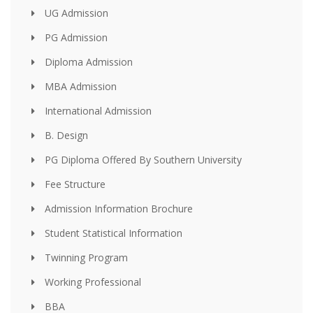
UG Admission
PG Admission
Diploma Admission
MBA Admission
International Admission
B. Design
PG Diploma Offered By Southern University
Fee Structure
Admission Information Brochure
Student Statistical Information
Twinning Program
Working Professional
BBA