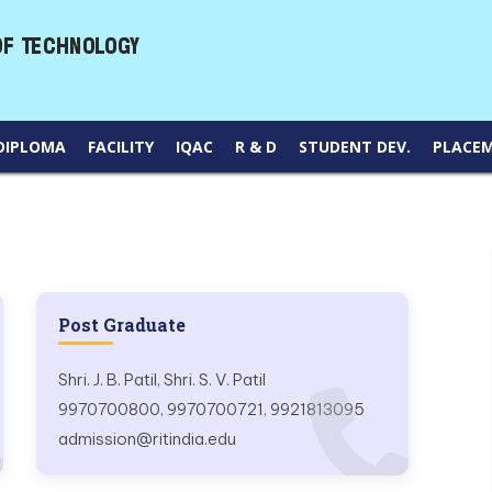
DIPLOMA
FACILITY
IQAC
R & D
STUDENT DEV.
PLACE
Post Graduate
Shri. J. B. Patil, Shri. S. V. Patil
9970700800, 9970700721, 9921813095
admission@ritindia.edu