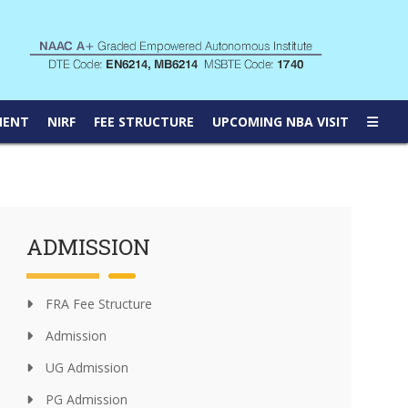
MENT
NIRF
FEE STRUCTURE
UPCOMING NBA VISIT
ADMISSION
FRA Fee Structure
Admission
UG Admission
PG Admission