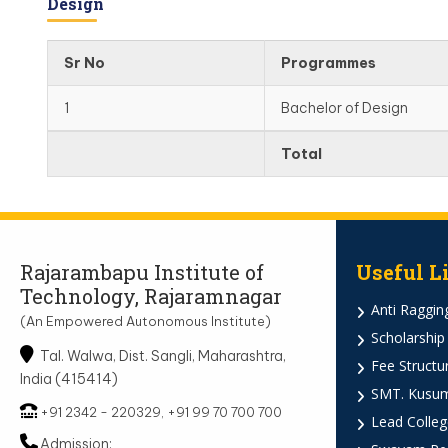
Design
Sr No
Programmes
1
Bachelor of Design
Total
Rajarambapu Institute of
Useful L
Technology, Rajaramnagar
Anti Ragging
(An Empowered Autonomous Institute)
Scholarship
Tal. Walwa, Dist. Sangli, Maharashtra,
Fee Structu
India (415414)
SMT. Kusumt
+91 2342 - 220329, +91 99 70 700 700
Lead Colleg
Admission: