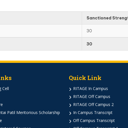
Sanctioned Streng
30
30
inks
Quick Link
 Cell
RITAGE In Campus
RITAGE Off Campus
re
RITAGE Off Campus 2
ai Patil Meritorious Scholarship
In Campus Transcript
e
Off Campus Transcript