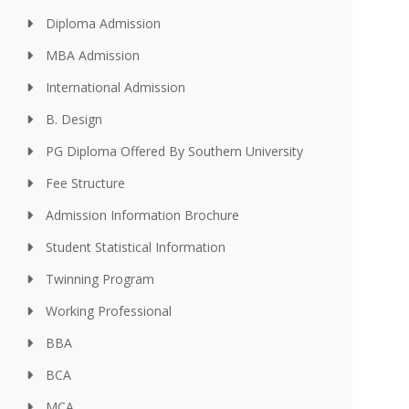
Diploma Admission
MBA Admission
International Admission
B. Design
PG Diploma Offered By Southern University
Fee Structure
Admission Information Brochure
Student Statistical Information
Twinning Program
Working Professional
BBA
BCA
MCA