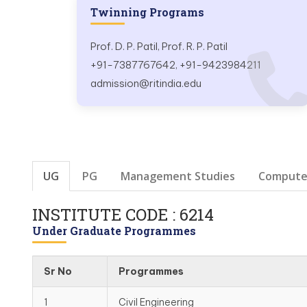
Twinning Programs
Prof. D. P. Patil, Prof. R. P. Patil
+91-7387767642, +91-9423984211
admission@ritindia.edu
UG
PG
Management Studies
Computer
INSTITUTE CODE : 6214
Under Graduate Programmes
Sr No
Programmes
1
Civil Engineering