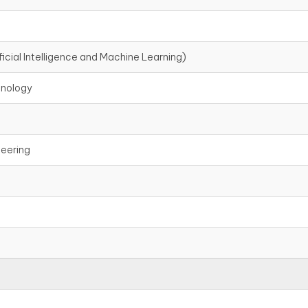
icial Intelligence and Machine Learning)
hnology
neering