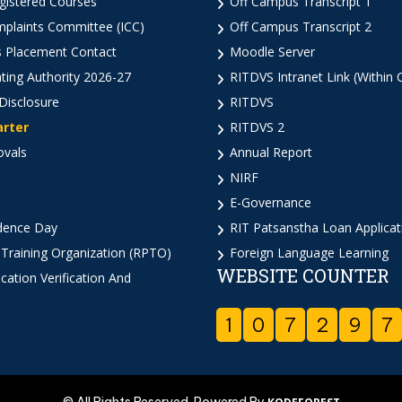
istered Courses
Off Campus Transcript 1
mplaints Committee (ICC)
Off Campus Transcript 2
 Placement Contact
Moodle Server
ting Authority 2026-27
RITDVS Intranet Link (Within
Disclosure
RITDVS
arter
RITDVS 2
ovals
Annual Report
NIRF
E-Governance
dence Day
RIT Patsanstha Loan Applica
 Training Organization (RPTO)
Foreign Language Learning
WEBSITE COUNTER
cation Verification And
1
0
7
2
9
7
© All Rights Reserved. Powered By