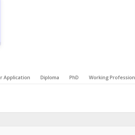
 Application
Diploma
PhD
Working Profession