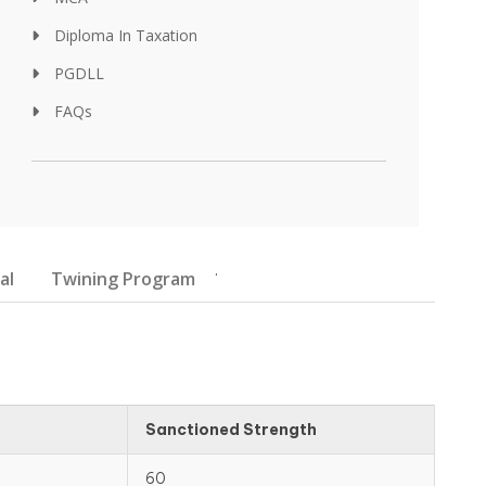
Diploma In Taxation
PGDLL
FAQs
.
al
Twining Program
Sanctioned Strength
60