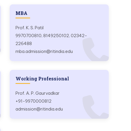
MBA
Prof. K. S. Patil
9970700810, 8149250102, 02342-
226488
mba.admission@ritindia.edu
Working Professional
Prof. A. P. Gaurvadkar
+91-9970000812
admission@ritindia.edu