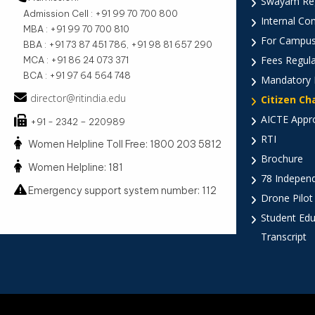
Swayam Reg
Admission Cell : +91 99 70 700 800
Internal Co
MBA : +91 99 70 700 810
For Campus
BBA : +91 73 87 451 786, +91 98 81 657 290
Fees Regula
MCA : +91 86 24 073 371
BCA : +91 97 64 564 748
Mandatory 
director@ritindia.edu
Citizen Ch
AICTE Appr
+91 - 2342 – 220989
RTI
Women Helpline Toll Free: 1800 203 5812
Brochure
Women Helpline: 181
78 Indepen
Emergency support system number: 112
Drone Pilot
Student Edu
Transcript