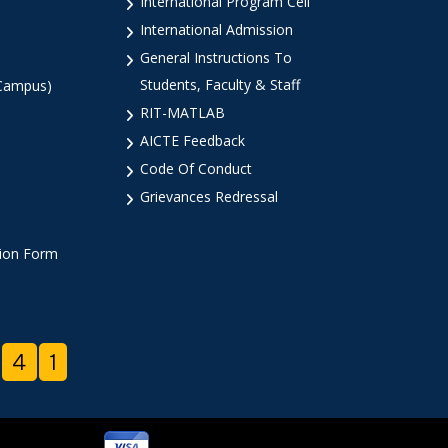
International Program Cell
International Admission
General Instructions To
Students, Faculty & Staff
 Campus)
RIT-MATLAB
AICTE Feedback
Code Of Conduct
Grievances Redressal
tion Form
4
1