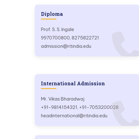
Diploma
Prof. S. S. Ingale
9970700800, 8275822721
admission@ritindia.edu
International Admission
Mr. Vikas Bharadwaj
+91-9814154321, +91-7053200028
headinternational@ritindia.edu