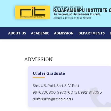
ABOUT US
ACADEMIC
ADMISSION
DEPARTMENTS
ADMISSION
Under Graduate
Shri. J. B. Patil, Shri. S. V. Patil
9970700800, 9970700721, 9921813095
admission@ritindia.edu