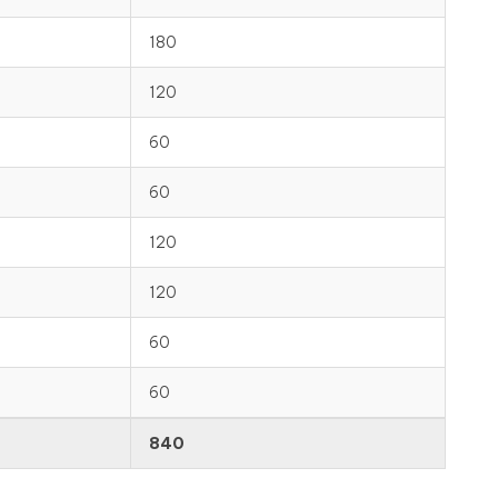
180
120
60
60
120
120
60
60
840