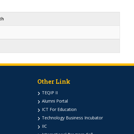
th
Other Link
TEQIP II
Alumni Portal
ICT For Education
Technology Business Incubator
IIC