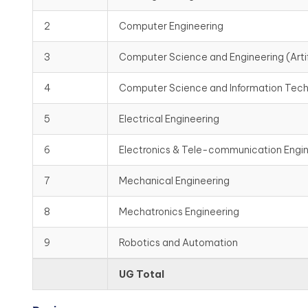
2
Computer Engineering
3
Computer Science and Engineering (Artif
4
Computer Science and Information Tec
5
Electrical Engineering
6
Electronics & Tele-communication Engi
7
Mechanical Engineering
8
Mechatronics Engineering
9
Robotics and Automation
UG Total