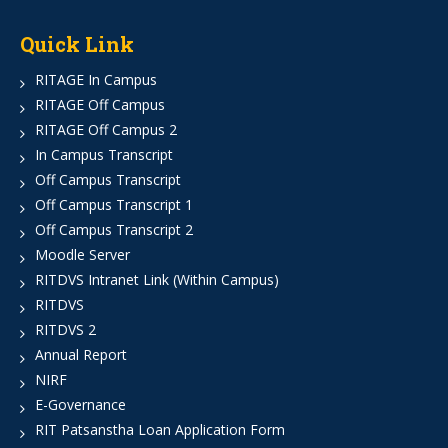
Quick Link
RITAGE In Campus
RITAGE Off Campus
RITAGE Off Campus 2
In Campus Transcript
Off Campus Transcript
Off Campus Transcript 1
Off Campus Transcript 2
Moodle Server
RITDVS Intranet Link (Within Campus)
RITDVS
RITDVS 2
Annual Report
NIRF
E-Governance
RIT Patsanstha Loan Application Form