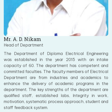
Mr. A. D. Nikam
Head of Department
The Department of Diploma Electrical Engineering
was established in the year 2015 with an intake
capacity of 60. The department has competent and
committed faculties. The faculty members of Electrical
Department are from industries and academics to
enhance the delivery of academic programs in the
department. The key strengths of the department are
qualified staff, established labs, Integrity in work,
motivation, systematic process approach, student and
staff feedback system.