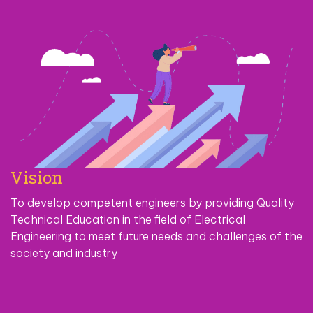
Vision
To develop competent engineers by providing Quality
Technical Education in the field of Electrical
Engineering to meet future needs and challenges of the
society and industry