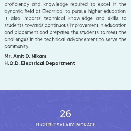
proficiency and knowledge required to excel in the
dynamic field of Electrical to pursue higher education.
It also imparts technical knowledge and skills to
students towards continuous improvement in education
and placement and prepares the students to meet the
challenges in the technical advancement to serve the
community.
Mr. Amit D. Nikam
H.O.D. Electrical Department
26
HIGHEST SALARY PACKAGE