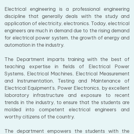
Electrical engineering is a professional engineering
discipline that generally deals with the study and
application of electricity, electronics. Today, electrical
engineers are much in demand due to the rising demand
for electrical power system, the growth of energy and
automation in the industry.
The Department imparts training with the best of
teaching expertise in fields of Electrical Power
Systems, Electrical Machines, Electrical Measurement
and Instrumentation, Testing and Maintenance of
Electrical Equipment’s, Power Electronics, by excellent
laboratory infrastructure and exposure to recent
trends in the industry, to ensure that the students are
molded into competent electrical engineers and
worthy citizens of the country.
The department empowers the students with the