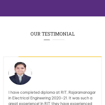
OUR TESTIMONIAL
I have completed diploma at RIT, Rajaramanagar
in Electrical Engineering 2020-21. It was such a
great experience! In RIT they have experienced