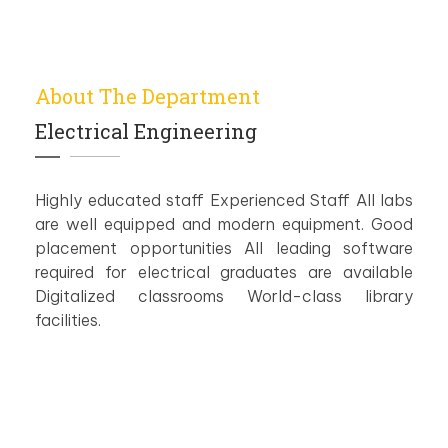
About The Department
Electrical Engineering
Highly educated staff Experienced Staff All labs
are well equipped and modern equipment. Good
placement opportunities All leading software
required for electrical graduates are available
Digitalized classrooms World-class library
facilities.