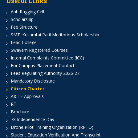
Useful Links
Anti Ragging Cell
Scholarship
Fee Structure
SMT. Kusumtai Patil Meritorious Scholarship
Lead College
Swayam Registered Courses
Internal Complaints Committee (ICC)
For Campus Placement Contact
Fees Regulating Authority 2026-27
Mandatory Disclosure
Citizen Charter
AICTE Approvals
RTI
Brochure
78 Independence Day
Drone Pilot Training Organization (RPTO)
Student Education Verification And Transcript