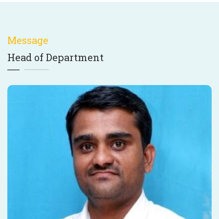
Message
Head of Department