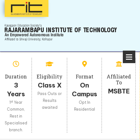
Duration
Eligibility
Format
Affiliated
To
3
Class X
On
MSBTE
Years
Campus
Pass Outs or
Results
st
1
Year
Opt In
awaited
Common,
Residential
Rest in
Specialised
branch.