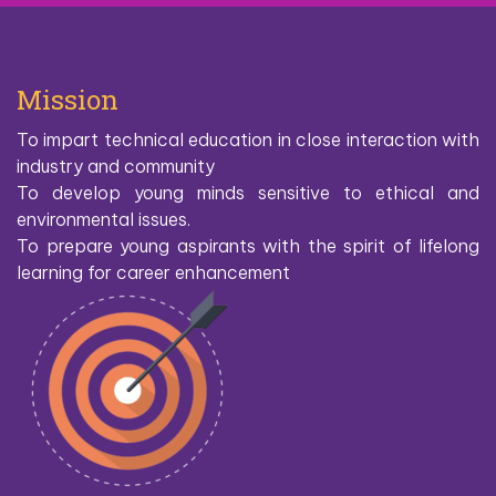
Mission
To impart technical education in close interaction with
industry and community
To develop young minds sensitive to ethical and
environmental issues.
To prepare young aspirants with the spirit of lifelong
learning for career enhancement