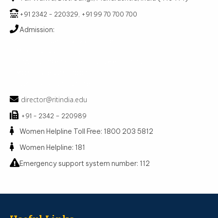
+91 2342 - 220329, +91 99 70 700 700
Admission:
Admission Cell : +91 99 70 700 800
MBA : +91 99 70 700 810
BBA : +91 73 87 451 786, +91 98 81 657 290
MCA : +91 86 24 073 371
BCA : +91 97 64 564 748
director@ritindia.edu
+91 - 2342 – 220989
Women Helpline Toll Free: 1800 203 5812
Women Helpline: 181
Emergency support system number: 112