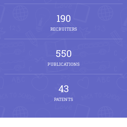
190
RECRUITERS
550
PUBLICATIONS
43
PATENTS