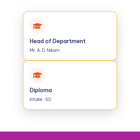
Head of Department
Mr. A. D. Nikam
Diploma
Intake : 60