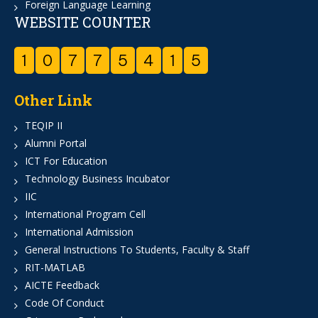
Foreign Language Learning
WEBSITE COUNTER
1
0
7
7
5
4
1
5
Other Link
TEQIP II
Alumni Portal
ICT For Education
Technology Business Incubator
IIC
International Program Cell
International Admission
General Instructions To Students, Faculty & Staff
RIT-MATLAB
AICTE Feedback
Code Of Conduct