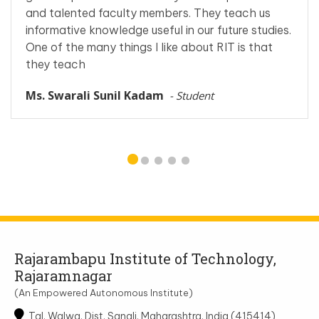
and talented faculty members. They teach us
informative knowledge useful in our future studies.
One of the many things I like about RIT is that
they teach
Ms. Swarali Sunil Kadam
- Student
Rajarambapu Institute of Technology,
Rajaramnagar
(An Empowered Autonomous Institute)
Tal. Walwa, Dist. Sangli, Maharashtra, India (415414)