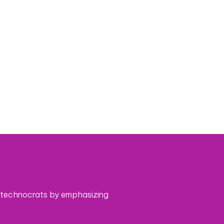
 technocrats by emphasizing