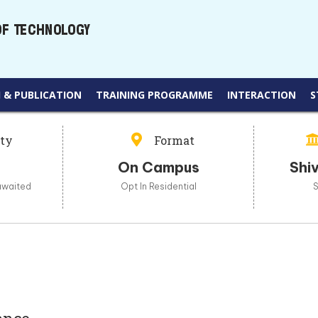
 & PUBLICATION
TRAINING PROGRAMME
INTERACTION
S
ity
Format
On Campus
Shiv
awaited
Opt In Residential
S