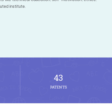
ted institute.
43
PATENTS