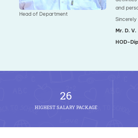
and perso
Head of Department
Sincerely
Mr. D. V.
HOD-Dip
26
HIGHEST SALARY PACKAGE