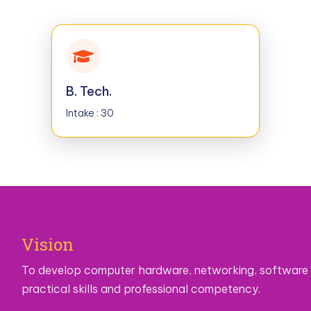
B. Tech.
Intake : 30
Vision
To develop computer hardware, networking, software
practical skills and professional competency.