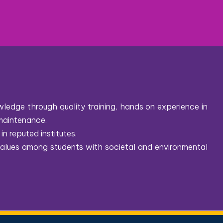
ledge through quality training, hands on experience in
maintenance.
in reputed institutes.
 values among students with societal and environmental