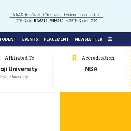
TUDENT
EVENTS
PLACEMENT
NEWSLETTER
Affiliated To
Accreditation
aji University
NBA
hivaji University