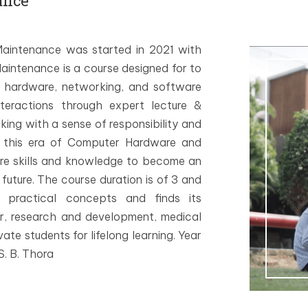
ance
intenance was started in 2021 with
intenance is a course designed for to
 hardware, networking, and software
nteractions through expert lecture &
rking with a sense of responsibility and
 this era of Computer Hardware and
re skills and knowledge to become an
uture. The course duration is of 3 and
 practical concepts and finds its
or, research and development, medical
ate students for lifelong learning. Year
. B. Thora