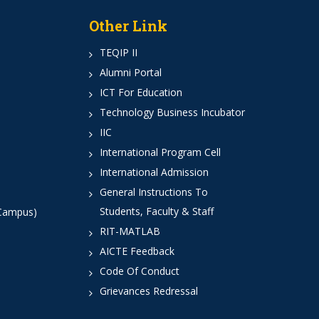
Other Link
TEQIP II
Alumni Portal
ICT For Education
Technology Business Incubator
IIC
International Program Cell
International Admission
General Instructions To
Students, Faculty & Staff
 Campus)
RIT-MATLAB
AICTE Feedback
Code Of Conduct
Grievances Redressal