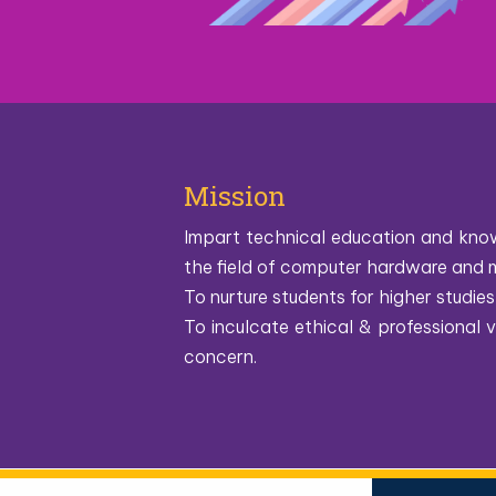
Mission
Impart technical education and know
the field of computer hardware and 
To nurture students for higher studies 
To inculcate ethical & professional
concern.