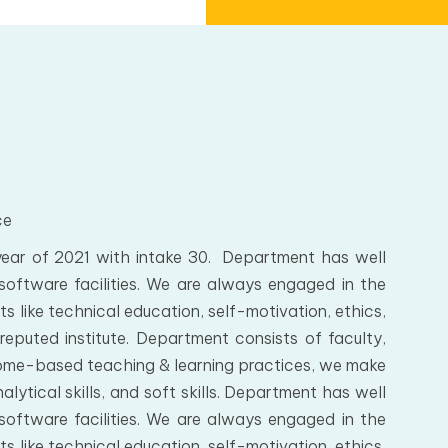
ce
ar of 2021 with intake 30. Department has well
software facilities. We are always engaged in the
s like technical education, self-motivation, ethics,
reputed institute. Department consists of faculty,
come-based teaching & learning practices, we make
ytical skills, and soft skills. Department has well
software facilities. We are always engaged in the
s like technical education, self-motivation, ethics,