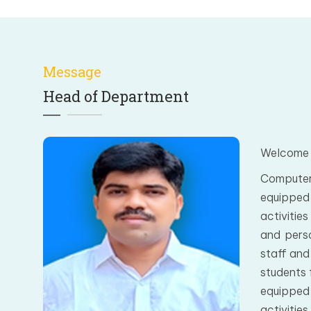
Message
Head of Department
Welcome 
Computer
equipped 
activitie
and perso
staff and
students 
equipped 
activitie