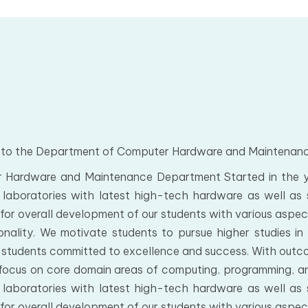
to the Department of Computer Hardware and Maintenan
 Hardware and Maintenance Department Started in the ye
laboratories with latest high-tech hardware as well as 
s for overall development of our students with various aspect
nality. We motivate students to pursue higher studies in 
 students committed to excellence and success. With out
focus on core domain areas of computing, programming, anal
laboratories with latest high-tech hardware as well as 
s for overall development of our students with various aspect