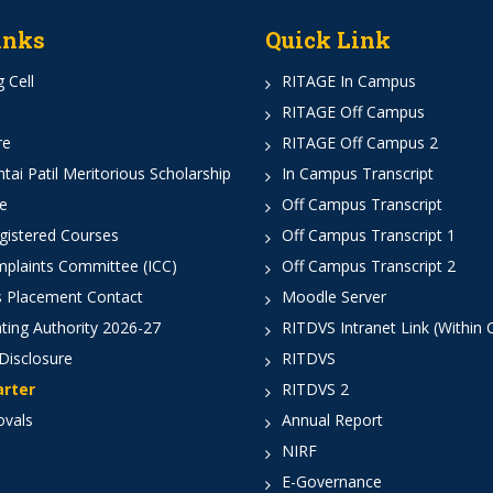
inks
Quick Link
 Cell
RITAGE In Campus
RITAGE Off Campus
re
RITAGE Off Campus 2
ai Patil Meritorious Scholarship
In Campus Transcript
e
Off Campus Transcript
istered Courses
Off Campus Transcript 1
mplaints Committee (ICC)
Off Campus Transcript 2
 Placement Contact
Moodle Server
ting Authority 2026-27
RITDVS Intranet Link (Within
Disclosure
RITDVS
arter
RITDVS 2
ovals
Annual Report
NIRF
E-Governance