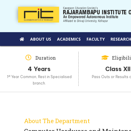
ABOUT US
ACADEMICS
FACULTY
RESEARCH
Duration
Eligibil
4 Years
Class XII
st
1
Year Common, Rest in Specialised
Pass Outs or Results 
branch.
About The Department