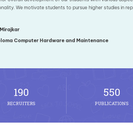
nality. We motivate students to pursue higher studies in repu
 Mirajkar
loma Computer Hardware and Maintenance
190
550
RECRUITERS
PUBLICATIONS