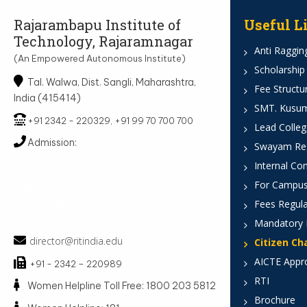
Rajarambapu Institute of
Useful L
Technology, Rajaramnagar
Anti Ragging
(An Empowered Autonomous Institute)
Scholarship
Tal. Walwa, Dist. Sangli, Maharashtra,
Fee Structu
India (415414)
SMT. Kusumt
+91 2342 - 220329, +91 99 70 700 700
Lead Colleg
Admission:
Swayam Reg
Admission Cell : +91 99 70 700 800
Internal Co
MBA : +91 99 70 700 810
For Campus
BBA : +91 73 87 451 786, +91 98 81 657 290
Fees Regula
MCA : +91 86 24 073 371
BCA : +91 97 64 564 748
Mandatory 
director@ritindia.edu
Citizen Ch
AICTE Appr
+91 - 2342 – 220989
RTI
Women Helpline Toll Free: 1800 203 5812
Brochure