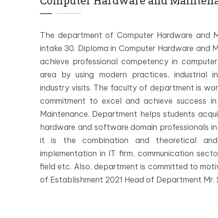
Computer Hardware and Mainten
The department of Computer Hardware and Ma
intake 30. Diploma in Computer Hardware and Ma
achieve professional competency in computer
area by using modern practices, industrial i
industry visits. The faculty of department is wo
commitment to excel and achieve success in
Maintenance. Department helps students acqui
hardware and software domain professionals in f
it is the combination and theoretical and
implementation in IT firm, communication sect
field etc. Also, department is committed to motiv
of Establishment 2021 Head of Department Mr. S