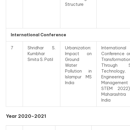
Structure
International Conference
7
Shridhar S.
Urbanization:
International
Kumbhar
Impact on
Conference o
Smita S. Patil
Ground
Transformatio
Water
Through Sc
Pollution in
Technology,
Islampur MS
Engineeri
India
Management
STEM 2022)
Maharashtra
India
Year 2020-2021