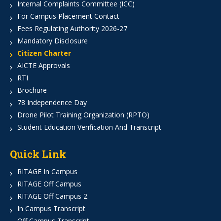
Internal Complaints Committee (ICC)
For Campus Placement Contact
Fees Regulating Authority 2026-27
Mandatory Disclosure
Citizen Charter
AICTE Approvals
RTI
Brochure
78 Independence Day
Drone Pilot Training Organization (RPTO)
Student Education Verification And Transcript
Quick Link
RITAGE In Campus
RITAGE Off Campus
RITAGE Off Campus 2
In Campus Transcript
Off Campus Transcript