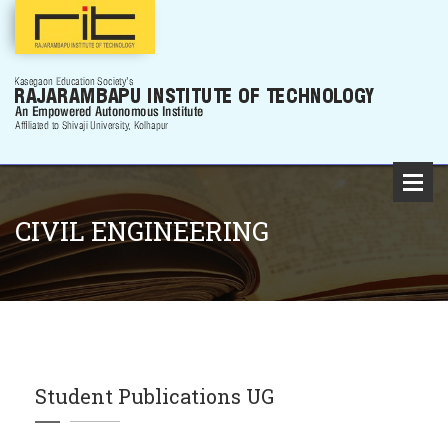
CIVIL ENGINEERING
Student Publications UG