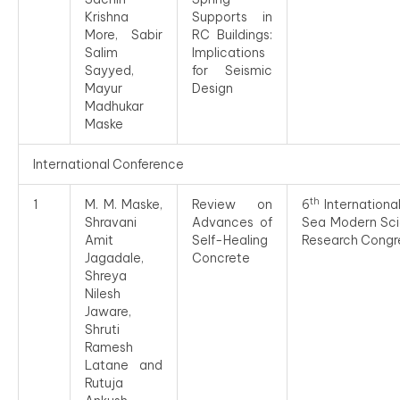
Krishna
Supports in
More, Sabir
RC Buildings:
Salim
Implications
Sayyed,
for Seismic
Mayur
Design
Madhukar
Maske
International Conference
th
1
M. M. Maske,
Review on
6
Internationa
Shravani
Advances of
Sea Modern Scie
Amit
Self-Healing
Research Congr
Jagadale,
Concrete
Shreya
Nilesh
Jaware,
Shruti
Ramesh
Latane and
Rutuja