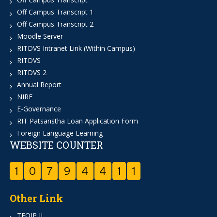
Off Campus Transcript 1
Off Campus Transcript 2
Moodle Server
RITDVS Intranet Link (Within Campus)
RITDVS
RITDVS 2
Annual Report
NIRF
E-Governance
RIT Patsanstha Loan Application Form
Foreign Language Learning
WEBSITE COUNTER
1
0
7
9
4
4
1
1
Other Link
TEQIP II