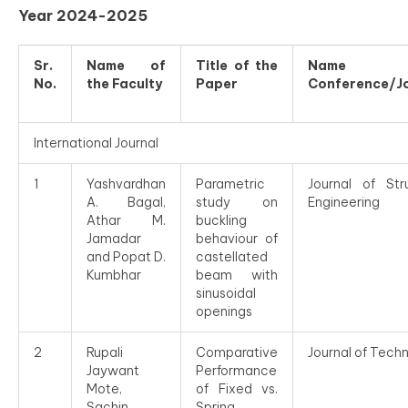
Year 2024-2025
Sr.
Name of
Title of the
Name 
No.
the Faculty
Paper
Conference/J
International Journal
1
Yashvardhan
Parametric
Journal of Stru
A. Bagal,
study on
Engineering
Athar M.
buckling
Jamadar
behaviour of
and Popat D.
castellated
Kumbhar
beam with
sinusoidal
openings
2
Rupali
Comparative
Journal of Tech
Jaywant
Performance
Mote,
of Fixed vs.
Sachin
Spring