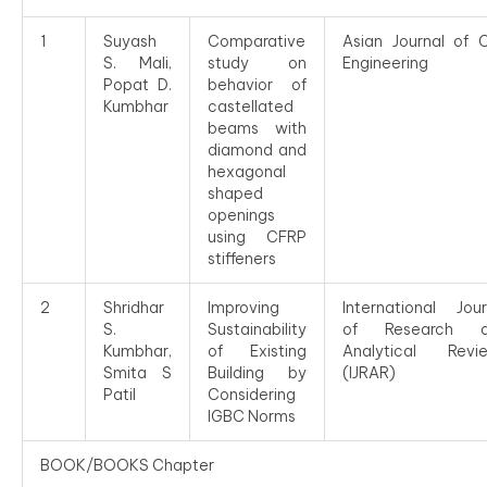
1
Suyash
Comparative
Asian Journal of Ci
S. Mali,
study on
Engineering
Popat D.
behavior of
Kumbhar
castellated
beams with
diamond and
hexagonal
shaped
openings
using CFRP
stiffeners
2
Shridhar
Improving
International Jour
S.
Sustainability
of Research a
Kumbhar,
of Existing
Analytical Revi
Smita S
Building by
(IJRAR)
Patil
Considering
IGBC Norms
BOOK/BOOKS Chapter