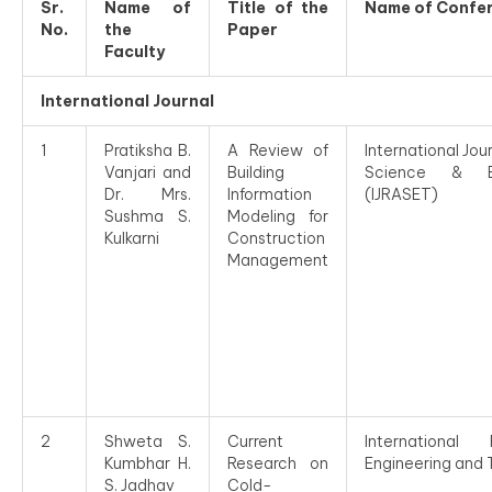
Sr.
Name of
Title of the
Name of Confe
No.
the
Paper
Faculty
International Journal
1
Pratiksha B.
A Review of
International Jou
Vanjari and
Building
Science & En
Dr. Mrs.
Information
(IJRASET)
Sushma S.
Modeling for
Kulkarni
Construction
Management
2
Shweta S.
Current
Internationa
Kumbhar H.
Research on
Engineering and 
S. Jadhav
Cold-