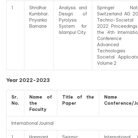
1
Shridhar
Analysis and
Springer Natu
Kumbhar,
Design of
Switzerland AG 2
Priyanka
Pyrolysis
Techno-Societal
Bamane
System for
2022 Proceedings
Islampur City
the 4th Internatio
Conference 
Advanced
Technologies 
Societal Applicati
Volume 2
Year 2022-2023
Sr.
Name of
Title of the
Name 
No.
the
Paper
Conference/J
Faculty
International Journal
1
Hanmant
Seismic
International J