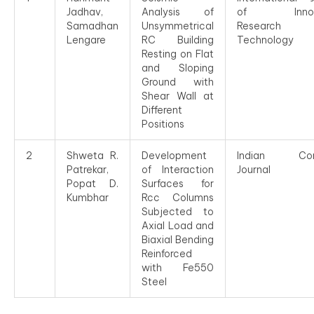
Jadhav,
Analysis of
of Innova
Samadhan
Unsymmetrical
Researc
Lengare
RC Building
Technology
Resting on Flat
and Sloping
Ground with
Shear Wall at
Different
Positions
2
Shweta R.
Development
Indian Con
Patrekar,
of Interaction
Journal
Popat D.
Surfaces for
Kumbhar
Rcc Columns
Subjected to
Axial Load and
Biaxial Bending
Reinforced
with Fe550
Steel