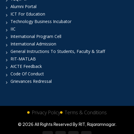
Alumni Portal
ICT For Education
Technology Business Incubator
IIC
International Program Cell
International Admission
General Instructions To Students, Faculty & Staff
RIT-MATLAB
AICTE Feedback
Code Of Conduct
Grievances Redressal
Privacy Policy
Terms & Conditions
© 2026 All Rights Reserved By RIT, Rajaramnagar.