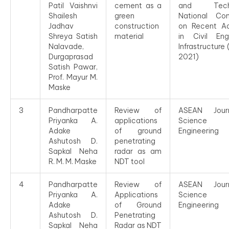
Patil Vaishnvi
cement as a
and Techn
Shailesh
green
National Con
Jadhav
construction
on Recent A
Shreya Satish
material
in Civil Eng
Nalavade,
Infrastructure
Durgaprasad
2021)
Satish Pawar,
Prof. Mayur M.
Maske
3
Pandharpatte
Review of
ASEAN Jour
Priyanka A.
applications
Science
Adake
of ground
Engineering
Ashutosh D.
penetrating
Sapkal Neha
radar as am
R. M. M. Maske
NDT tool
4
Pandharpatte
Review of
ASEAN Jour
Priyanka A.
Applications
Science
Adake
of Ground
Engineering
Ashutosh D.
Penetrating
Sapkal Neha
Radar as NDT