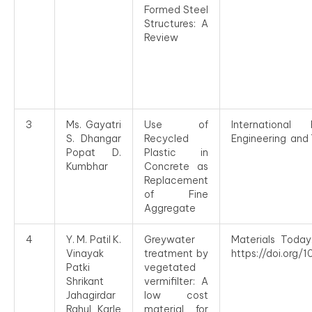
Formed Steel
Structures: A
Review
3
Ms. Gayatri
Use of
Internationa
S. Dhangar
Recycled
Engineering and 
Popat D.
Plastic in
Kumbhar
Concrete as
Replacement
of Fine
Aggregate
4
Y. M. Patil K.
Greywater
Materials Today
Vinayak
treatment by
https://doi.org/
Patki
vegetated
Shrikant
vermifilter: A
Jahagirdar
low cost
Rahul Karle
material for