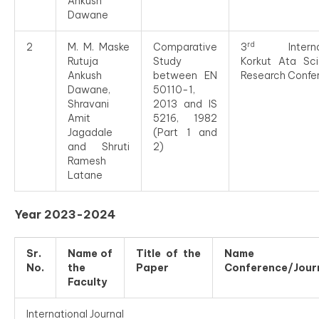
Ankush
Dawane
rd
2
M. M. Maske
Comparative
3
Internat
Rutuja
Study
Korkut Ata Scie
Ankush
between EN
Research Confe
Dawane,
50110-1,
Shravani
2013 and IS
Amit
5216, 1982
Jagadale
(Part 1 and
and Shruti
2)
Ramesh
Latane
Year 2023-2024
Sr.
Name of
Title of the
Name o
No.
the
Paper
Conference/Jour
Faculty
International Journal