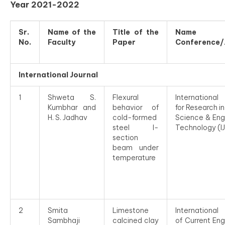
Year 2021-2022
Sr.
Name of the
Title of the
Name
No.
Faculty
Paper
Conference/
International Journal
1
Shweta S.
Flexural
International
Kumbhar and
behavior of
for Research i
H. S. Jadhav
cold-formed
Science & Eng
steel I-
Technology (I
section
beam under
temperature
2
Smita
Limestone
International
Sambhaji
calcined clay
of Current Eng