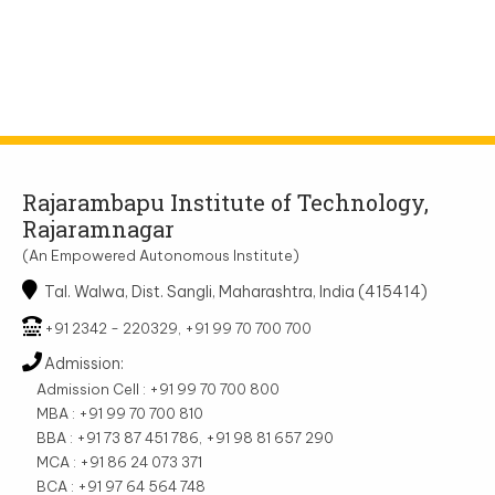
Rajarambapu Institute of Technology,
Rajaramnagar
(An Empowered Autonomous Institute)
Tal. Walwa, Dist. Sangli, Maharashtra, India (415414)
+91 2342 - 220329, +91 99 70 700 700
Admission:
Admission Cell : +91 99 70 700 800
MBA : +91 99 70 700 810
BBA : +91 73 87 451 786, +91 98 81 657 290
MCA : +91 86 24 073 371
BCA : +91 97 64 564 748