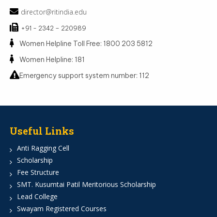
director@ritindia.edu
+91 - 2342 – 220989
Women Helpline Toll Free: 1800 203 5812
Women Helpline: 181
Emergency support system number: 112
Useful Links
Anti Ragging Cell
Scholarship
Fee Structure
SMT. Kusumtai Patil Meritorious Scholarship
Lead College
Swayam Registered Courses