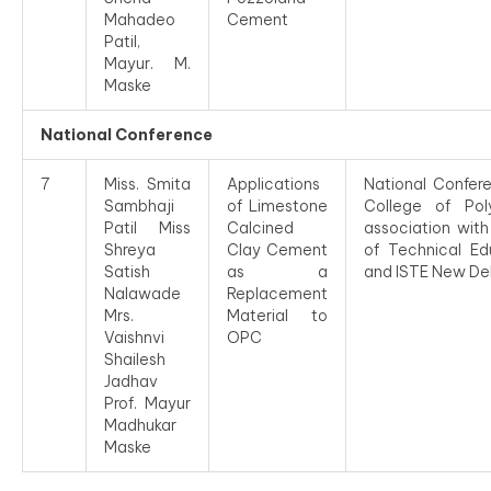
Mahadeo
Cement
Patil,
Mayur. M.
Maske
National Conference
7
Miss. Smita
Applications
National Confe
Sambhaji
of Limestone
College of Pol
Patil Miss
Calcined
association wit
Shreya
Clay Cement
of Technical E
Satish
as a
and ISTE New Del
Nalawade
Replacement
Mrs.
Material to
Vaishnvi
OPC
Shailesh
Jadhav
Prof. Mayur
Madhukar
Maske