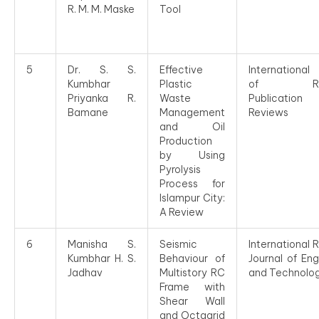
R. M. M. Maske
Tool
5
Dr. S. S.
Effective
International
Kumbhar
Plastic
of Rese
Priyanka R.
Waste
Publicati
Bamane
Management
Reviews
and Oil
Production
by Using
Pyrolysis
Process for
Islampur City:
A Review
6
Manisha S.
Seismic
International 
Kumbhar H. S.
Behaviour of
Journal of Eng
Jadhav
Multistory RC
and Technolo
Frame with
Shear Wall
and Octagrid