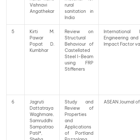
Vishnavi
rural
Angathekar
sanitation in
India
5
Kirti M.
Review on
Internationa
Pawar
Structural
Engineering and
Popat D.
Behaviour of
Impact Factor 
Kumbhar
Castellated
Steel I-Beam
using FRP
Stiffeners
6
Jagruti
Study and
ASEAN Journal of
Dattatraya
Review of
Waghmare,
Properties
Samruddhi
and
Sampatrao
Applications
Patil*,
of Portland
Sheha
Pozzolana