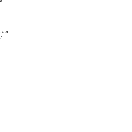
e
ober,
2