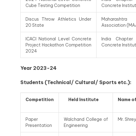
Cube Testing Competition
Concrete Institu
Discus Throw Athletics Under
Maharashtra
20 State
Association (MA
ICACI National Level Concrete
India Chapter
Project Hackathon Competition
Concrete Institu
2024
Year 2023-24
Students (Technical/ Cultural/ Sports etc.):
Competition
Held Institute
Name
o
Paper
Walchand College of
Mr. Shre
Presentation
Engineering