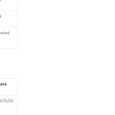
k
ipated
ate
8/10/23