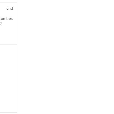
and
tember,
2