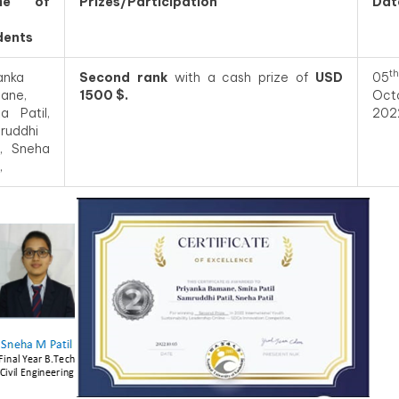
me of
Prizes/Participation
Dat
dents
th
anka
Second rank
with a cash prize of
USD
05
ane,
1500 $.
Oct
a Patil,
202
ruddhi
l, Sneha
,