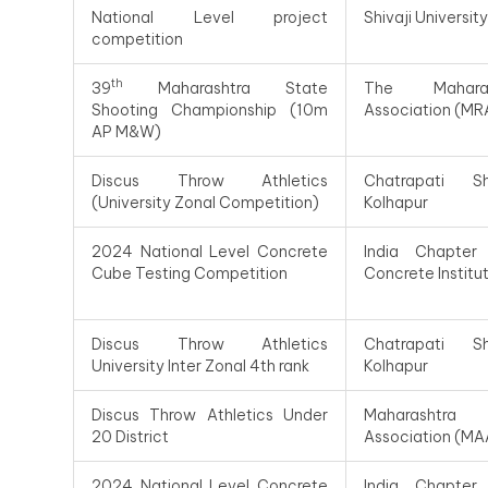
National Level project
Shivaji Universit
competition
th
39
Maharashtra State
The Maharas
Shooting Championship (10m
Association (MR
AP M&W)
Discus Throw Athletics
Chatrapati Shiv
(University Zonal Competition)
Kolhapur
2024 National Level Concrete
India Chapter
Cube Testing Competition
Concrete Institu
Discus Throw Athletics
Chatrapati Shiv
University Inter Zonal 4th rank
Kolhapur
Discus Throw Athletics Under
Maharashtra
20 District
Association (MA
2024 National Level Concrete
India Chapter