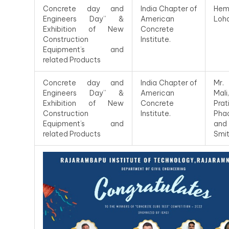
Concrete day and
India Chapter of
Hem
Engineers Day” &
American
Loh
Exhibition of New
Concrete
Construction
Institute.
Equipment’s and
related Products
Concrete day and
India Chapter of
Mr.
Engineers Day” &
American
Mal
Exhibition of New
Concrete
Prat
Construction
Institute.
Pha
Equipment’s and
an
related Products
Smit