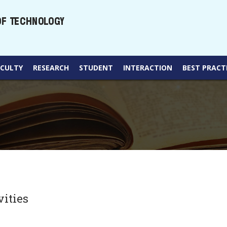
ACULTY
RESEARCH
STUDENT
INTERACTION
BEST PRACT
vities