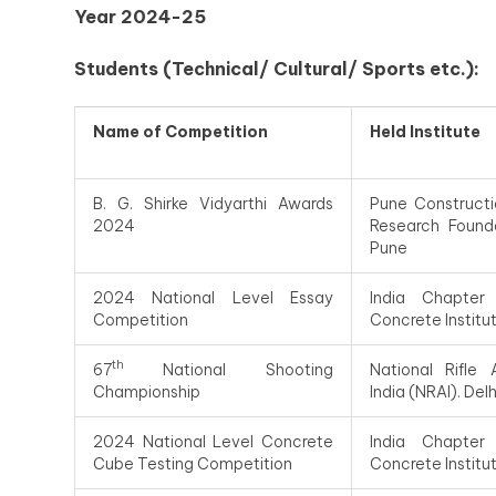
Year 2024-25
Students (Technical/ Cultural/ Sports etc.):
Name of Competition
Held Institute
B. G. Shirke Vidyarthi Awards
Pune Constructi
2024
Research Found
Pune
2024 National Level Essay
India Chapter
Competition
Concrete Institu
th
67
National Shooting
National Rifle 
Championship
India (NRAI). Delh
2024 National Level Concrete
India Chapter
Cube Testing Competition
Concrete Institu