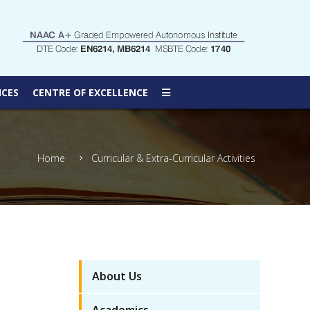
ICES
CENTRE OF EXCELLENCE
Home
Curricular & Extra-Curricular Activities
About Us
Academics