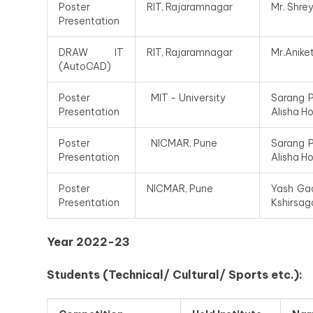
Poster
RIT, Rajaramnagar
Mr. Shre
Presentation
DRAW IT
RIT, Rajaramnagar
Mr.Anike
(AutoCAD)
Poster
MIT - University
Sarang P
Presentation
Alisha H
Poster
NICMAR, Pune
Sarang P
Presentation
Alisha H
Poster
NICMAR, Pune
Yash Gad
Presentation
Kshirsaga
Year 2022-23
Students (Technical/ Cultural/ Sports etc.):