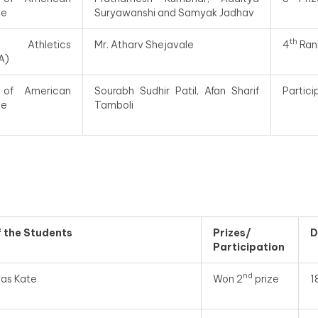
te
Suryawanshi and Samyak Jadhav
th
 Athletics
Mr. Atharv Shejavale
4
Ran
A)
 of American
Sourabh Sudhir Patil, Afan Sharif
Partic
te
Tamboli
f
the Students
Prizes/
D
Participation
nd
yas Kate
Won 2
prize
1