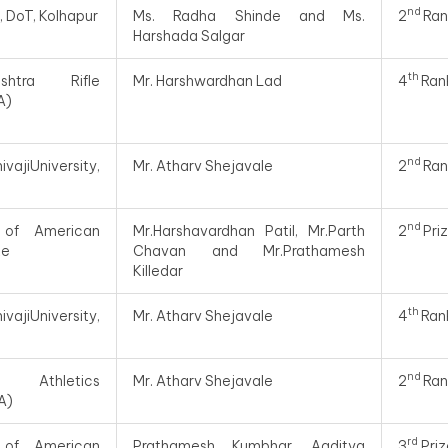
nd
y, DoT, Kolhapur
Ms. Radha Shinde and Ms.
2
Ran
Harshada Salgar
th
htra Rifle
Mr. Harshwardhan Lad
4
Ran
A)
nd
ajiUniversity,
Mr. Atharv Shejavale
2
Ran
nd
 of American
Mr.Harshavardhan Patil, Mr.Parth
2
Pri
te
Chavan and Mr.Prathamesh
Killedar
th
ajiUniversity,
Mr. Atharv Shejavale
4
Ran
nd
 Athletics
Mr. Atharv Shejavale
2
Ran
A)
rd
 of American
Prathamesh Kumbhar, Aaditya
3
Priz