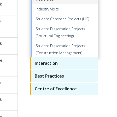
k
Industry Visits
Student Capstone Projects (UG)
k
Student Dissertation Projects
(Structural Engineering)
k
Student Dissertation Projects
(Construction Management)
ze
Interaction
Best Practices
k
Centre of Excellence
k
e