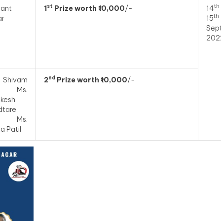
st
th
ant
1
Prize worth ₹10,000
/-
14
th
ar
15
Sep
202
nd
 Shivam
2
Prize worth ₹10,000
/-
i, Ms.
ikesh
dtare
d Ms.
a Patil