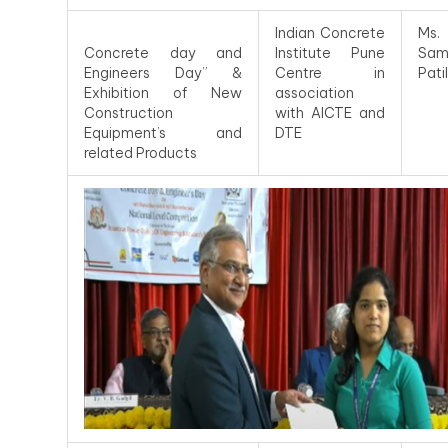
Indian Concrete
Ms.
Concrete day and
Institute Pune
Sam
Engineers Day” &
Centre in
Patil
Exhibition of New
association
Construction
with AICTE and
Equipment’s and
DTE
related Products