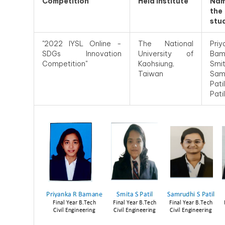
Competition
Held Institute
Na
the
stu
"2022 IYSL Online -
The National
Priy
SDGs Innovation
University of
Bam
Competition"
Kaohsiung,
Smit
Taiwan
Sam
Pati
Patil