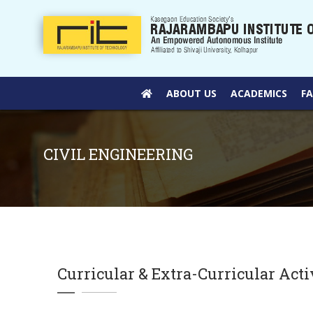
ABOUT US
ACADEMICS
F
CIVIL ENGINEERING
Curricular & Extra-Curricular Acti