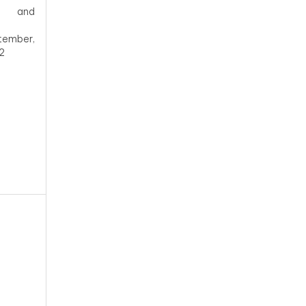
and
tember,
2