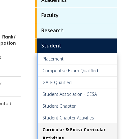
Faculty
Research
/ Rank/
ipation
Student
e
Placement
Competitive Exam Qualified
GATE Qualified
k
Student Association - CESA
ipated
Student Chapter
Student Chapter Activities
e
Curricular & Extra-Curricular
Activities