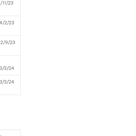
1/11/23
4/2/23
12/9/23
3/3/24
3/3/24