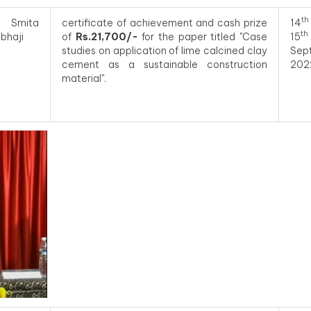
th
 Smita
certificate of achievement and cash prize
14
th
bhaji
of
Rs.21,700/-
for the paper titled "Case
15
studies on application of lime calcined clay
Sep
cement as a sustainable construction
202
material".