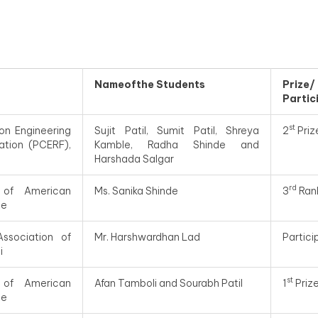
Nameofthe Students
Prize
Partic
st
on Engineering
Sujit Patil, Sumit Patil, Shreya
2
Priz
ation (PCERF),
Kamble, Radha Shinde and
Harshada Salgar
rd
 of American
Ms. Sanika Shinde
3
Ran
te
Association of
Mr. Harshwardhan Lad
Partic
i
st
 of American
Afan Tamboli and Sourabh Patil
1
Priz
te