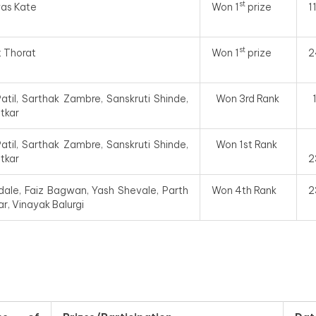
st
yas Kate
Won 1
prize
1
st
t Thorat
Won 1
prize
2
atil, Sarthak Zambre, Sanskruti Shinde,
Won 3rd Rank
otkar
atil, Sarthak Zambre, Sanskruti Shinde,
Won 1st Rank
otkar
2
ale, Faiz Bagwan, Yash Shevale, Parth
Won 4th Rank
2
r, Vinayak Balurgi