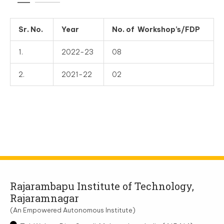
Sr. No.
Year
No. of Workshop’s/FDP
1.
2022-23
08
2.
2021-22
02
Rajarambapu Institute of Technology,
Rajaramnagar
(An Empowered Autonomous Institute)