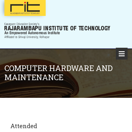
COMPUTER HARDWARE AND
MAINTENANCE
Attended