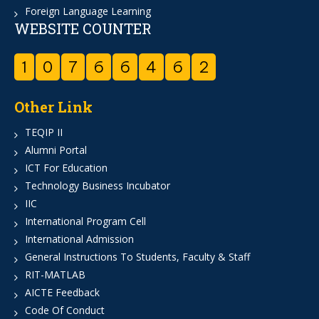
Foreign Language Learning
WEBSITE COUNTER
1
0
7
6
6
4
6
2
Other Link
TEQIP II
Alumni Portal
ICT For Education
Technology Business Incubator
IIC
International Program Cell
International Admission
General Instructions To Students, Faculty & Staff
RIT-MATLAB
AICTE Feedback
Code Of Conduct