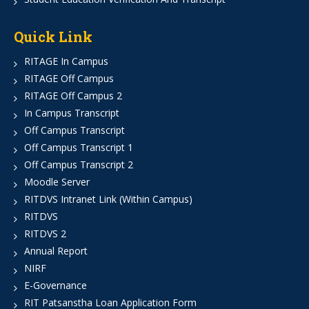
Quick Link
RITAGE In Campus
RITAGE Off Campus
RITAGE Off Campus 2
In Campus Transcript
Off Campus Transcript
Off Campus Transcript 1
Off Campus Transcript 2
Moodle Server
RITDVS Intranet Link (Within Campus)
RITDVS
RITDVS 2
Annual Report
NIRF
E-Governance
RIT Patsanstha Loan Application Form