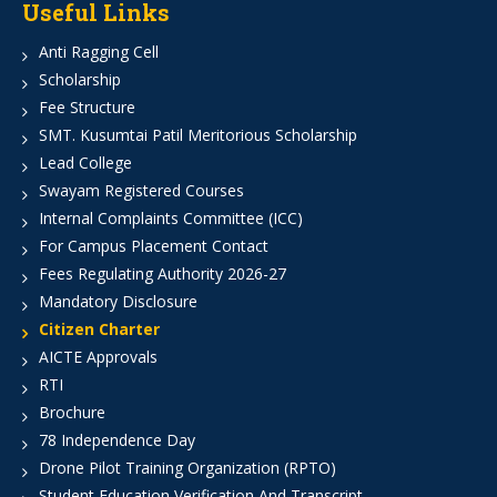
Useful Links
Anti Ragging Cell
Scholarship
Fee Structure
SMT. Kusumtai Patil Meritorious Scholarship
Lead College
Swayam Registered Courses
Internal Complaints Committee (ICC)
For Campus Placement Contact
Fees Regulating Authority 2026-27
Mandatory Disclosure
Citizen Charter
AICTE Approvals
RTI
Brochure
78 Independence Day
Drone Pilot Training Organization (RPTO)
Student Education Verification And Transcript