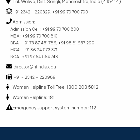
Tal. Walwa, Dist. Sangli, Maharashtra, India (415414)
+91 2342 - 220329, +91 99 70 700 700
Admission:
Admission Cell : +91 99 70 700 800
MBA : +91 99 70 700 810
BBA : +91 73 87 451 786, +91 98 81 657 290
MCA : +91 86 24 073 371
BCA : +91 97 64 564 748
director@ritindia.edu
+91 - 2342 – 220989
Women Helpline Toll Free: 1800 203 5812
Women Helpline: 181
Emergency support system number: 112