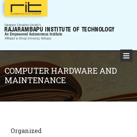
COMPUTER HARDWARE AND
MAINTENANCE
Organized