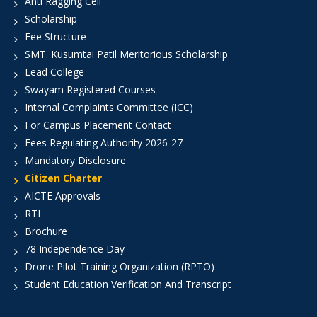
Anti Ragging Cell
Scholarship
Fee Structure
SMT. Kusumtai Patil Meritorious Scholarship
Lead College
Swayam Registered Courses
Internal Complaints Committee (ICC)
For Campus Placement Contact
Fees Regulating Authority 2026-27
Mandatory Disclosure
Citizen Charter
AICTE Approvals
RTI
Brochure
78 Independence Day
Drone Pilot Training Organization (RPTO)
Student Education Verification And Transcript