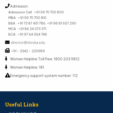
Admission:
Admission Cell : +91 99 70 700 800
MBA : +91 99 70 700 810
BBA : +91 73 87 451 786, +91 98 81 657 290
MCA : +91 86 24 073 371
BCA : +91 97 64 564 748
director@ritindia.edu
+91 - 2342 – 220989
Women Helpline Toll Free: 1800 203 5812
Women Helpline: 181
Emergency support system number: 112
Useful Links