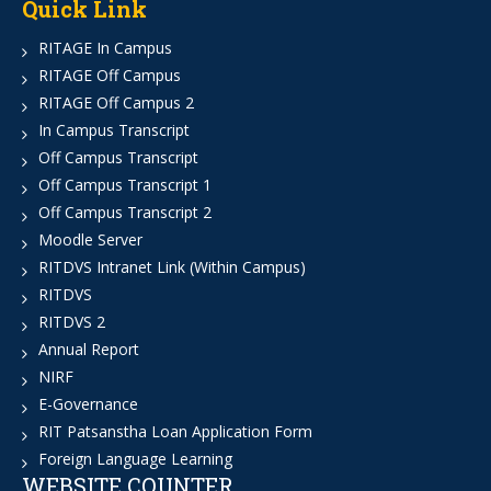
Quick Link
RITAGE In Campus
RITAGE Off Campus
RITAGE Off Campus 2
In Campus Transcript
Off Campus Transcript
Off Campus Transcript 1
Off Campus Transcript 2
Moodle Server
RITDVS Intranet Link (Within Campus)
RITDVS
RITDVS 2
Annual Report
NIRF
E-Governance
RIT Patsanstha Loan Application Form
Foreign Language Learning
WEBSITE COUNTER