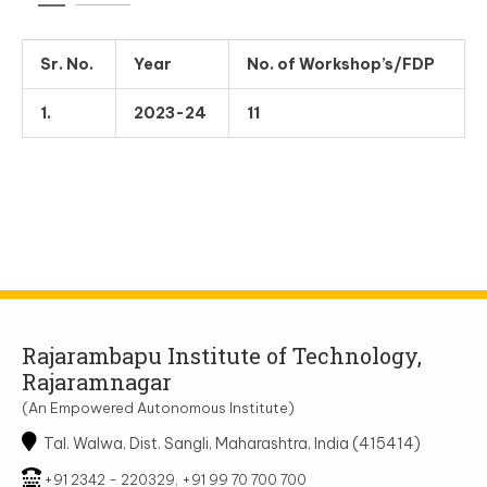
Sr. No.
Year
No. of Workshop’s/FDP
1.
2023-24
11
Rajarambapu Institute of Technology,
Rajaramnagar
(An Empowered Autonomous Institute)
Tal. Walwa, Dist. Sangli, Maharashtra, India (415414)
+91 2342 - 220329, +91 99 70 700 700