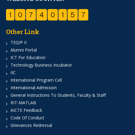
1
0
7
4
0
1
5
7
Other Link
TEQIP II
Alumni Portal
ICT For Education
Technology Business Incubator
IIC
International Program Cell
International Admission
General Instructions To Students, Faculty & Staff
RIT-MATLAB
AICTE Feedback
Code Of Conduct
Grievances Redressal