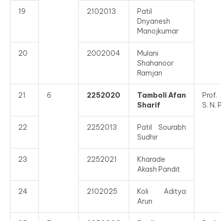
19
2102013
Patil
Dnyanesh
Manojkumar
20
2002004
Mulani
Shahanoor
Ramjan
21
6
2252020
Tamboli Afan
Prof.
Sharif
S. N. 
22
2252013
Patil Sourabh
Sudhir
23
2252021
Kharade
Akash Pandit
24
2102025
Koli Aditya
Arun