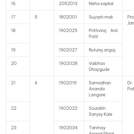
16
2052013
Neha sapkal
17
5
1802001
Suyash mali
Pro
Ja
18
1902025
Prithviraj Anil
Patil
19
1902027
Ruturaj angaj
20
1902028
Vaibhav
Dhaygude
21
6
1902019
Samadhan
Dr
Ananda
Pat
Lengare
22
1902022
Sourabh
Sanjay Kale
23
1902034
Tanmay
Angad Shiral