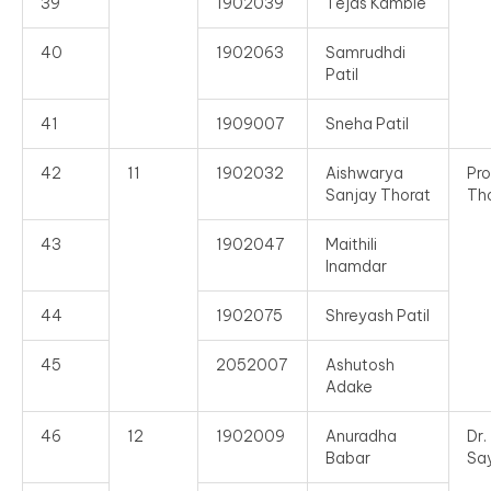
39
1902039
Tejas Kamble
40
1902063
Samrudhdi
Patil
41
1909007
Sneha Patil
42
11
1902032
Aishwarya
Pro
Sanjay Thorat
Th
43
1902047
Maithili
Inamdar
44
1902075
Shreyash Patil
45
2052007
Ashutosh
Adake
46
12
1902009
Anuradha
Dr
Babar
Sa