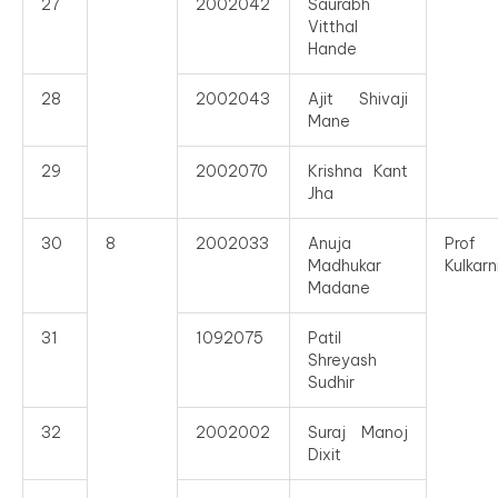
27
2002042
Saurabh
Vitthal
Hande
28
2002043
Ajit Shivaji
Mane
29
2002070
Krishna Kant
Jha
30
8
2002033
Anuja
Prof
Madhukar
Kulkarn
Madane
31
1092075
Patil
Shreyash
Sudhir
32
2002002
Suraj Manoj
Dixit