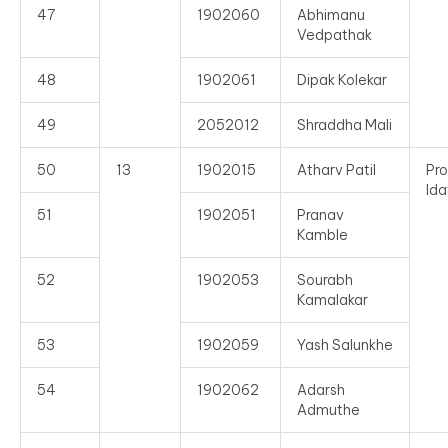
47
1902060
Abhimanu
Vedpathak
48
1902061
Dipak Kolekar
49
2052012
Shraddha Mali
50
13
1902015
Atharv Patil
Pro
Ida
51
1902051
Pranav
Kamble
52
1902053
Sourabh
Kamalakar
53
1902059
Yash Salunkhe
54
1902062
Adarsh
Admuthe