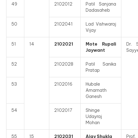
49
2102012
Patil Sanjana
Dadasaheb
50
2102041
Lad Vishwaraj
Vijay
51
14
2102021
Mote Rupali
Dr. 
Jaywant
Sayy
52
2102028
Patil Sanika
Pratap
53
2102016
Hubale
Amarnath
Ganesh
54
2102017
Shinge
Udayraj
Mohan
55
15
2102031
Ajay Shukla
Prof.