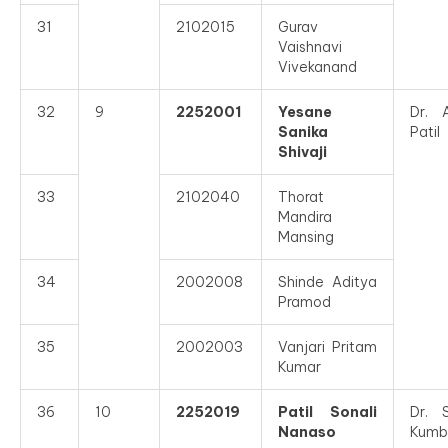
31
2102015
Gurav
Vaishnavi
Vivekanand
32
9
2252001
Yesane
Dr. 
Sanika
Patil
Shivaji
33
2102040
Thorat
Mandira
Mansing
34
2002008
Shinde Aditya
Pramod
35
2002003
Vanjari Pritam
Kumar
36
10
2252019
Patil Sonali
Dr. 
Nanaso
Kumb