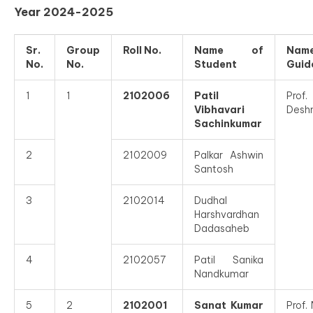
Year 2024-2025
Sr.
Group
Roll No.
Name of
Nam
No.
No.
Student
Guid
1
1
2102006
Patil
Prof.
Vibhavari
Desh
Sachinkumar
2
2102009
Palkar Ashwin
Santosh
3
2102014
Dudhal
Harshvardhan
Dadasaheb
4
2102057
Patil Sanika
Nandkumar
5
2
2102001
Sanat Kumar
Prof.