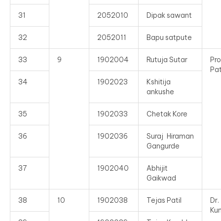
31
2052010
Dipak sawant
32
2052011
Bapu satpute
33
9
1902004
Rutuja Sutar
Pro
Pat
34
1902023
Kshitija
ankushe
35
1902033
Chetak Kore
36
1902036
Suraj Hiraman
Gangurde
37
1902040
Abhijit
Gaikwad
38
10
1902038
Tejas Patil
Dr
Ku