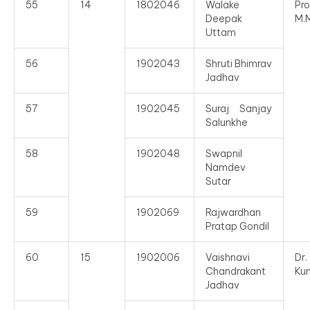
55
14
1802046
Walake
Pro
Deepak
M.
Uttam
56
1902043
Shruti Bhimrav
Jadhav
57
1902045
Suraj Sanjay
Salunkhe
58
1902048
Swapnil
Namdev
Sutar
59
1902069
Rajwardhan
Pratap Gondil
60
15
1902006
Vaishnavi
Dr
Chandrakant
Ku
Jadhav