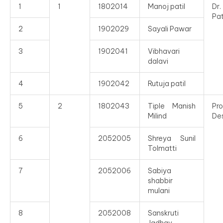
1
1
1802014
Manoj patil
Dr
Pat
2
1902029
Sayali Pawar
3
1902041
Vibhavari
dalavi
4
1902042
Rutuja patil
5
2
1802043
Tiple Manish
Pro
Milind
De
6
2052005
Shreya Sunil
Tolmatti
7
2052006
Sabiya
shabbir
mulani
8
2052008
Sanskruti