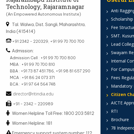
Technology, Rajaramnagar
Anti Ragging
(An Empowered Autonomous Institute)
Scholarship
Tal. Walwa, Dist. Sangli, Maharashtra,
Fee Structu
India (415414)
SMT. Kusumt
+91 2342 - 220329, +91 99 70 700 700
Lead Colleg
Admission:
Swayam Reg
Admission Cell : +91 99 70 700 800
Internal Co
MBA : +91 99 70 700 810
For Campus
BBA : +91 73 87 451 786, +91 98 81 657 290
Fees Regula
MCA : +91 86 24 073 371
BCA : +91 97 64 564 748
Mandatory 
director@ritindia.edu
Citizen Ch
AICTE Appr
+91 - 2342 – 220989
RTI
Women Helpline Toll Free: 1800 203 5812
Brochure
Women Helpline: 181
78 Indepen
Emergency support system number: 112