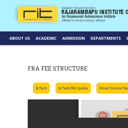
ABOUT US
ACADEMIC
ADMISSION
DEPARTMENTS
FRA FEE STRUCTURE
B.Tech
B.Tech FNS Quota
Direct Second Ye