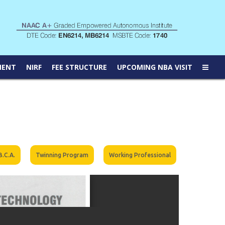
MENT
NIRF
FEE STRUCTURE
UPCOMING NBA VISIT
B.C.A.
Twinning Program
Working Professional