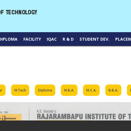
DIPLOMA
FACILITY
IQAC
R & D
STUDENT DEV.
PLACE
ar
M.Tech
Diploma
M.B.A.
M.C.A.
B.B.A.