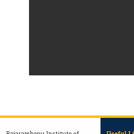
Rajarambapu Institute of
Useful L