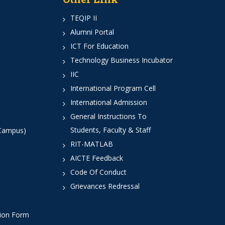
TEQIP II
Alumni Portal
ICT For Education
Technology Business Incubator
IIC
International Program Cell
International Admission
General Instructions To
Students, Faculty & Staff
 Campus)
RIT-MATLAB
AICTE Feedback
Code Of Conduct
Grievances Redressal
tion Form