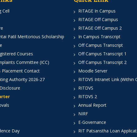
 Cell
RITAGE In Campus
RITAGE Off Campus
re
RITAGE Off Campus 2
ai Patil Meritorious Scholarship
In Campus Transcript
e
Off Campus Transcript
istered Courses
Off Campus Transcript 1
mplaints Committee (ICC)
Off Campus Transcript 2
 Placement Contact
Moodle Server
ting Authority 2026-27
RITDVS Intranet Link (Within
Disclosure
RITDVS
arter
RITDVS 2
ovals
Annual Report
NIRF
E-Governance
dence Day
RIT Patsanstha Loan Applica