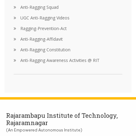
Anti-Ragging Squad
UGC Anti-Ragging Videos
Ragging-Prevention-Act
Anti-Ragging-Affidavit
Anti-Ragging Constitution
Anti-Ragging Awareness Activities @ RIT
Rajarambapu Institute of Technology,
Rajaramnagar
(An Empowered Autonomous Institute)