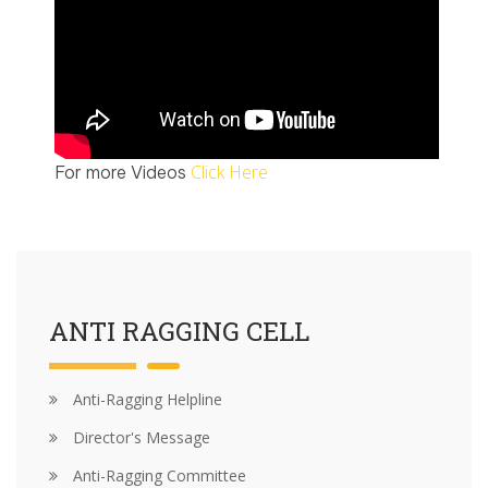
Click Here
For more Videos
ANTI RAGGING CELL
Anti-Ragging Helpline
Director's Message
Anti-Ragging Committee