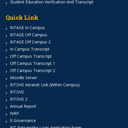
Student Education Verification And Transcript
Quick Link
RITAGE In Campus
RITAGE Off Campus
RITAGE Off Campus 2
In Campus Transcript
Off Campus Transcript
Off Campus Transcript 1
Off Campus Transcript 2
Moodle Server
RITDVS Intranet Link (Within Campus)
RITDVS
RITDVS 2
Annual Report
NIRF
E-Governance
RIT Patsanstha Loan Application Form