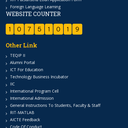
Foreign Language Learning
WEBSITE COUNTER
1
0
7
5
1
0
1
9
Other Link
TEQIP II
Alumni Portal
ICT For Education
Technology Business Incubator
IIC
International Program Cell
International Admission
General Instructions To Students, Faculty & Staff
RIT-MATLAB
AICTE Feedback
Code Of Conduct