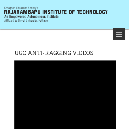
UGC ANTI-RAGGING VIDEOS