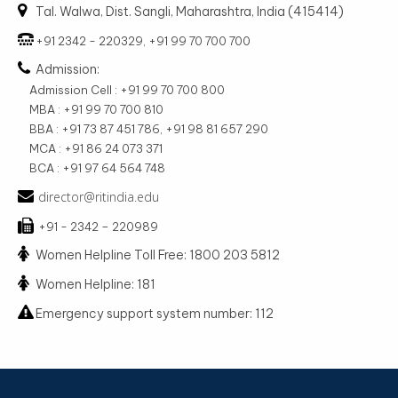
Tal. Walwa, Dist. Sangli, Maharashtra, India (415414)
+91 2342 - 220329, +91 99 70 700 700
Admission:
Admission Cell : +91 99 70 700 800
MBA : +91 99 70 700 810
BBA : +91 73 87 451 786, +91 98 81 657 290
MCA : +91 86 24 073 371
BCA : +91 97 64 564 748
director@ritindia.edu
+91 - 2342 – 220989
Women Helpline Toll Free: 1800 203 5812
Women Helpline: 181
Emergency support system number: 112