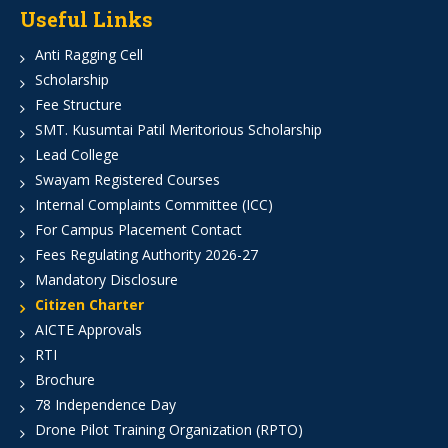
Useful Links
Anti Ragging Cell
Scholarship
Fee Structure
SMT. Kusumtai Patil Meritorious Scholarship
Lead College
Swayam Registered Courses
Internal Complaints Committee (ICC)
For Campus Placement Contact
Fees Regulating Authority 2026-27
Mandatory Disclosure
Citizen Charter
AICTE Approvals
RTI
Brochure
78 Independence Day
Drone Pilot Training Organization (RPTO)