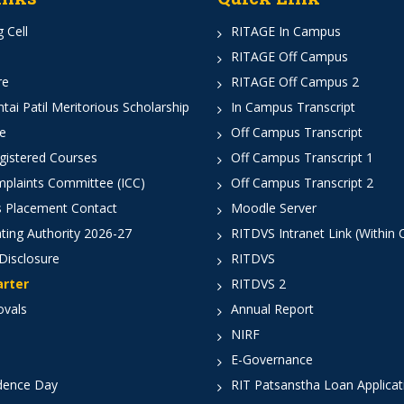
 Cell
RITAGE In Campus
RITAGE Off Campus
re
RITAGE Off Campus 2
ai Patil Meritorious Scholarship
In Campus Transcript
e
Off Campus Transcript
istered Courses
Off Campus Transcript 1
mplaints Committee (ICC)
Off Campus Transcript 2
 Placement Contact
Moodle Server
ting Authority 2026-27
RITDVS Intranet Link (Within
Disclosure
RITDVS
arter
RITDVS 2
ovals
Annual Report
NIRF
E-Governance
dence Day
RIT Patsanstha Loan Applica