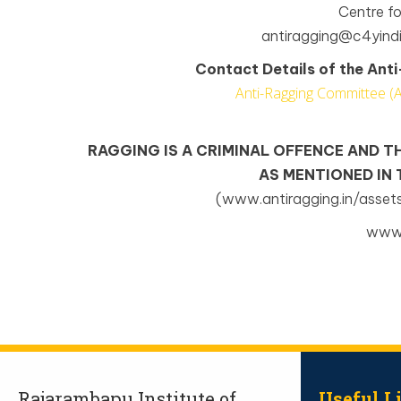
Centre f
antiragging@c4yindi
Contact Details of the An
Anti-Ragging Committee (
RAGGING IS A CRIMINAL OFFENCE AND T
AS MENTIONED IN
(www.antiragging.in/asset
www.
Rajarambapu Institute of
Useful L