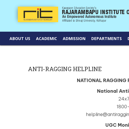
ABOUT US
ACADEMIC
ADMISSION
DEPARTMENTS
ANTI-RAGGING HELPLINE
NATIONAL RAGGING
National Ant
24x7
1800
helpline@antiraggin
UGC Moni