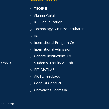
TEQIP II
Alumni Portal
ICT For Education
Technology Business Incubator
IIC
International Program Cell
International Admission
General Instructions To
Students, Faculty & Staff
 Campus)
RIT-MATLAB
AICTE Feedback
Code Of Conduct
Grievances Redressal
tion Form