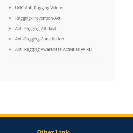
UGC Anti-Ragging Videos
Ragging-Prevention-Act
Anti-Ragging-Affidavit
Anti-Ragging Constitution
Anti-Ragging Awareness Activities @ RIT
Other Link