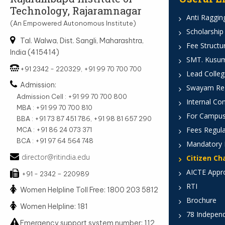
Technology, Rajaramnagar
Anti Ragging
(An Empowered Autonomous Institute)
Scholarship
Tal. Walwa, Dist. Sangli, Maharashtra,
Fee Structu
India (415414)
SMT. Kusumt
+91 2342 - 220329, +91 99 70 700 700
Lead Colleg
Admission:
Swayam Reg
Admission Cell : +91 99 70 700 800
Internal Co
MBA : +91 99 70 700 810
For Campus
BBA : +91 73 87 451 786, +91 98 81 657 290
Fees Regula
MCA : +91 86 24 073 371
BCA : +91 97 64 564 748
Mandatory 
director@ritindia.edu
Citizen Ch
AICTE Appr
+91 - 2342 – 220989
RTI
Women Helpline Toll Free: 1800 203 5812
Brochure
Women Helpline: 181
78 Indepen
Emergency support system number: 112