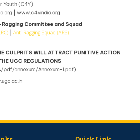
or Youth (C4Y)
a.org | www.c4yindia.org
ti-Ragging Committee and Squad
ARC)
Anti-Ragging Squad (ARS)
|
HE CULPRITS WILL ATTRACT PUNITIVE ACTION
 THE UGC REGULATIONS
s/pdf/annexure/Annexure-I.pdf)
ugc.ac.in
inks
Quick Link