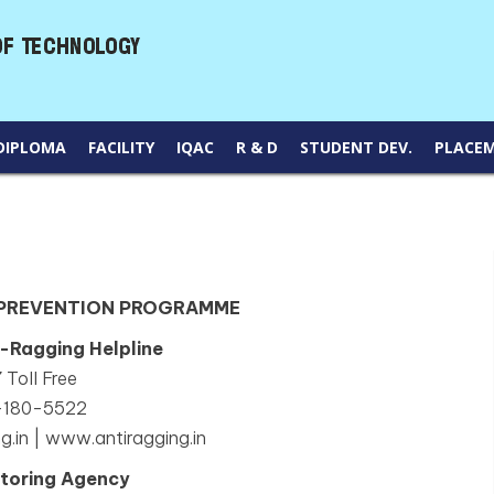
DIPLOMA
FACILITY
IQAC
R & D
STUDENT DEV.
PLACE
 PREVENTION PROGRAMME
i-Ragging Helpline
 Toll Free
-180-5522
g.in | www.antiragging.in
toring Agency