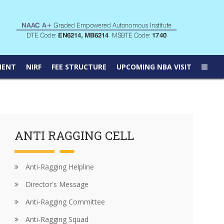
MENT
NIRF
FEE STRUCTURE
UPCOMING NBA VISIT
ANTI RAGGING CELL
Anti-Ragging Helpline
Director's Message
Anti-Ragging Committee
Anti-Ragging Squad