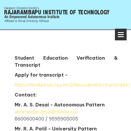
Student Education Verification &
Transcript
Apply for transcript -
https://ritindia.truecopy.in/v2/files/submitdoctranscript.tc
Contact:
Mr. A. S. Desai - Autonomous Pattern
abhinandan.desai@ritindia.edu
8600600400 / 9595905005
Mr. R. A. Patil - University Pattern