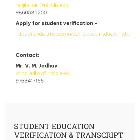
ranjita.patil@ritindia.edu
9860585200
Apply for student verification -
https://ritindia.truecopy.in/v2/files/submitdocverify.tc
Contact:
Mr. V. M. Jadhav
vinod.jadhav@ritindia.edu
9763417166
STUDENT EDUCATION
VERIFICATION & TRANSCRIPT