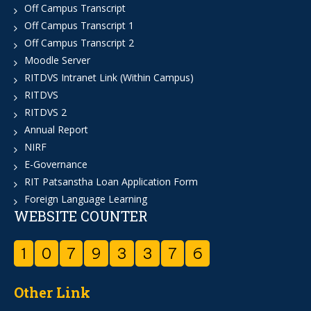
Off Campus Transcript
Off Campus Transcript 1
Off Campus Transcript 2
Moodle Server
RITDVS Intranet Link (Within Campus)
RITDVS
RITDVS 2
Annual Report
NIRF
E-Governance
RIT Patsanstha Loan Application Form
Foreign Language Learning
WEBSITE COUNTER
1
0
7
9
3
3
7
6
Other Link