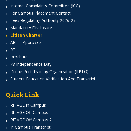
Internal Complaints Committee (ICC)
For Campus Placement Contact
Fees Regulating Authority 2026-27
Mandatory Disclosure
Citizen Charter
AICTE Approvals
RTI
Brochure
78 Independence Day
Drone Pilot Training Organization (RPTO)
Student Education Verification And Transcript
Quick Link
RITAGE In Campus
RITAGE Off Campus
RITAGE Off Campus 2
In Campus Transcript