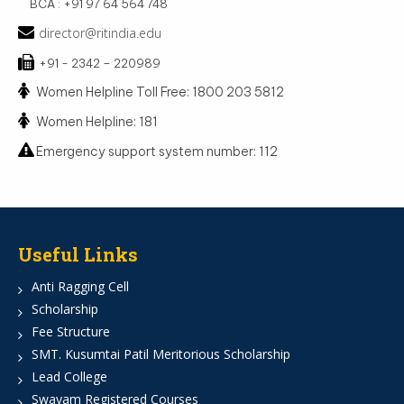
BCA : +91 97 64 564 748
director@ritindia.edu
+91 - 2342 – 220989
Women Helpline Toll Free: 1800 203 5812
Women Helpline: 181
Emergency support system number: 112
Useful Links
Anti Ragging Cell
Scholarship
Fee Structure
SMT. Kusumtai Patil Meritorious Scholarship
Lead College
Swayam Registered Courses