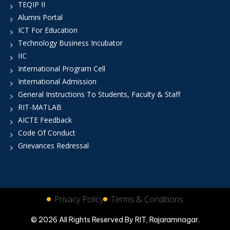
TEQIP II
Alumni Portal
ICT For Education
Technology Business Incubator
IIC
International Program Cell
International Admission
General Instructions To Students, Faculty & Staff
RIT-MATLAB
AICTE Feedback
Code Of Conduct
Grievances Redressal
Privacy Policy
Terms & Conditions
© 2026 All Rights Reserved By RIT, Rajaramnagar.