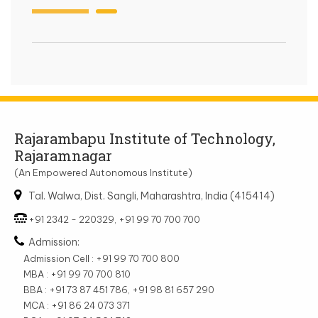
Rajarambapu Institute of Technology,
Rajaramnagar
(An Empowered Autonomous Institute)
Tal. Walwa, Dist. Sangli, Maharashtra, India (415414)
+91 2342 - 220329, +91 99 70 700 700
Admission:
Admission Cell : +91 99 70 700 800
MBA : +91 99 70 700 810
BBA : +91 73 87 451 786, +91 98 81 657 290
MCA : +91 86 24 073 371