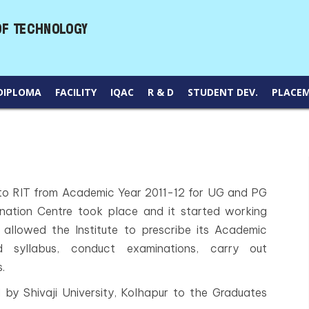
DIPLOMA
FACILITY
IQAC
R & D
STUDENT DEV.
PLACE
 RIT from Academic Year 2011-12 for UG and PG
nation Centre took place and it started working
allowed the Institute to prescribe its Academic
 syllabus, conduct examinations, carry out
.
by Shivaji University, Kolhapur to the Graduates