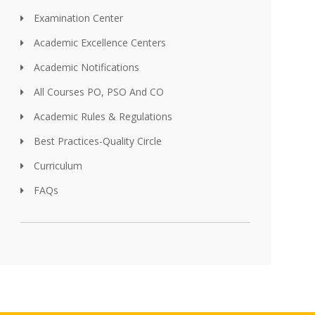
Examination Center
Academic Excellence Centers
Academic Notifications
All Courses PO, PSO And CO
Academic Rules & Regulations
Best Practices-Quality Circle
Curriculum
FAQs