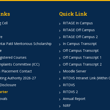
inks
Quick Link
 Cell
RITAGE In Campus
RITAGE Off Campus
re
RITAGE Off Campus 2
ai Patil Meritorious Scholarship
In Campus Transcript
e
Off Campus Transcript
istered Courses
Off Campus Transcript 1
mplaints Committee (ICC)
Off Campus Transcript 2
 Placement Contact
Moodle Server
ting Authority 2026-27
RITDVS Intranet Link (Within
Disclosure
RITDVS
arter
RITDVS 2
ovals
Annual Report
NIRF