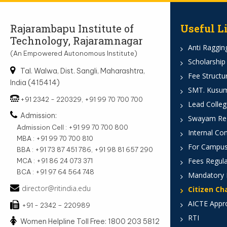
Rajarambapu Institute of
Useful L
Technology, Rajaramnagar
Anti Ragging
(An Empowered Autonomous Institute)
Scholarship
Tal. Walwa, Dist. Sangli, Maharashtra,
Fee Structu
India (415414)
SMT. Kusumt
+91 2342 - 220329, +91 99 70 700 700
Lead Colleg
Admission:
Swayam Reg
Admission Cell : +91 99 70 700 800
Internal Co
MBA : +91 99 70 700 810
For Campus
BBA : +91 73 87 451 786, +91 98 81 657 290
Fees Regula
MCA : +91 86 24 073 371
BCA : +91 97 64 564 748
Mandatory 
director@ritindia.edu
Citizen Ch
AICTE Appr
+91 - 2342 – 220989
RTI
Women Helpline Toll Free: 1800 203 5812