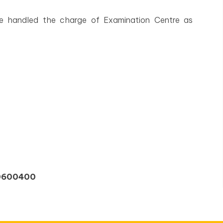
ave handled the charge of Examination Centre as
00600400