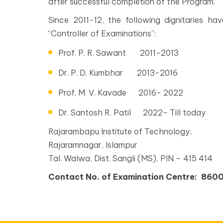
after successful completion of the Program.
Since 2011-12, the following dignitaries h
“Controller of Examinations”:
Prof. P. R. Sawant 2011-2013
Dr. P. D. Kumbhar 2013-2016
Prof. M. V. Kavade 2016- 2022
Dr. Santosh R. Patil 2022- Till today
Rajarambapu Institute of Technology,
Rajaramnagar, Islampur
Tal. Walwa, Dist. Sangli (MS), PIN – 415 414
Contact No. of Examination Centre: 86