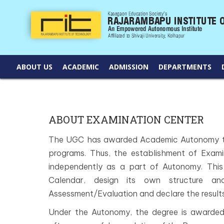
ABOUT US
ACADEMIC
ADMISSION
DEPARTMENTS
ABOUT EXAMINATION CENTER
The UGC has awarded Academic Autonomy to
programs. Thus, the establishment of Exami
independently as a part of Autonomy. This 
Calendar, design its own structure and
Assessment/Evaluation and declare the results
Under the Autonomy, the degree is awarded 