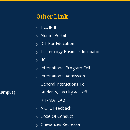
Other Link
TEQIP II
Alumni Portal
ICT For Education
Technology Business Incubator
IIC
International Program Cell
International Admission
General Instructions To
Students, Faculty & Staff
 Campus)
RIT-MATLAB
AICTE Feedback
Code Of Conduct
Grievances Redressal