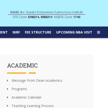
MENT
NIRF
FEE STRUCTURE
UPCOMING NBA VISIT
ACADEMIC
Message From Dean Academics
Programs
Academic Calendar
Teaching Learning Process