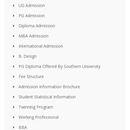
UG Admission
PG Admission
Diploma Admission
MBA Admission
International Admission
B. Design
PG Diploma Offered By Southern University
Fee Structure
Admission Information Brochure
Student Statistical Information
Twinning Program
Working Professional
BBA