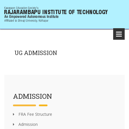
UG ADMISSION
ADMISSION
FRA Fee Structure
Admission