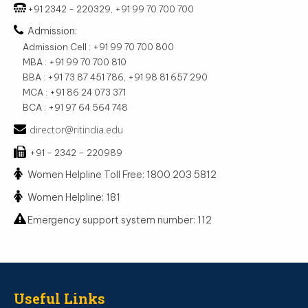
+91 2342 - 220329, +91 99 70 700 700
Admission:
Admission Cell : +91 99 70 700 800
MBA : +91 99 70 700 810
BBA : +91 73 87 451 786, +91 98 81 657 290
MCA : +91 86 24 073 371
BCA : +91 97 64 564 748
director@ritindia.edu
+91 - 2342 – 220989
Women Helpline Toll Free: 1800 203 5812
Women Helpline: 181
Emergency support system number: 112
Useful Links