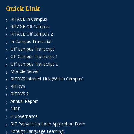
Quick Link
RITAGE In Campus
RITAGE Off Campus
RITAGE Off Campus 2
In Campus Transcript
Off Campus Transcript
Off Campus Transcript 1
Off Campus Transcript 2
Moodle Server
RITDVS Intranet Link (Within Campus)
RITDVS
RITDVS 2
Annual Report
NIRF
E-Governance
RIT Patsanstha Loan Application Form
Foreign Language Learning