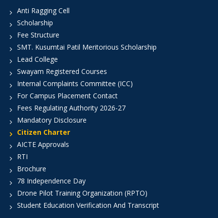
Anti Ragging Cell
Scholarship
Fee Structure
SMT. Kusumtai Patil Meritorious Scholarship
Lead College
Swayam Registered Courses
Internal Complaints Committee (ICC)
For Campus Placement Contact
Fees Regulating Authority 2026-27
Mandatory Disclosure
Citizen Charter
AICTE Approvals
RTI
Brochure
78 Independence Day
Drone Pilot Training Organization (RPTO)
Student Education Verification And Transcript