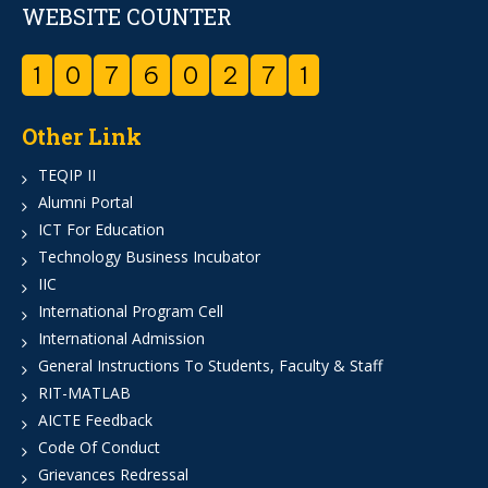
WEBSITE COUNTER
1
0
7
6
0
2
7
1
Other Link
TEQIP II
Alumni Portal
ICT For Education
Technology Business Incubator
IIC
International Program Cell
International Admission
General Instructions To Students, Faculty & Staff
RIT-MATLAB
AICTE Feedback
Code Of Conduct
Grievances Redressal