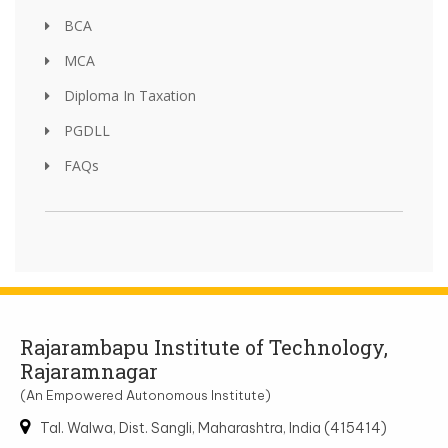
BCA
MCA
Diploma In Taxation
PGDLL
FAQs
Rajarambapu Institute of Technology,
Rajaramnagar
(An Empowered Autonomous Institute)
Tal. Walwa, Dist. Sangli, Maharashtra, India (415414)