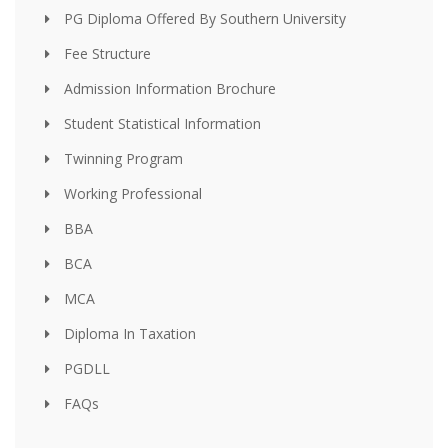
PG Diploma Offered By Southern University
Fee Structure
Admission Information Brochure
Student Statistical Information
Twinning Program
Working Professional
BBA
BCA
MCA
Diploma In Taxation
PGDLL
FAQs