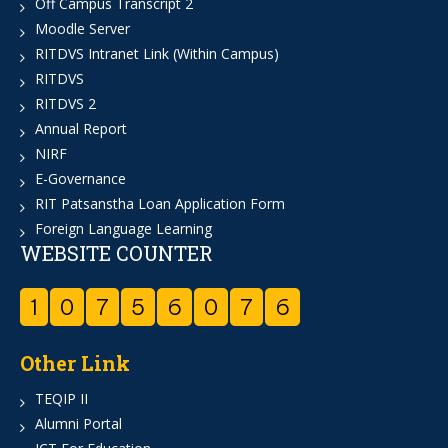
Off Campus Transcript 2
Moodle Server
RITDVS Intranet Link (Within Campus)
RITDVS
RITDVS 2
Annual Report
NIRF
E-Governance
RIT Patsanstha Loan Application Form
Foreign Language Learning
WEBSITE COUNTER
1
0
7
5
6
0
7
6
Other Link
TEQIP II
Alumni Portal