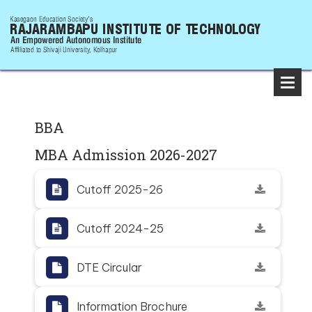
BBA
MBA Admission 2026-2027
Cutoff 2025-26
Cutoff 2024-25
DTE Circular
Information Brochure