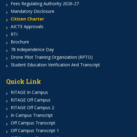
Fees Regulating Authority 2026-27
Mandatory Disclosure
Citizen Charter
AICTE Approvals
RTI
Brochure
78 Independence Day
Drone Pilot Training Organization (RPTO)
Student Education Verification And Transcript
Quick Link
RITAGE In Campus
RITAGE Off Campus
RITAGE Off Campus 2
In Campus Transcript
Off Campus Transcript
Off Campus Transcript 1