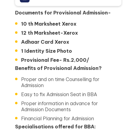
Documents for Provisional Admission-
10 th Marksheet Xerox
12 th Marksheet-Xerox
Adhaar Card Xerox
1 Identity Size Photo
Provisional Fee- Rs.2,000/
Benefits of Provisional Admission?
Proper and on time Counselling for
Admission
Easy to fix Admission Seat in BBA
Proper information in advance for
Admission Documents
Financial Planning for Admission
Specialisations offered for BBA: