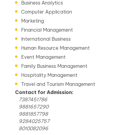
Business Analytics
Computer Application
Marketing
Financial Management
International Business
Human Resource Management
Event Management
Family Business Management
Hospitality Management
Travel and Tourism Management
Contact for Admission:
7387451786
9881657290
9881857798
9284025757
8010082096