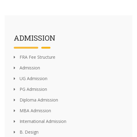
ADMISSION
FRA Fee Structure
Admission
UG Admission
PG Admission
Diploma Admission
MBA Admission
International Admission
B. Design