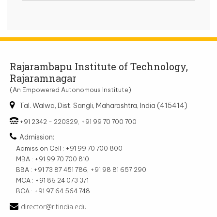
Rajarambapu Institute of Technology,
Rajaramnagar
(An Empowered Autonomous Institute)
Tal. Walwa, Dist. Sangli, Maharashtra, India (415414)
+91 2342 - 220329, +91 99 70 700 700
Admission:
Admission Cell : +91 99 70 700 800
MBA : +91 99 70 700 810
BBA : +91 73 87 451 786, +91 98 81 657 290
MCA : +91 86 24 073 371
BCA : +91 97 64 564 748
director@ritindia.edu