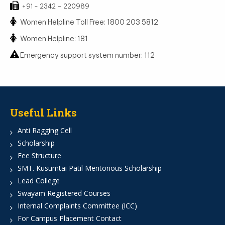
+91 - 2342 – 220989
Women Helpline Toll Free: 1800 203 5812
Women Helpline: 181
Emergency support system number: 112
Useful Links
Anti Ragging Cell
Scholarship
Fee Structure
SMT. Kusumtai Patil Meritorious Scholarship
Lead College
Swayam Registered Courses
Internal Complaints Committee (ICC)
For Campus Placement Contact