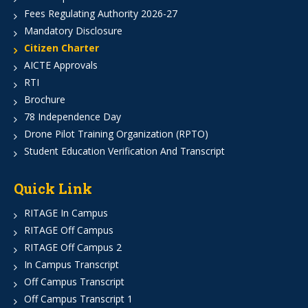
Fees Regulating Authority 2026-27
Mandatory Disclosure
Citizen Charter
AICTE Approvals
RTI
Brochure
78 Independence Day
Drone Pilot Training Organization (RPTO)
Student Education Verification And Transcript
Quick Link
RITAGE In Campus
RITAGE Off Campus
RITAGE Off Campus 2
In Campus Transcript
Off Campus Transcript
Off Campus Transcript 1