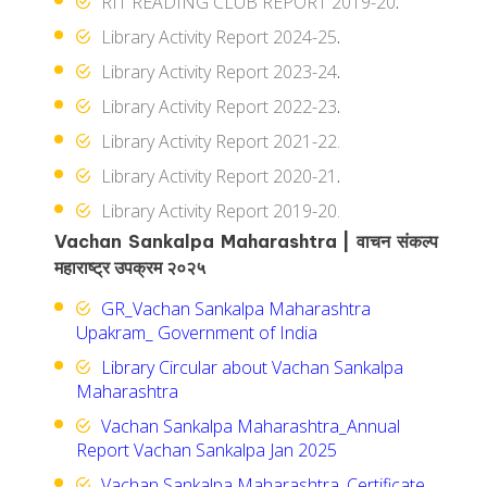
RIT READING CLUB REPORT 2019-20
.
Library Activity Report 2024-25
.
Library Activity Report 2023-24
.
Library Activity Report 2022-23
.
Library Activity Report 2021-22.
Library Activity Report 2020-21
.
Library Activity Report 2019-20.
Vachan Sankalpa Maharashtra | वाचन संकल्प
महाराष्ट्र उपक्रम २०२५
GR_Vachan Sankalpa Maharashtra
Upakram_ Government of India
Library Circular about Vachan Sankalpa
Maharashtra
Vachan Sankalpa Maharashtra_Annual
Report Vachan Sankalpa Jan 2025
Vachan Sankalpa Maharashtra_Certificate