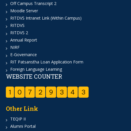
Off Campus Transcript 2
Moodle Server
RITDVS Intranet Link (Within Campus)
RITDVS
RITDVS 2
Annual Report
NIRF
E-Governance
RIT Patsanstha Loan Application Form
Foreign Language Learning
WEBSITE COUNTER
1
0
7
2
9
3
4
3
Other Link
TEQIP II
Alumni Portal