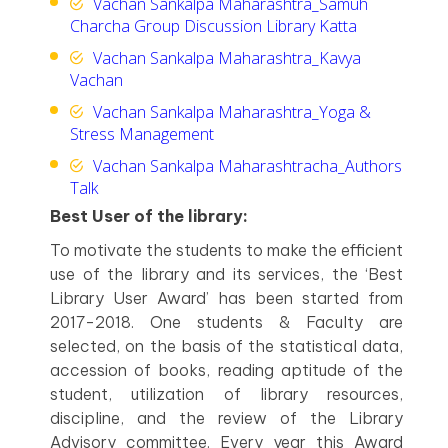
Vachan Sankalpa Maharashtra_Samuh
Charcha Group Discussion Library Katta
Vachan Sankalpa Maharashtra_Kavya
Vachan
Vachan Sankalpa Maharashtra_Yoga &
Stress Management
Vachan Sankalpa Maharashtracha_Authors
Talk
Best User of the library:
To motivate the students to make the efficient
use of the library and its services, the ‘Best
Library User Award’ has been started from
2017-2018. One students & Faculty are
selected, on the basis of the statistical data,
accession of books, reading aptitude of the
student, utilization of library resources,
discipline, and the review of the Library
Advisory committee. Every year this Award