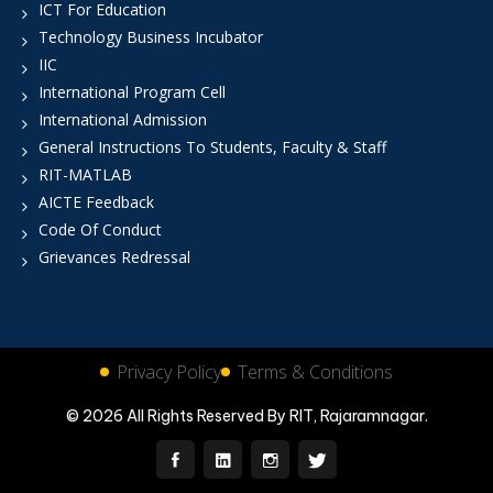
ICT For Education
Technology Business Incubator
IIC
International Program Cell
International Admission
General Instructions To Students, Faculty & Staff
RIT-MATLAB
AICTE Feedback
Code Of Conduct
Grievances Redressal
Privacy Policy
Terms & Conditions
© 2026 All Rights Reserved By RIT, Rajaramnagar.