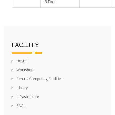
B.Tech
FACILITY
Hostel
Workshop
Central Computing Facilities
Library
Infrastructure
FAQs