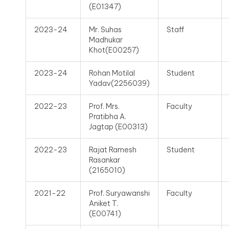
(E01347)
2023-24
Mr. Suhas
Staff
Madhukar
Khot(E00257)
2023-24
Rohan Motilal
Student
Yadav(2256039)
2022-23
Prof. Mrs.
Faculty
Pratibha A.
Jagtap (E00313)
2022-23
Rajat Ramesh
Student
Rasankar
(2165010)
2021-22
Prof. Suryawanshi
Faculty
Aniket T.
(E00741)