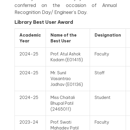
conferred on the occasion of Annual
Recognition Day/ Engineer’s Day.
Library Best User Award
Academic
Name of the
Designation
Year
Best User
2024-25
Prof. Atul Ashok
Faculty
Kadam (E01415)
2024-25
Mr. Sunil
Staff
Vasantrao
Jadhav (E01136)
2024-25
Miss Chaitali
Student
Bhupal Patil
(2465011)
2023-24
Prof. Swati
Faculty
Mahadev Patil