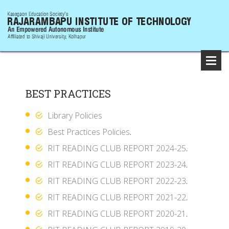
BEST PRACTICES
Library Policies
Best Practices Policies
.
RIT READING CLUB REPORT 2024-25
.
RIT READING CLUB REPORT 2023-24
.
RIT READING CLUB REPORT 2022-23
.
RIT READING CLUB REPORT 2021-22
.
RIT READING CLUB REPORT 2020-21
.