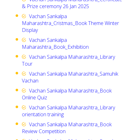
& Prize ceremony 26 Jan 2025
Vachan Sankalpa
Maharashtra_Cristmas_Book Theme Winter
Display
Vachan Sankalpa
Maharashtra_Book_Exhibition
Vachan Sankalpa Maharashtra_Library
Tour
Vachan Sankalpa Maharashtra_Samuhik
Vachan
Vachan Sankalpa Maharashtra_Book
Online Quiz
Vachan Sankalpa Maharashtra_Library
orientation training
Vachan Sankalpa Maharashtra_Book
Review Competition