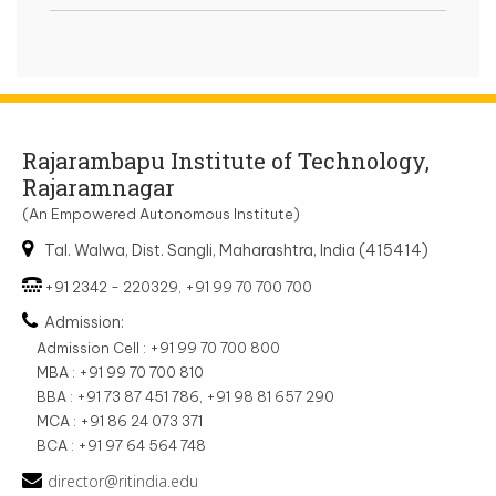
Rajarambapu Institute of Technology,
Rajaramnagar
(An Empowered Autonomous Institute)
Tal. Walwa, Dist. Sangli, Maharashtra, India (415414)
+91 2342 - 220329, +91 99 70 700 700
Admission:
Admission Cell : +91 99 70 700 800
MBA : +91 99 70 700 810
BBA : +91 73 87 451 786, +91 98 81 657 290
MCA : +91 86 24 073 371
BCA : +91 97 64 564 748
director@ritindia.edu