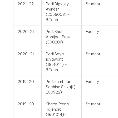
2021-22
Patil Digvijay
Student
Avinash
(2056003) –
B.Tech
2020-21
Prof. Shah
Faculty
Abhijeet Prakash
(E00201)
2020-21
Patil Sayali
Student
jayawant
(1851014) –
B.Tech
2019-20
Prof. Kumbhar
Faculty
Sachine Shivaji (
E00922)
2019-20
Kharat Pranali
Student
Rajendra
(1601014)-