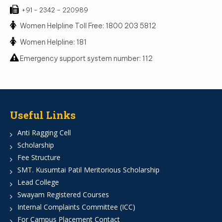
+91 - 2342 – 220989
Women Helpline Toll Free: 1800 203 5812
Women Helpline: 181
Emergency support system number: 112
Useful Links
Anti Ragging Cell
Scholarship
Fee Structure
SMT. Kusumtai Patil Meritorious Scholarship
Lead College
Swayam Registered Courses
Internal Complaints Committee (ICC)
For Campus Placement Contact