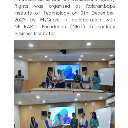
Rights was organised at Rajarambapu
Institute of Technology on 9th December,
2023 by MyCrave in collaboration with
NETRARIT Foundation (NRiT) Technology
Business Incubator.