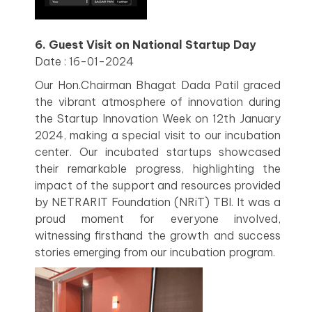
6. Guest Visit on National Startup Day
Date : 16-01-2024
Our Hon.Chairman Bhagat Dada Patil graced
the vibrant atmosphere of innovation during
the Startup Innovation Week on 12th January
2024, making a special visit to our incubation
center. Our incubated startups showcased
their remarkable progress, highlighting the
impact of the support and resources provided
by NETRARIT Foundation (NRiT) TBI. It was a
proud moment for everyone involved,
witnessing firsthand the growth and success
stories emerging from our incubation program.