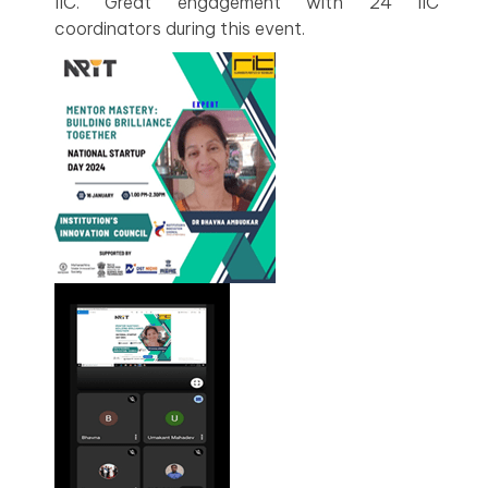
IIC. Great engagement with 24 IIC
coordinators during this event.