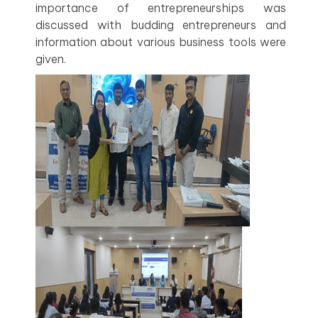
importance of entrepreneurships was
discussed with budding entrepreneurs and
information about various business tools were
given.