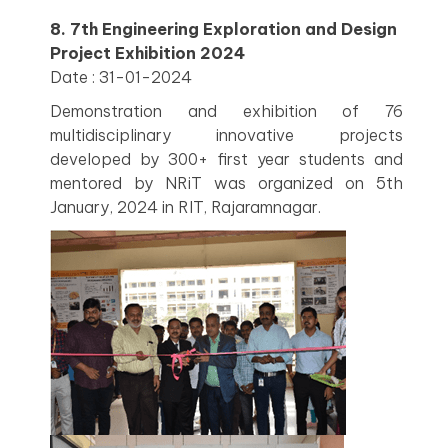
8. 7th Engineering Exploration and Design
Project Exhibition 2024
Date : 31-01-2024
Demonstration and exhibition of 76
multidisciplinary innovative projects
developed by 300+ first year students and
mentored by NRiT was organized on 5th
January, 2024 in RIT, Rajaramnagar.