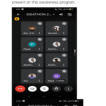
present at this awareness program.