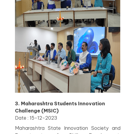
3. Maharashtra Students Innovation
Challenge (MSIC)
Date : 15-12-2023
Maharashtra State Innovation Society and