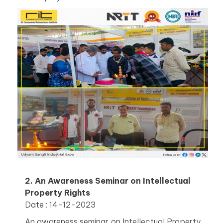
2. An Awareness Seminar on Intellectual
Property Rights
Date : 14-12-2023
An awareness seminar on Intellectual Property