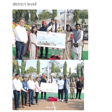
district level!