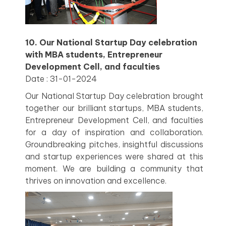
10. Our National Startup Day celebration
with MBA students, Entrepreneur
Development Cell, and faculties
Date : 31-01-2024
Our National Startup Day celebration brought
together our brilliant startups, MBA students,
Entrepreneur Development Cell, and faculties
for a day of inspiration and collaboration.
Groundbreaking pitches, insightful discussions
and startup experiences were shared at this
moment. We are building a community that
thrives on innovation and excellence.