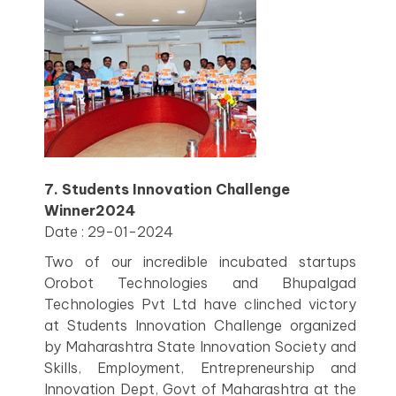
7. Students Innovation Challenge
Winner2024
Date : 29-01-2024
Two of our incredible incubated startups
Orobot Technologies and Bhupalgad
Technologies Pvt Ltd have clinched victory
at Students Innovation Challenge organized
by Maharashtra State Innovation Society and
Skills, Employment, Entrepreneurship and
Innovation Dept, Govt of Maharashtra at the