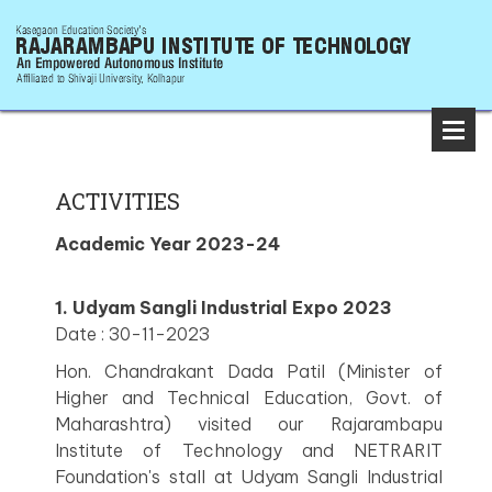
ACTIVITIES
Academic Year 2023-24
1. Udyam Sangli Industrial Expo 2023
Date : 30-11-2023
Hon. Chandrakant Dada Patil (Minister of
Higher and Technical Education, Govt. of
Maharashtra) visited our Rajarambapu
Institute of Technology and NETRARIT
Foundation's stall at Udyam Sangli Industrial