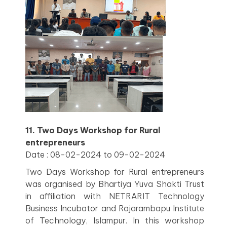
11. Two Days Workshop for Rural
entrepreneurs
Date : 08-02-2024 to 09-02-2024
Two Days Workshop for Rural entrepreneurs
was organised by Bhartiya Yuva Shakti Trust
in affiliation with NETRARIT Technology
Business Incubator and Rajarambapu Institute
of Technology, Islampur. In this workshop