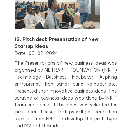
12. Pitch deck Presentation of New
Startup Ideas
Date : 03-02-2024
The Presentations of new business ideas was
organised by NETRARIT FOUNDATION (NRiT)
Technology Bussiness Incubator. Aspiring
entrepreneur from sangli, pune, Kolhapur etc.
Presented their innovative business ideas. The
scrutiny of business ideas was done by NRiT
team and some of the ideas was selected for
incubation. These startups will get incubation
support from NRiT to develop the prototype
and MVP of their ideas.