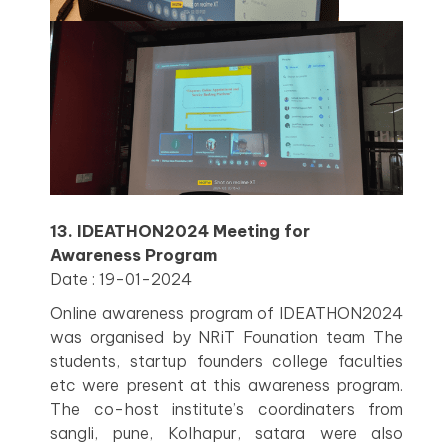
13. IDEATHON2024 Meeting for
Awareness Program
Date : 19-01-2024
Online awareness program of IDEATHON2024
was organised by NRiT Founation team The
students, startup founders college faculties
etc were present at this awareness program.
The co-host institute’s coordinaters from
sangli, pune, Kolhapur, satara were also