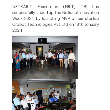
NETRARIT Foundation (NRiT) TBI has
successfully ended up the National Innovation
Week 2024 by launching MVP of our startup
Orobot Technologies Pvt Ltd on 18th January
2024