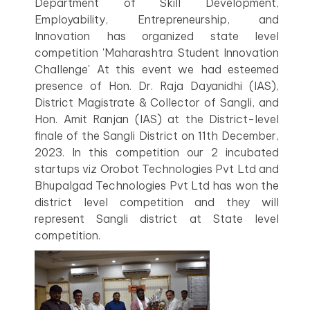
Department of Skill Development,
Employability, Entrepreneurship, and
Innovation has organized state level
competition 'Maharashtra Student Innovation
Challenge' At this event we had esteemed
presence of Hon. Dr. Raja Dayanidhi (IAS),
District Magistrate & Collector of Sangli, and
Hon. Amit Ranjan (IAS) at the District-level
finale of the Sangli District on 11th December,
2023. In this competition our 2 incubated
startups viz Orobot Technologies Pvt Ltd and
Bhupalgad Technologies Pvt Ltd has won the
district level competition and they will
represent Sangli district at State level
competition.