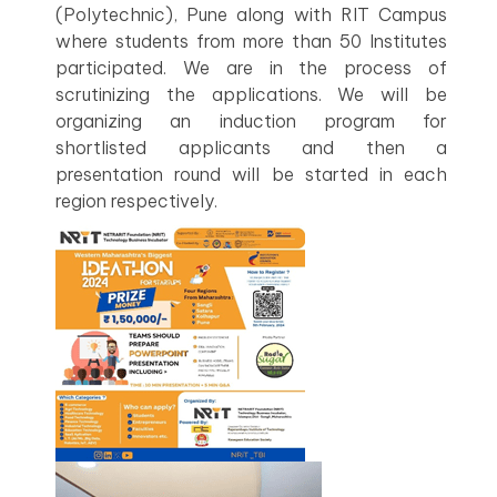
(Polytechnic), Pune along with RIT Campus
where students from more than 50 Institutes
participated. We are in the process of
scrutinizing the applications. We will be
organizing an induction program for
shortlisted applicants and then a
presentation round will be started in each
region respectively.