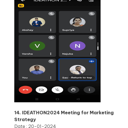
14. IDEATHON2024 Meeting for Marketing
Strategy
Date : 20-01-2024