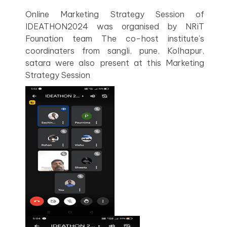
Online Marketing Strategy Session of
IDEATHON2024 was organised by NRiT
Founation team The co-host institute’s
coordinaters from sangli, pune, Kolhapur,
satara were also present at this Marketing
Strategy Session