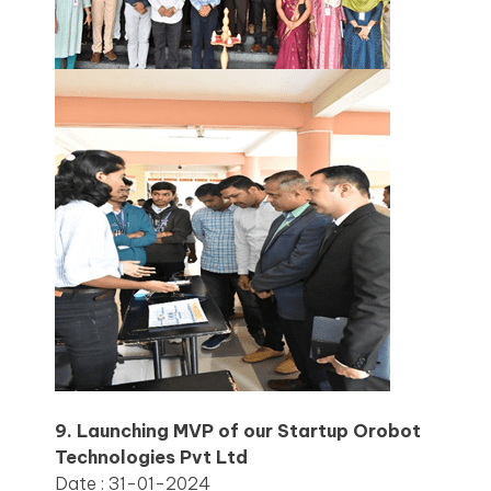
9. Launching MVP of our Startup Orobot
Technologies Pvt Ltd
Date : 31-01-2024