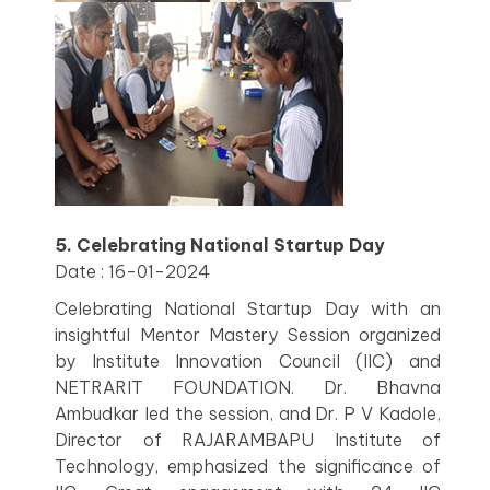
5. Celebrating National Startup Day
Date : 16-01-2024
Celebrating National Startup Day with an
insightful Mentor Mastery Session organized
by Institute Innovation Council (IIC) and
NETRARIT FOUNDATION. Dr. Bhavna
Ambudkar led the session, and Dr. P V Kadole,
Director of RAJARAMBAPU Institute of
Technology, emphasized the significance of