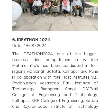
6. IDEATHON 2024
Date : 19-01-2024
The IDEATHON2024, one of the biggest
business idea competitions in western
Maharashtra’s has been conducted in four
regions viz Sangli. Satata, Kolhapur and Pune
in collaboration with four Host Institutes viz.,
Padbhushan Vasantrao Patil Institute of
Technology, Budhgaon, Sangli; D.Y.Patil
College of Engineering and Technology,
Kolhapur; KBP College of Engineering, Satara
and Rajarambapu Institute of Technology