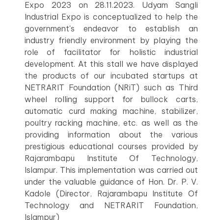
Expo 2023 on 28.11.2023. Udyam Sangli
Industrial Expo is conceptualized to help the
government's endeavor to establish an
industry friendly environment by playing the
role of facilitator for holistic industrial
development. At this stall we have displayed
the products of our incubated startups at
NETRARIT Foundation (NRiT) such as Third
wheel rolling support for bullock carts,
automatic curd making machine, stabilizer,
poultry racking machine, etc. as well as the
providing information about the various
prestigious educational courses provided by
Rajarambapu Institute Of Technology,
Islampur. This implementation was carried out
under the valuable guidance of Hon. Dr. P. V.
Kadole (Director, Rajarambapu Institute Of
Technology and NETRARIT Foundation,
Islampur)