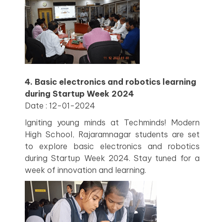
4. Basic electronics and robotics learning
during Startup Week 2024
Date : 12-01-2024
Igniting young minds at Techminds! Modern
High School, Rajaramnagar students are set
to explore basic electronics and robotics
during Startup Week 2024. Stay tuned for a
week of innovation and learning.