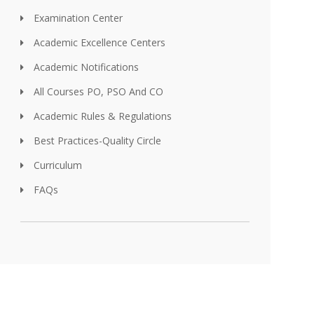
Examination Center
Academic Excellence Centers
Academic Notifications
All Courses PO, PSO And CO
Academic Rules & Regulations
Best Practices-Quality Circle
Curriculum
FAQs