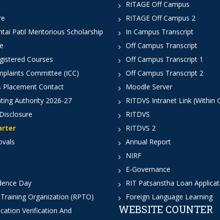
RITAGE Off Campus
re
RITAGE Off Campus 2
ai Patil Meritorious Scholarship
In Campus Transcript
e
Off Campus Transcript
istered Courses
Off Campus Transcript 1
mplaints Committee (ICC)
Off Campus Transcript 2
 Placement Contact
Moodle Server
ting Authority 2026-27
RITDVS Intranet Link (Within
Disclosure
RITDVS
arter
RITDVS 2
ovals
Annual Report
NIRF
E-Governance
dence Day
RIT Patsanstha Loan Applica
 Training Organization (RPTO)
Foreign Language Learning
WEBSITE COUNTER
cation Verification And