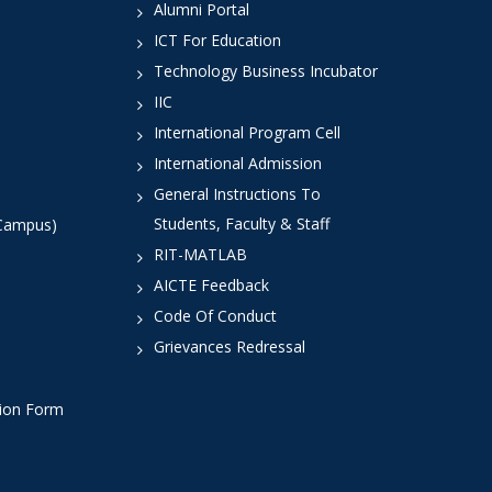
Alumni Portal
ICT For Education
Technology Business Incubator
IIC
International Program Cell
International Admission
General Instructions To
Students, Faculty & Staff
 Campus)
RIT-MATLAB
AICTE Feedback
Code Of Conduct
Grievances Redressal
tion Form