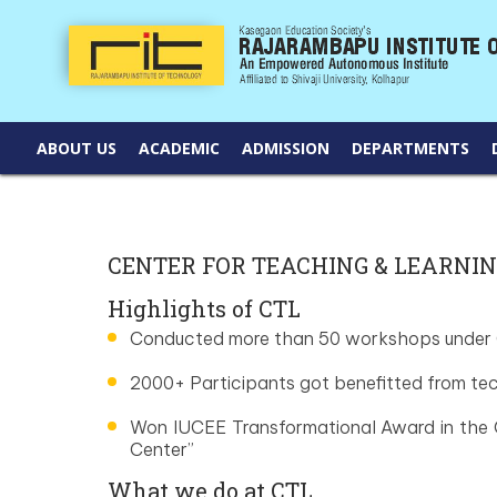
ABOUT US
ACADEMIC
ADMISSION
DEPARTMENTS
CENTER FOR TEACHING & LEARNI
Highlights of CTL
Conducted more than 50 workshops under
2000+ Participants got benefitted from t
Won IUCEE Transformational Award in the 
Center”
What we do at CTL