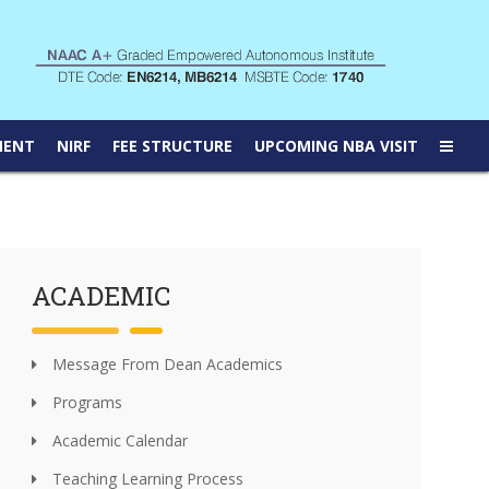
MENT
NIRF
FEE STRUCTURE
UPCOMING NBA VISIT
ACADEMIC
Message From Dean Academics
Programs
Academic Calendar
Teaching Learning Process