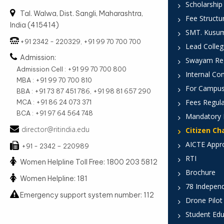
Scholarship
Tal. Walwa, Dist. Sangli, Maharashtra,
Fee Structu
India (415414)
SMT. Kusumt
+91 2342 - 220329, +91 99 70 700 700
Lead Colleg
Admission:
Swayam Reg
Admission Cell : +91 99 70 700 800
Internal Co
MBA : +91 99 70 700 810
For Campus
BBA : +91 73 87 451 786, +91 98 81 657 290
Fees Regula
MCA : +91 86 24 073 371
BCA : +91 97 64 564 748
Mandatory 
director@ritindia.edu
Citizen Ch
AICTE Appr
+91 - 2342 – 220989
RTI
Women Helpline Toll Free: 1800 203 5812
Brochure
Women Helpline: 181
78 Indepen
Emergency support system number: 112
Drone Pilot
Student Edu