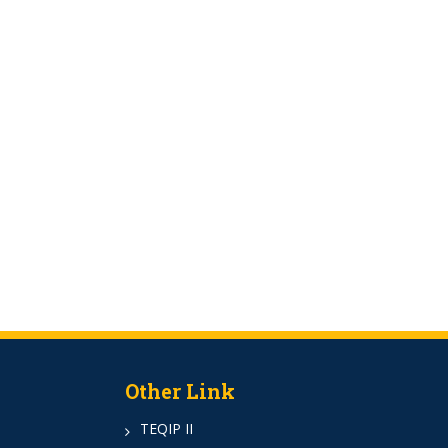
Other Link
TEQIP II