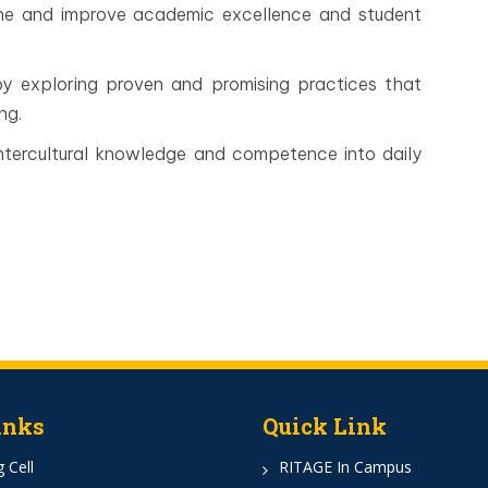
fine and improve academic excellence and student
by exploring proven and promising practices that
ng.
ntercultural knowledge and competence into daily
inks
Quick Link
 Cell
RITAGE In Campus