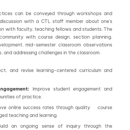
actices can be conveyed through workshops and
ual discussion with a CTL staff member about one’s
on with faculty, teaching fellows and students. The
community with course design, section planning,
evelopment, mid-semester classroom observations
s, and addressing challenges in the classroom.
ect, and revise learning-centered curriculum and
Engagement:
Improve student engagement and
ities of practice.
ve online success rates through quality course
ged teaching and learning.
ild an ongoing sense of inquiry through the