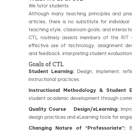
We tutor students
Although many teaching principles and pr
articles, there is no substitute for individ
teaching style, classroom goals, and interacti
CTL routinely assists members of the RIT 
effective use of technology, assignment d
and feedback, interpreting student evaluation
Goals of CTL
Student Learning:
Design, implement, refl
instructional practices.
Instructional Methodology & Student 
student academic development through commun
Quality Course Design/eLearning:
Impro
design practices and eLearning tools for enga
Changing Nature of “Professoriate”:
Bu