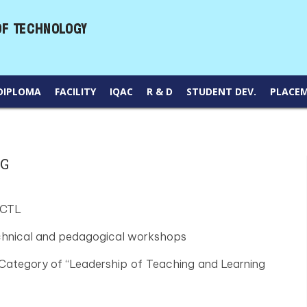
DIPLOMA
FACILITY
IQAC
R & D
STUDENT DEV.
PLACE
NG
 CTL
echnical and pedagogical workshops
Category of “Leadership of Teaching and Learning