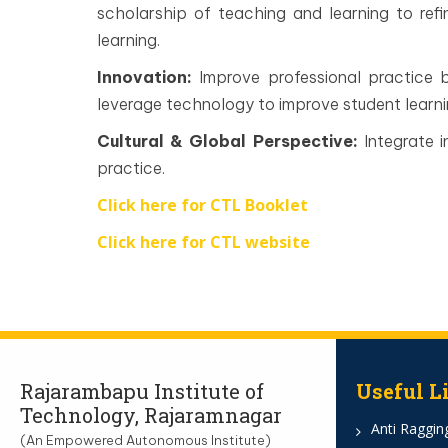
scholarship of teaching and learning to re
learning.
Innovation:
Improve professional practice 
leverage technology to improve student learni
Cultural & Global Perspective:
Integrate i
practice.
Click here for CTL Booklet
Click here for CTL website
Rajarambapu Institute of
Useful L
Technology, Rajaramnagar
Anti Ragging
(An Empowered Autonomous Institute)