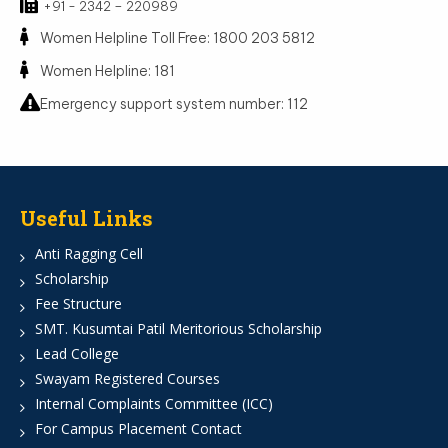
+91 - 2342 – 220989
Women Helpline Toll Free: 1800 203 5812
Women Helpline: 181
Emergency support system number: 112
Useful Links
Anti Ragging Cell
Scholarship
Fee Structure
SMT. Kusumtai Patil Meritorious Scholarship
Lead College
Swayam Registered Courses
Internal Complaints Committee (ICC)
For Campus Placement Contact