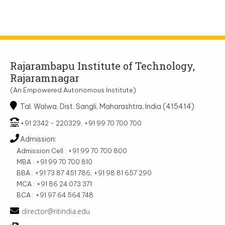
Rajarambapu Institute of Technology,
Rajaramnagar
(An Empowered Autonomous Institute)
Tal. Walwa, Dist. Sangli, Maharashtra, India (415414)
+91 2342 - 220329, +91 99 70 700 700
Admission:
Admission Cell : +91 99 70 700 800
MBA : +91 99 70 700 810
BBA : +91 73 87 451 786, +91 98 81 657 290
MCA : +91 86 24 073 371
BCA : +91 97 64 564 748
director@ritindia.edu