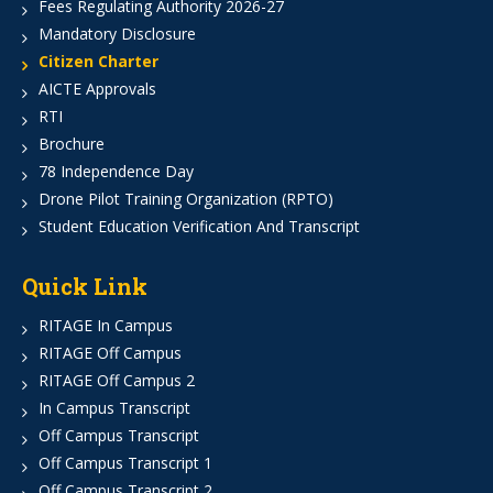
Fees Regulating Authority 2026-27
Mandatory Disclosure
Citizen Charter
AICTE Approvals
RTI
Brochure
78 Independence Day
Drone Pilot Training Organization (RPTO)
Student Education Verification And Transcript
Quick Link
RITAGE In Campus
RITAGE Off Campus
RITAGE Off Campus 2
In Campus Transcript
Off Campus Transcript
Off Campus Transcript 1
Off Campus Transcript 2