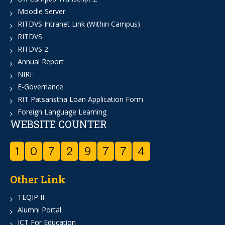
Moodle Server
RITDVS Intranet Link (Within Campus)
RITDVS
RITDVS 2
Annual Report
NIRF
E-Governance
RIT Patsanstha Loan Application Form
Foreign Language Learning
WEBSITE COUNTER
1
0
7
2
9
7
7
4
Other Link
TEQIP II
Alumni Portal
ICT For Education