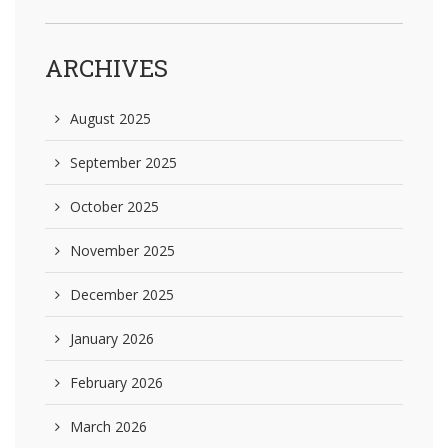
ARCHIVES
August 2025
September 2025
October 2025
November 2025
December 2025
January 2026
February 2026
March 2026