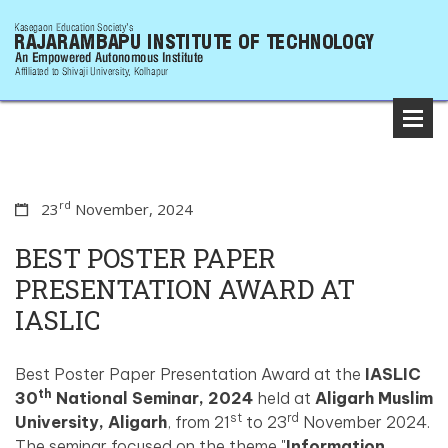
rd
23
November, 2024
BEST POSTER PAPER
PRESENTATION AWARD AT
IASLIC
Best Poster Paper Presentation Award at the
IASLIC
th
30
National Seminar, 2024
held at
Aligarh Muslim
st
rd
University, Aligarh
, from 21
to 23
November 2024.
The seminar focused on the theme "
Information