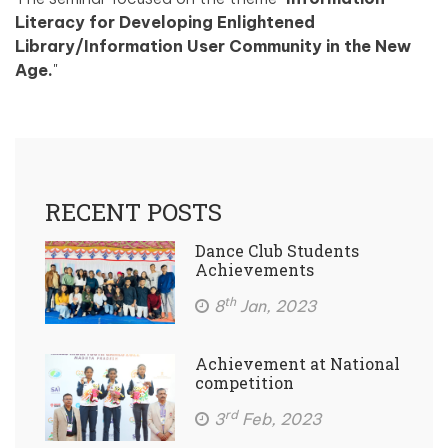
Literacy for Developing Enlightened
Library/Information User Community in the New
Age.
"
RECENT POSTS
Dance Club Students
Achievements
th
8
Jan, 2023
Achievement at National
competition
rd
3
Feb, 2023