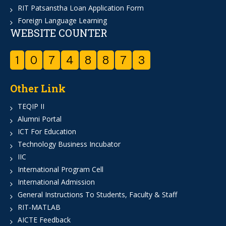
RIT Patsanstha Loan Application Form
Foreign Language Learning
WEBSITE COUNTER
1
0
7
4
8
8
7
3
Other Link
TEQIP II
Alumni Portal
ICT For Education
Technology Business Incubator
IIC
International Program Cell
International Admission
General Instructions To Students, Faculty & Staff
RIT-MATLAB
AICTE Feedback