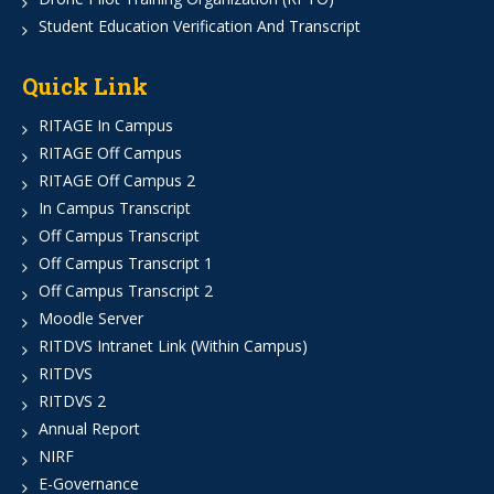
Student Education Verification And Transcript
Quick Link
RITAGE In Campus
RITAGE Off Campus
RITAGE Off Campus 2
In Campus Transcript
Off Campus Transcript
Off Campus Transcript 1
Off Campus Transcript 2
Moodle Server
RITDVS Intranet Link (Within Campus)
RITDVS
RITDVS 2
Annual Report
NIRF
E-Governance