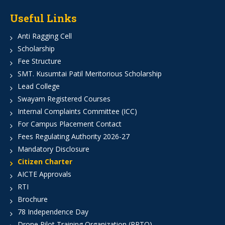
Useful Links
Anti Ragging Cell
Scholarship
Fee Structure
SMT. Kusumtai Patil Meritorious Scholarship
Lead College
Swayam Registered Courses
Internal Complaints Committee (ICC)
For Campus Placement Contact
Fees Regulating Authority 2026-27
Mandatory Disclosure
Citizen Charter
AICTE Approvals
RTI
Brochure
78 Independence Day
Drone Pilot Training Organization (RPTO)