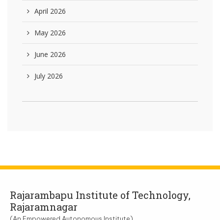
April 2026
May 2026
June 2026
July 2026
Rajarambapu Institute of Technology,
Rajaramnagar
(An Empowered Autonomous Institute)