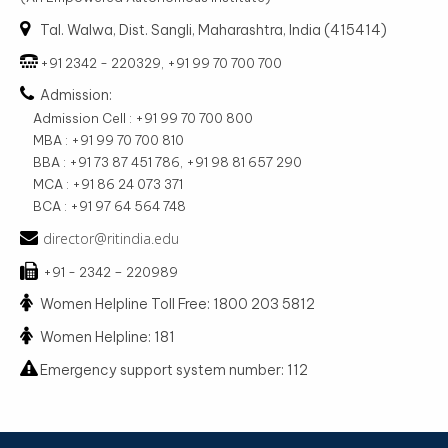
Tal. Walwa, Dist. Sangli, Maharashtra, India (415414)
+91 2342 - 220329, +91 99 70 700 700
Admission:
Admission Cell : +91 99 70 700 800
MBA : +91 99 70 700 810
BBA : +91 73 87 451 786, +91 98 81 657 290
MCA : +91 86 24 073 371
BCA : +91 97 64 564 748
director@ritindia.edu
+91 - 2342 – 220989
Women Helpline Toll Free: 1800 203 5812
Women Helpline: 181
Emergency support system number: 112