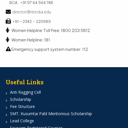
BCA : +91 97 64 564 748
director@ritindia.edu
+91 - 2342 – 220989
Women Helpline Toll Free: 1800 203 5812
Women Helpline: 181
Emergency support system number: 112
Useful Links
Anti Ragging Cell
Scholarship
Fee Structure
SMT. Kusumtai Patil Meritorious Scholarship
Lead College
Swayam Registered Courses