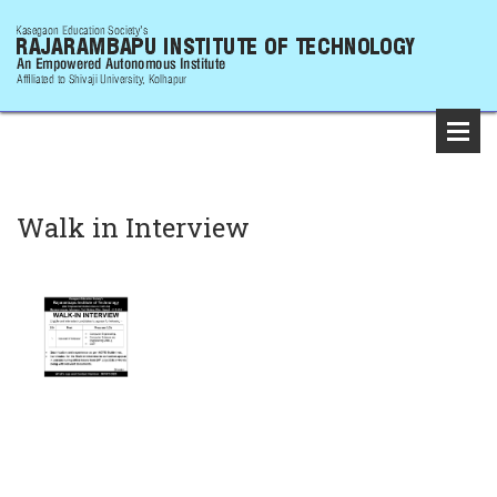
Walk in Interview