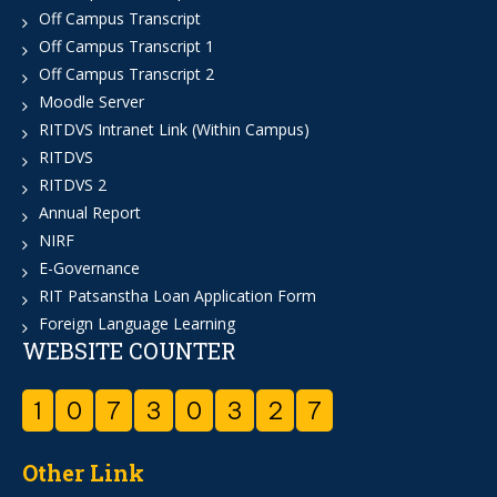
Off Campus Transcript
Off Campus Transcript 1
Off Campus Transcript 2
Moodle Server
RITDVS Intranet Link (Within Campus)
RITDVS
RITDVS 2
Annual Report
NIRF
E-Governance
RIT Patsanstha Loan Application Form
Foreign Language Learning
WEBSITE COUNTER
1
0
7
3
0
3
2
7
Other Link