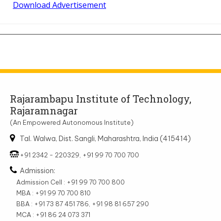
Download Advertisement
Rajarambapu Institute of Technology,
Rajaramnagar
(An Empowered Autonomous Institute)
Tal. Walwa, Dist. Sangli, Maharashtra, India (415414)
+91 2342 - 220329, +91 99 70 700 700
Admission:
Admission Cell : +91 99 70 700 800
MBA : +91 99 70 700 810
BBA : +91 73 87 451 786, +91 98 81 657 290
MCA : +91 86 24 073 371