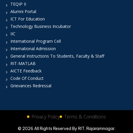
TEQIP II
Alumni Portal
ICT For Education
Technology Business Incubator
IIC
International Program Cell
International Admission
General Instructions To Students, Faculty & Staff
RIT-MATLAB
AICTE Feedback
Code Of Conduct
Grievances Redressal
Privacy Policy
Terms & Conditions
© 2026 All Rights Reserved By RIT, Rajaramnagar.