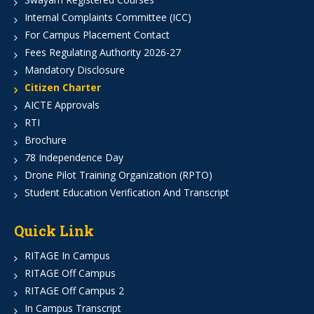
Internal Complaints Committee (ICC)
For Campus Placement Contact
Fees Regulating Authority 2026-27
Mandatory Disclosure
Citizen Charter
AICTE Approvals
RTI
Brochure
78 Independence Day
Drone Pilot Training Organization (RPTO)
Student Education Verification And Transcript
Quick Link
RITAGE In Campus
RITAGE Off Campus
RITAGE Off Campus 2
In Campus Transcript