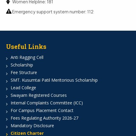
Women Helpline: 181
Emergency support system number: 112
Useful Links
Anti Ragging Cell
Scholarship
Fee Structure
SMT. Kusumtai Patil Meritorious Scholarship
Lead College
Swayam Registered Courses
Internal Complaints Committee (ICC)
For Campus Placement Contact
Fees Regulating Authority 2026-27
Mandatory Disclosure
Citizen Charter