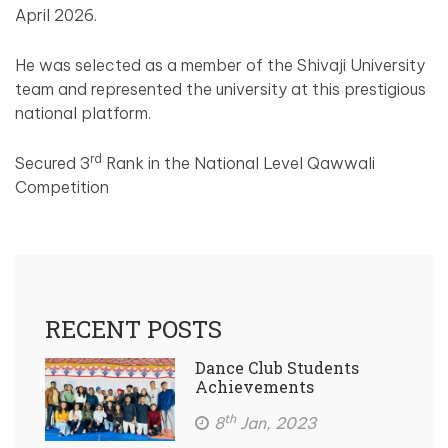
April 2026.
He was selected as a member of the Shivaji University
team and represented the university at this prestigious
national platform.
rd
Secured 3
Rank in the National Level Qawwali
Competition
RECENT POSTS
Dance Club Students
Achievements
th
8
Jan, 2023