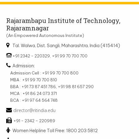
Rajarambapu Institute of Technology,
Rajaramnagar
(An Empowered Autonomous Institute)
Tal. Walwa, Dist. Sangli, Maharashtra, India (415414)
+91 2342 - 220329, +91 99 70 700 700
Admission:
Admission Cell : +91 99 70 700 800
MBA : +91 99 70 700 810
BBA : +91 73 87 451 786, +91 98 81 657 290
MCA : +91 86 24 073 371
BCA : +91 97 64 564 748
director@ritindia.edu
+91 - 2342 – 220989
Women Helpline Toll Free: 1800 203 5812