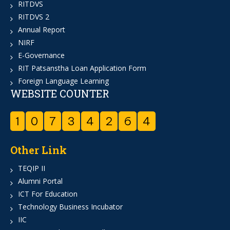
RITDVS
RITDVS 2
Annual Report
NIRF
E-Governance
RIT Patsanstha Loan Application Form
Foreign Language Learning
WEBSITE COUNTER
1
0
7
3
4
2
6
4
Other Link
TEQIP II
Alumni Portal
ICT For Education
Technology Business Incubator
IIC