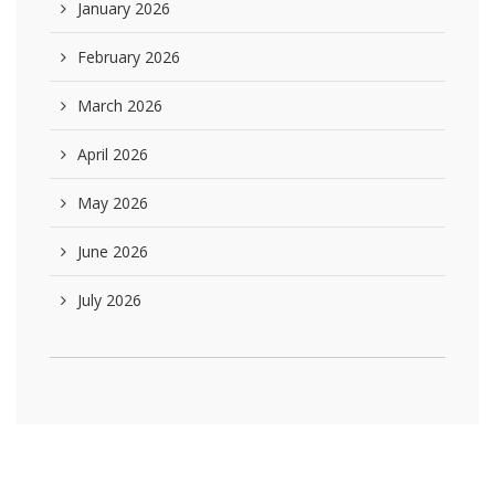
January 2026
February 2026
March 2026
April 2026
May 2026
June 2026
July 2026