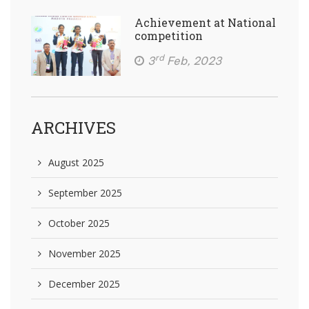
Achievement at National
competition
rd
3
Feb, 2023
ARCHIVES
August 2025
September 2025
October 2025
November 2025
December 2025