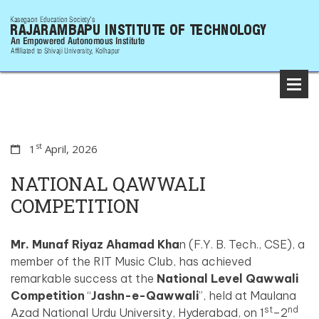
st
1
April, 2026
NATIONAL QAWWALI
COMPETITION
Mr. Munaf Riyaz Ahamad Kha
n (F.Y. B. Tech., CSE), a
member of the RIT Music Club, has achieved
remarkable success at the
National Level Qawwali
Competition
“
Jashn-e-Qawwali
”, held at Maulana
st
nd
Azad National Urdu University, Hyderabad, on 1
–2