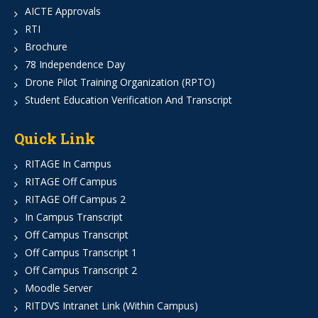
AICTE Approvals
RTI
Brochure
78 Independence Day
Drone Pilot Training Organization (RPTO)
Student Education Verification And Transcript
Quick Link
RITAGE In Campus
RITAGE Off Campus
RITAGE Off Campus 2
In Campus Transcript
Off Campus Transcript
Off Campus Transcript 1
Off Campus Transcript 2
Moodle Server
RITDVS Intranet Link (Within Campus)