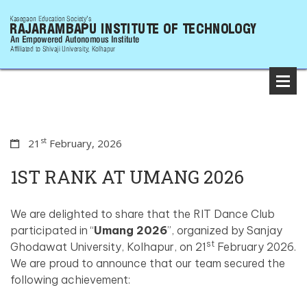
st
21
February, 2026
1ST RANK AT UMANG 2026
We are delighted to share that the RIT Dance Club
participated in “
Umang 2026
”, organized by Sanjay
st
Ghodawat University, Kolhapur, on 21
February 2026.
We are proud to announce that our team secured the
following achievement: