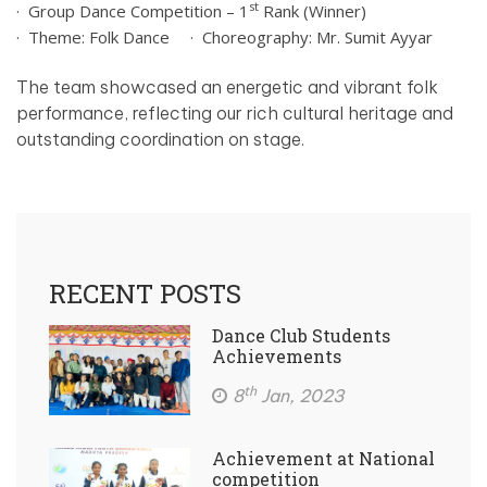
st
· Group Dance Competition – 1
Rank (Winner)
· Theme: Folk Dance
· Choreography: Mr. Sumit Ayyar
The team showcased an energetic and vibrant folk
performance, reflecting our rich cultural heritage and
outstanding coordination on stage.
RECENT POSTS
Dance Club Students
Achievements
th
8
Jan, 2023
Achievement at National
competition