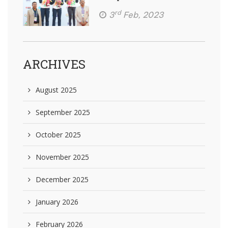
rd
3
Feb, 2023
ARCHIVES
August 2025
September 2025
October 2025
November 2025
December 2025
January 2026
February 2026