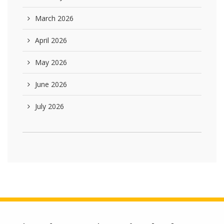
March 2026
April 2026
May 2026
June 2026
July 2026