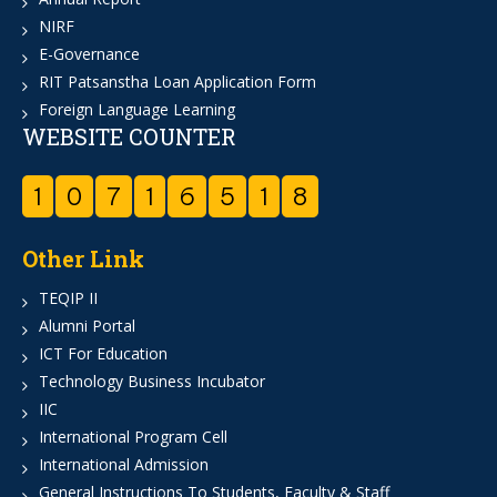
NIRF
E-Governance
RIT Patsanstha Loan Application Form
Foreign Language Learning
WEBSITE COUNTER
1
0
7
1
6
5
1
8
Other Link
TEQIP II
Alumni Portal
ICT For Education
Technology Business Incubator
IIC
International Program Cell
International Admission
General Instructions To Students, Faculty & Staff