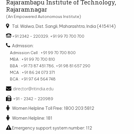
Rajarambapu Institute of Technology,
Rajaramnagar
(An Empowered Autonomous Institute)
Tal. Walwa, Dist. Sangli, Maharashtra, India (415414)
+91 2342 - 220329, +91 99 70 700 700
Admission:
Admission Cell : +91 99 70 700 800
MBA : +91 99 70 700 810
BBA : +91 73 87 451 786, +91 98 81 657 290
MCA : +91 86 24 073 371
BCA : +91 97 64 564 748
director@ritindia.edu
+91 - 2342 – 220989
Women Helpline Toll Free: 1800 203 5812
Women Helpline: 181
Emergency support system number: 112