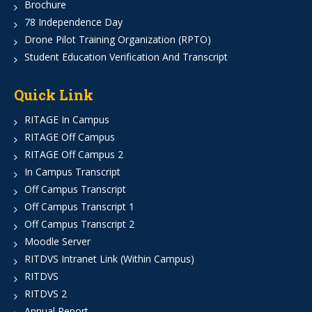
Brochure
78 Independence Day
Drone Pilot Training Organization (RPTO)
Student Education Verification And Transcript
Quick Link
RITAGE In Campus
RITAGE Off Campus
RITAGE Off Campus 2
In Campus Transcript
Off Campus Transcript
Off Campus Transcript 1
Off Campus Transcript 2
Moodle Server
RITDVS Intranet Link (Within Campus)
RITDVS
RITDVS 2
Annual Report