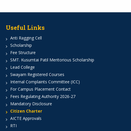
Useful Links
Anti Ragging Cell
Scholarship
Fee Structure
SMT. Kusumtai Patil Meritorious Scholarship
Lead College
Swayam Registered Courses
Internal Complaints Committee (ICC)
For Campus Placement Contact
Fees Regulating Authority 2026-27
Mandatory Disclosure
Citizen Charter
AICTE Approvals
RTI