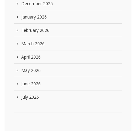
December 2025
January 2026
February 2026
March 2026
April 2026
May 2026
June 2026
July 2026