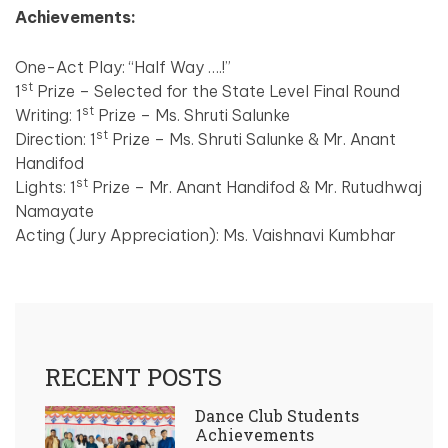
Achievements:
One-Act Play: “Half Way ….!”
st
1
Prize – Selected for the State Level Final Round
st
Writing: 1
Prize – Ms. Shruti Salunke
st
Direction: 1
Prize – Ms. Shruti Salunke & Mr. Anant
Handifod
st
Lights: 1
Prize – Mr. Anant Handifod & Mr. Rutudhwaj
Namayate
Acting (Jury Appreciation): Ms. Vaishnavi Kumbhar
RECENT POSTS
Dance Club Students
Achievements