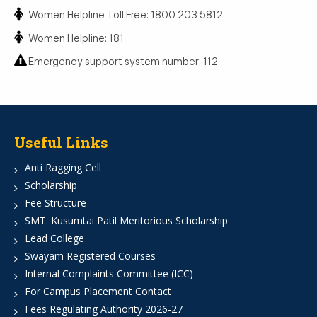
Women Helpline Toll Free: 1800 203 5812
Women Helpline: 181
Emergency support system number: 112
Useful Links
Anti Ragging Cell
Scholarship
Fee Structure
SMT. Kusumtai Patil Meritorious Scholarship
Lead College
Swayam Registered Courses
Internal Complaints Committee (ICC)
For Campus Placement Contact
Fees Regulating Authority 2026-27