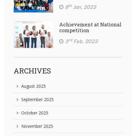
th
8
Jan, 2023
Achievement at National
competition
rd
3
Feb, 2023
ARCHIVES
August 2025
September 2025
October 2025
November 2025