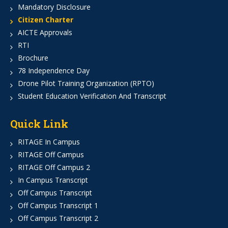
Mandatory Disclosure
Citizen Charter
AICTE Approvals
RTI
Brochure
78 Independence Day
Drone Pilot Training Organization (RPTO)
Student Education Verification And Transcript
Quick Link
RITAGE In Campus
RITAGE Off Campus
RITAGE Off Campus 2
In Campus Transcript
Off Campus Transcript
Off Campus Transcript 1
Off Campus Transcript 2