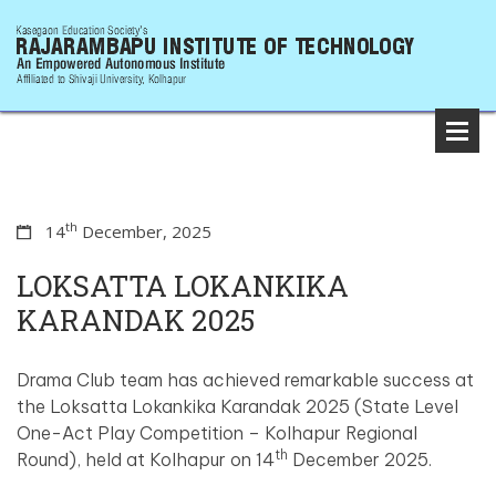
th
14
December, 2025
LOKSATTA LOKANKIKA
KARANDAK 2025
Drama Club team has achieved remarkable success at
the Loksatta Lokankika Karandak 2025 (State Level
One-Act Play Competition – Kolhapur Regional
th
Round), held at Kolhapur on 14
December 2025.