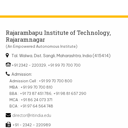
Rajarambapu Institute of Technology,
Rajaramnagar
(An Empowered Autonomous Institute)
Tal. Walwa, Dist. Sangli, Maharashtra, India (415414)
+91 2342 - 220329, +91 99 70 700 700
Admission:
Admission Cell : +91 99 70 700 800
MBA : +91 99 70 700 810
BBA : +91 73 87 451 786, +91 98 81 657 290
MCA : +91 86 24 073 371
BCA : +91 97 64 564 748
director@ritindia.edu
+91 - 2342 – 220989