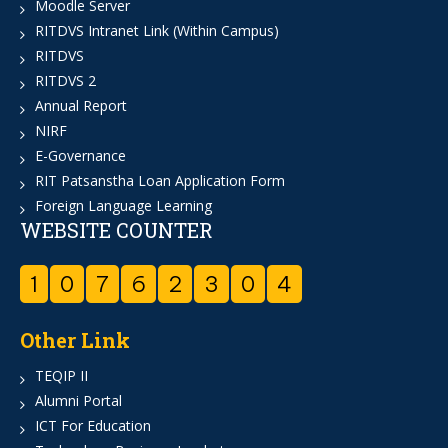
Moodle Server
RITDVS Intranet Link (Within Campus)
RITDVS
RITDVS 2
Annual Report
NIRF
E-Governance
RIT Patsanstha Loan Application Form
Foreign Language Learning
WEBSITE COUNTER
1
0
7
6
2
3
0
4
Other Link
TEQIP II
Alumni Portal
ICT For Education