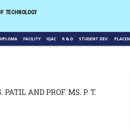
DIPLOMA
FACILITY
IQAC
R & D
STUDENT DEV.
PLACE
PATIL AND PROF. MS. P. T.