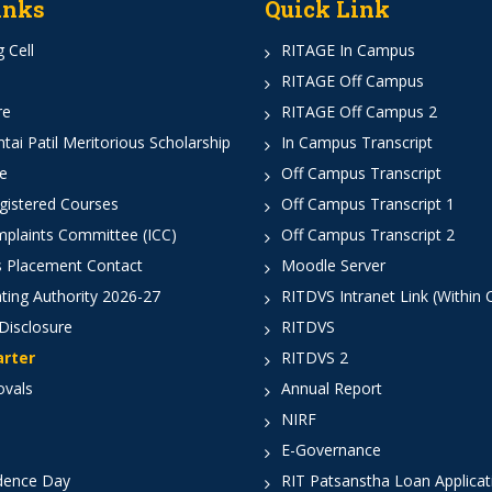
inks
Quick Link
 Cell
RITAGE In Campus
RITAGE Off Campus
re
RITAGE Off Campus 2
ai Patil Meritorious Scholarship
In Campus Transcript
e
Off Campus Transcript
istered Courses
Off Campus Transcript 1
mplaints Committee (ICC)
Off Campus Transcript 2
 Placement Contact
Moodle Server
ting Authority 2026-27
RITDVS Intranet Link (Within
Disclosure
RITDVS
arter
RITDVS 2
ovals
Annual Report
NIRF
E-Governance
dence Day
RIT Patsanstha Loan Applica