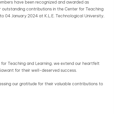
 members have been recognized and awarded as
 outstanding contributions in the Center for Teaching
to 04 January 2024 at K.L.E. Technological University,
for Teaching and Learning, we extend our heartfelt
T. Sawant for their well-deserved success.
essing our gratitude for their valuable contributions to