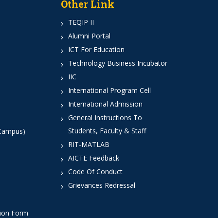
Other Link
TEQIP II
Alumni Portal
ICT For Education
Technology Business Incubator
IIC
International Program Cell
International Admission
General Instructions To
Students, Faculty & Staff
 Campus)
RIT-MATLAB
AICTE Feedback
Code Of Conduct
Grievances Redressal
tion Form