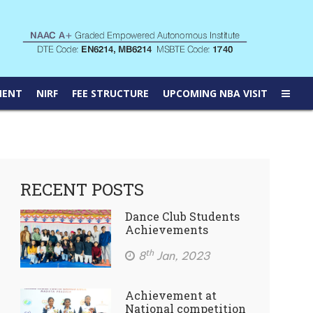
MENT
NIRF
FEE STRUCTURE
UPCOMING NBA VISIT
RECENT POSTS
Dance Club Students
Achievements
th
8
Jan, 2023
Achievement at
National competition