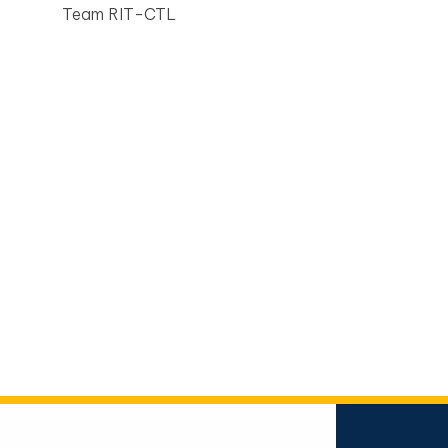
Team RIT-CTL