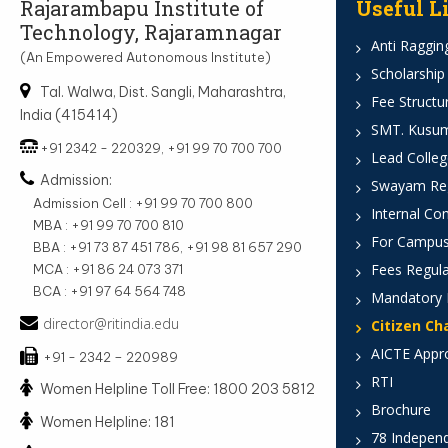
Rajarambapu Institute of
Useful L
Technology, Rajaramnagar
Anti Ragging
(An Empowered Autonomous Institute)
Scholarship
Tal. Walwa, Dist. Sangli, Maharashtra,
Fee Structu
India (415414)
SMT. Kusumt
+91 2342 - 220329, +91 99 70 700 700
Lead Colleg
Admission:
Swayam Reg
Admission Cell : +91 99 70 700 800
Internal Co
MBA : +91 99 70 700 810
For Campus
BBA : +91 73 87 451 786, +91 98 81 657 290
Fees Regula
MCA : +91 86 24 073 371
BCA : +91 97 64 564 748
Mandatory 
director@ritindia.edu
Citizen Ch
AICTE Appr
+91 - 2342 – 220989
RTI
Women Helpline Toll Free: 1800 203 5812
Brochure
Women Helpline: 181
78 Indepen