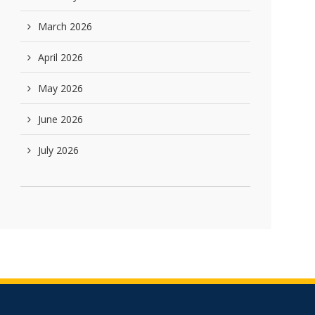
March 2026
April 2026
May 2026
June 2026
July 2026