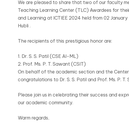
We are pleased to share that two of our faculty
Teaching Learning Center (TLC) Awardees for their
and Learning at ICTIEE 2024 held from 02 January 
Hubli .
The recipients of this prestigious honor are:
1. Dr. S. S. Patil (CSE AI-ML)
2. Prof. Ms. P. T. Sawant (CSIT)
On behalf of the academic section and the Center 
congratulations to Dr. S. S. Patil and Prof. Ms. P. 
Please join us in celebrating their success and expr
our academic community.
Warm regards,