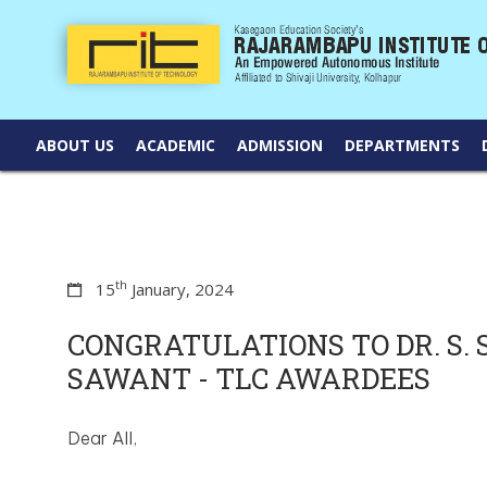
ABOUT US
ACADEMIC
ADMISSION
DEPARTMENTS
th
15
January, 2024
CONGRATULATIONS TO DR. S. S. 
SAWANT - TLC AWARDEES
Dear All,