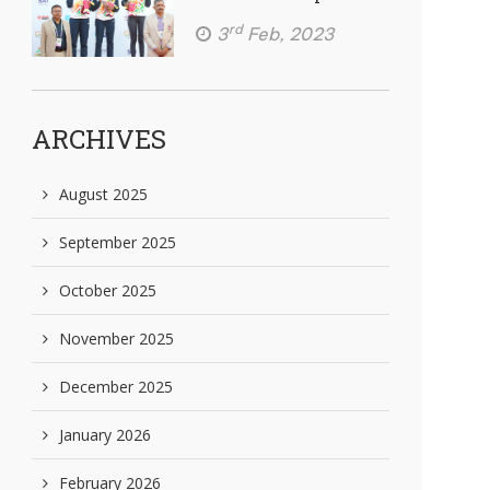
rd
3
Feb, 2023
ARCHIVES
August 2025
September 2025
October 2025
November 2025
December 2025
January 2026
February 2026