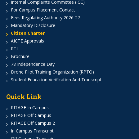
Internal Complaints Committee (ICC)
For Campus Placement Contact
Fees Regulating Authority 2026-27
Mandatory Disclosure
Citizen Charter
AICTE Approvals
RTI
Brochure
78 Independence Day
Drone Pilot Training Organization (RPTO)
Student Education Verification And Transcript
Quick Link
RITAGE In Campus
RITAGE Off Campus
RITAGE Off Campus 2
In Campus Transcript
Off Campus Transcript