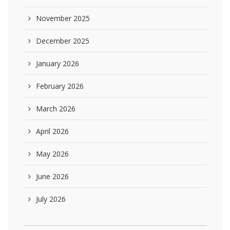
November 2025
December 2025
January 2026
February 2026
March 2026
April 2026
May 2026
June 2026
July 2026