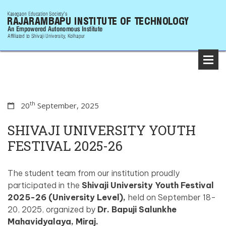
th
20
September, 2025
SHIVAJI UNIVERSITY YOUTH
FESTIVAL 2025-26
The student team from our institution proudly
participated in the
Shivaji University Youth Festival
2025-26 (University Level),
held on September 18-
20, 2025, organized by
Dr. Bapuji Salunkhe
Mahavidyalaya, Miraj.