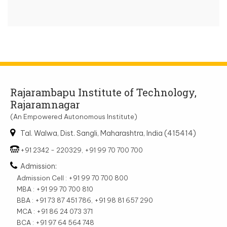
Rajarambapu Institute of Technology,
Rajaramnagar
(An Empowered Autonomous Institute)
Tal. Walwa, Dist. Sangli, Maharashtra, India (415414)
+91 2342 - 220329, +91 99 70 700 700
Admission:
Admission Cell : +91 99 70 700 800
MBA : +91 99 70 700 810
BBA : +91 73 87 451 786, +91 98 81 657 290
MCA : +91 86 24 073 371
BCA : +91 97 64 564 748