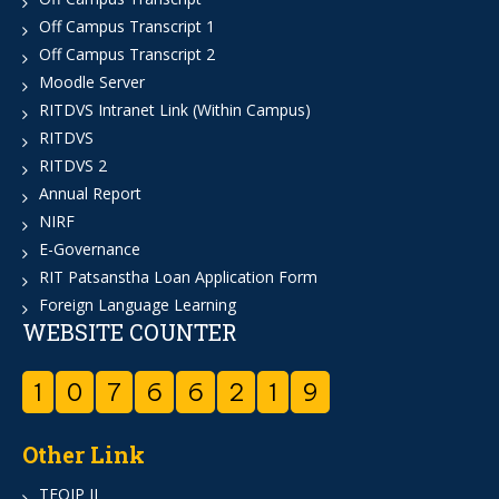
Off Campus Transcript 1
Off Campus Transcript 2
Moodle Server
RITDVS Intranet Link (Within Campus)
RITDVS
RITDVS 2
Annual Report
NIRF
E-Governance
RIT Patsanstha Loan Application Form
Foreign Language Learning
WEBSITE COUNTER
1
0
7
6
6
2
1
9
Other Link
TEQIP II