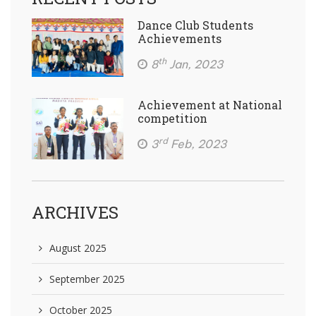
Dance Club Students
Achievements
th
8
Jan, 2023
Achievement at National
competition
rd
3
Feb, 2023
ARCHIVES
August 2025
September 2025
October 2025