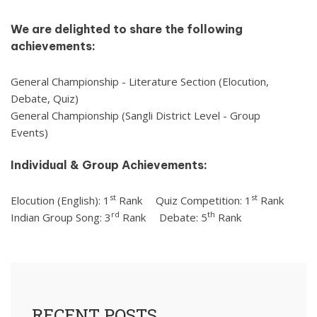
We are delighted to share the following
achievements:
General Championship - Literature Section (Elocution,
Debate, Quiz)
General Championship (Sangli District Level - Group
Events)
Individual & Group Achievements:
st
st
Elocution (English): 1
Rank
Quiz Competition: 1
Rank
rd
th
Indian Group Song: 3
Rank
Debate: 5
Rank
RECENT POSTS