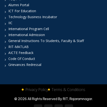
Alumni Portal
ICT For Education
Technology Business Incubator
IIC
International Program Cell
International Admission
General Instructions To Students, Faculty & Staff
RIT-MATLAB
AICTE Feedback
Code Of Conduct
Grievances Redressal
Privacy Policy
Terms & Conditions
© 2026 All Rights Reserved By RIT, Rajaramnagar.