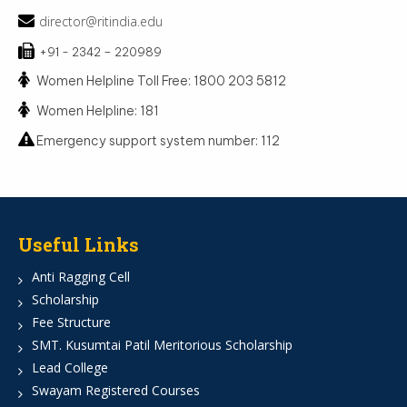
director@ritindia.edu
+91 - 2342 – 220989
Women Helpline Toll Free: 1800 203 5812
Women Helpline: 181
Emergency support system number: 112
Useful Links
Anti Ragging Cell
Scholarship
Fee Structure
SMT. Kusumtai Patil Meritorious Scholarship
Lead College
Swayam Registered Courses