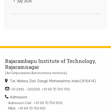
July 2026
Rajarambapu Institute of Technology,
Rajaramnagar
(An Empowered Autonomous Institute)
Tal. Walwa, Dist. Sangli, Maharashtra, India (415414)
+91 2342 - 220329, +91 99 70 700 700
Admission:
Admission Cell : +91 99 70 700 800
MBA : +91 99 70 700 810