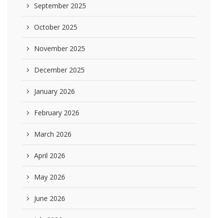
September 2025
October 2025
November 2025
December 2025
January 2026
February 2026
March 2026
April 2026
May 2026
June 2026