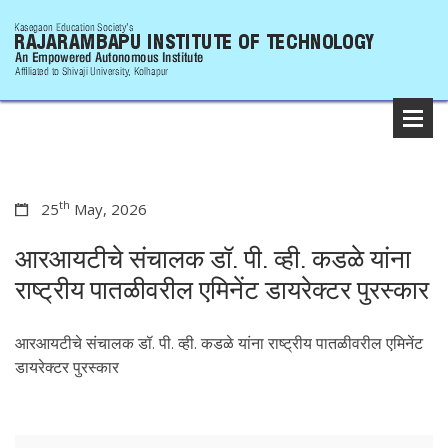
th
25
May, 2026
आरआयटीचे संचालक डॉ. पी. व्ही. कडळे यांना
राष्ट्रीय पातळीवरील एमिनेंट डायरेक्टर पुरस्कार
आरआयटीचे संचालक डॉ. पी. व्ही. कडळे यांना राष्ट्रीय पातळीवरील एमिनेंट
डायरेक्टर पुरस्कार