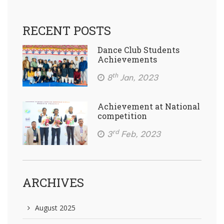
RECENT POSTS
Dance Club Students
Achievements
th
8
Jan, 2023
Achievement at National
competition
rd
3
Feb, 2023
ARCHIVES
August 2025