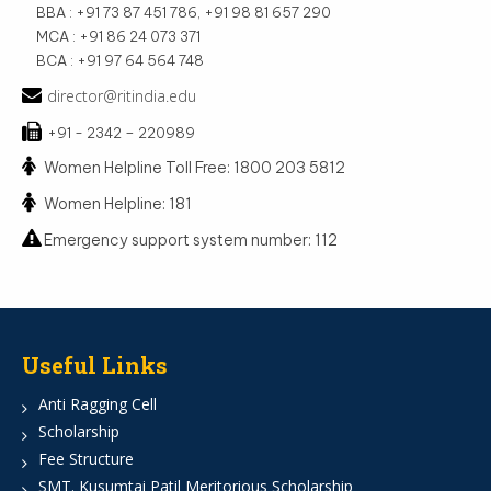
BBA : +91 73 87 451 786, +91 98 81 657 290
MCA : +91 86 24 073 371
BCA : +91 97 64 564 748
director@ritindia.edu
+91 - 2342 – 220989
Women Helpline Toll Free: 1800 203 5812
Women Helpline: 181
Emergency support system number: 112
Useful Links
Anti Ragging Cell
Scholarship
Fee Structure
SMT. Kusumtai Patil Meritorious Scholarship