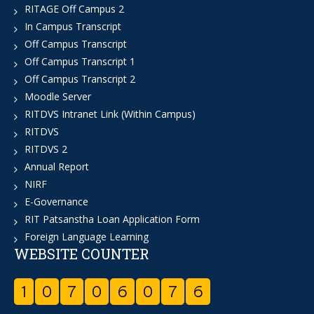
RITAGE Off Campus 2
In Campus Transcript
Off Campus Transcript
Off Campus Transcript 1
Off Campus Transcript 2
Moodle Server
RITDVS Intranet Link (Within Campus)
RITDVS
RITDVS 2
Annual Report
NIRF
E-Governance
RIT Patsanstha Loan Application Form
Foreign Language Learning
WEBSITE COUNTER
1
0
7
0
6
0
7
6