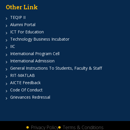
Other Link
TEQIP II
Alumni Portal
ICT For Education
Technology Business Incubator
IIC
International Program Cell
International Admission
General Instructions To Students, Faculty & Staff
RIT-MATLAB
AICTE Feedback
Code Of Conduct
Grievances Redressal
Privacy Policy
Terms & Conditions