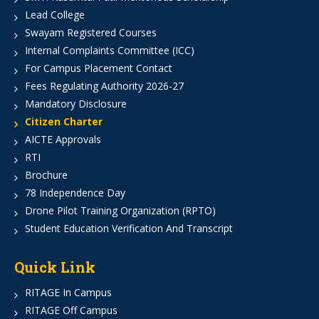
Lead College
Swayam Registered Courses
Internal Complaints Committee (ICC)
For Campus Placement Contact
Fees Regulating Authority 2026-27
Mandatory Disclosure
Citizen Charter
AICTE Approvals
RTI
Brochure
78 Independence Day
Drone Pilot Training Organization (RPTO)
Student Education Verification And Transcript
Quick Link
RITAGE In Campus
RITAGE Off Campus