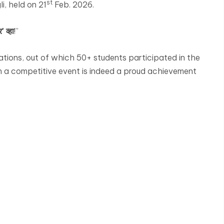
st
i, held on 21
Feb. 2026.
' व्हा
!”
tions, out of which 50+ students participated in the
h a competitive event is indeed a proud achievement