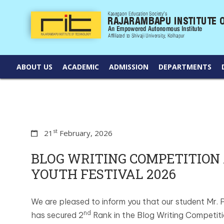
ABOUT US
ACADEMIC
ADMISSION
DEPARTMENTS
st
21
February, 2026
BLOG WRITING COMPETITION 
YOUTH FESTIVAL 2026
We are pleased to inform you that our student Mr.
nd
has secured 2
Rank in the Blog Writing Competiti