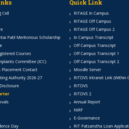
inks
Quick Link
 Cell
RITAGE In Campus
RITAGE Off Campus
re
RITAGE Off Campus 2
ai Patil Meritorious Scholarship
In Campus Transcript
e
Off Campus Transcript
istered Courses
Off Campus Transcript 1
mplaints Committee (ICC)
Off Campus Transcript 2
 Placement Contact
Moodle Server
ting Authority 2026-27
RITDVS Intranet Link (Within
Disclosure
RITDVS
arter
RITDVS 2
ovals
Annual Report
NIRF
E-Governance
dence Day
RIT Patsanstha Loan Applica