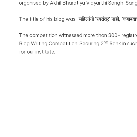
organised by Akhil Bharatiya Vidyarthi Sangh, Sangl
The title of his blog was: “
महिलांनो 'स्वतंत्र' नाही, 'जबाबदार
The competition witnessed more than 300+ registra
nd
Blog Writing Competition. Securing 2
Rank in suc
for our institute.