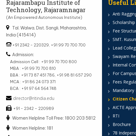
Rajarambapu Institute of
Useful L
Technology, Rajaramnagar
Anti Ragging
(An Empowered Autonomous Institute)
Scholarship
Tal. Walwa, Dist. Sangli, Maharashtra,
Fee Structu
India (415414)
SMT. Kusumt
+91 2342 - 220329, +91 99 70 700 700
Lead Colleg
Admission:
Swayam Reg
Admission Cell : +91 99 70 700 800
Internal Co
MBA : +91 99 70 700 810
For Campus
BBA : +91 73 87 451 786, +91 98 81 657 290
Fees Regula
MCA : +91 86 24 073 371
BCA : +91 97 64 564 748
Mandatory 
director@ritindia.edu
Citizen Ch
AICTE Appr
+91 - 2342 – 220989
RTI
Women Helpline Toll Free: 1800 203 5812
Brochure
Women Helpline: 181
78 Indepen