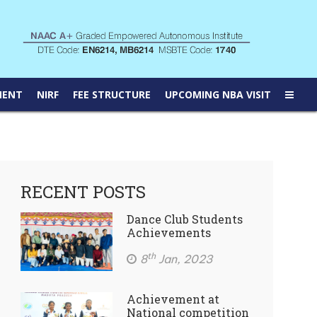
MENT
NIRF
FEE STRUCTURE
UPCOMING NBA VISIT
RECENT POSTS
Dance Club Students
Achievements
th
8
Jan, 2023
Achievement at
National competition