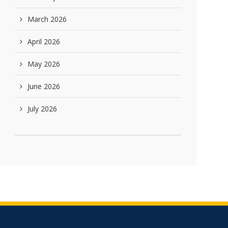
March 2026
April 2026
May 2026
June 2026
July 2026