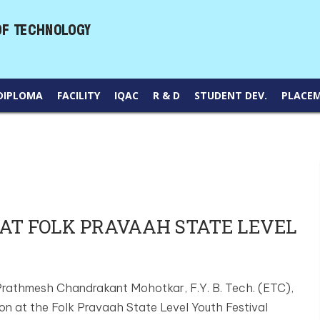
DIPLOMA
FACILITY
IQAC
R & D
STUDENT DEV.
PLACE
AT FOLK PRAVAAH STATE LEVEL
 Prathmesh Chandrakant Mohotkar, F.Y. B. Tech. (ETC),
on at the Folk Pravaah State Level Youth Festival