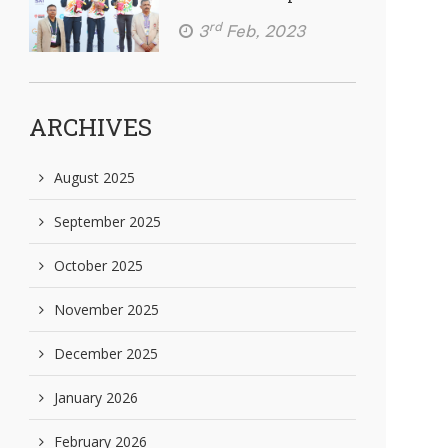
rd
3
Feb, 2023
ARCHIVES
August 2025
September 2025
October 2025
November 2025
December 2025
January 2026
February 2026