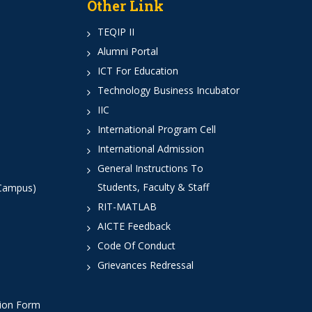
Other Link
TEQIP II
Alumni Portal
ICT For Education
Technology Business Incubator
IIC
International Program Cell
International Admission
General Instructions To
Students, Faculty & Staff
 Campus)
RIT-MATLAB
AICTE Feedback
Code Of Conduct
Grievances Redressal
tion Form