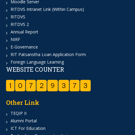
Moodle Server
RITDVS Intranet Link (Within Campus)
RITDVS
RITDVS 2
Annual Report
NIRF
E-Governance
RIT Patsanstha Loan Application Form
Foreign Language Learning
WEBSITE COUNTER
1
0
7
2
9
3
7
3
Other Link
TEQIP II
Alumni Portal
ICT For Education