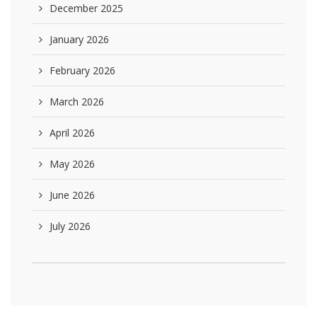
December 2025
January 2026
February 2026
March 2026
April 2026
May 2026
June 2026
July 2026