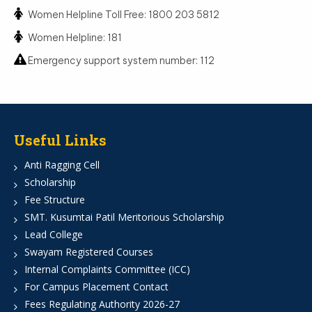
Women Helpline Toll Free: 1800 203 5812
Women Helpline: 181
Emergency support system number: 112
Useful Links
Anti Ragging Cell
Scholarship
Fee Structure
SMT. Kusumtai Patil Meritorious Scholarship
Lead College
Swayam Registered Courses
Internal Complaints Committee (ICC)
For Campus Placement Contact
Fees Regulating Authority 2026-27