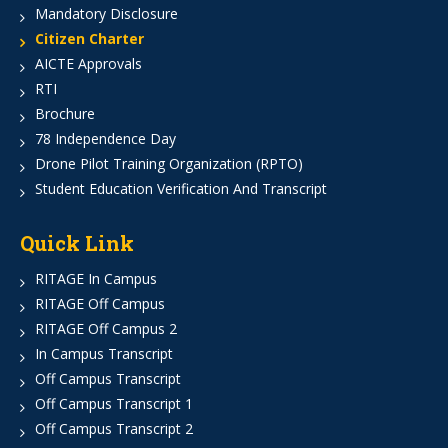
Mandatory Disclosure
Citizen Charter
AICTE Approvals
RTI
Brochure
78 Independence Day
Drone Pilot Training Organization (RPTO)
Student Education Verification And Transcript
Quick Link
RITAGE In Campus
RITAGE Off Campus
RITAGE Off Campus 2
In Campus Transcript
Off Campus Transcript
Off Campus Transcript 1
Off Campus Transcript 2