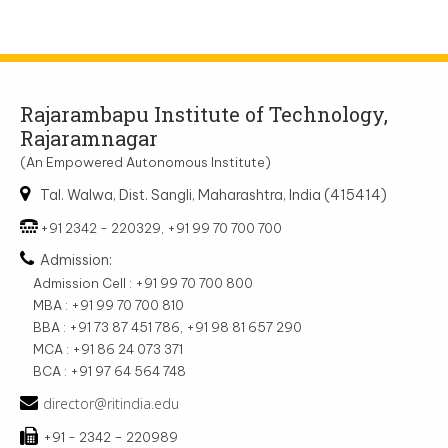
Rajarambapu Institute of Technology,
Rajaramnagar
(An Empowered Autonomous Institute)
Tal. Walwa, Dist. Sangli, Maharashtra, India (415414)
+91 2342 - 220329, +91 99 70 700 700
Admission:
Admission Cell : +91 99 70 700 800
MBA : +91 99 70 700 810
BBA : +91 73 87 451 786, +91 98 81 657 290
MCA : +91 86 24 073 371
BCA : +91 97 64 564 748
director@ritindia.edu
+91 - 2342 – 220989