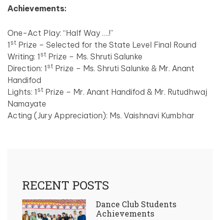
Achievements:
One-Act Play: “Half Way ….!”
st
1
Prize – Selected for the State Level Final Round
st
Writing: 1
Prize – Ms. Shruti Salunke
st
Direction: 1
Prize – Ms. Shruti Salunke & Mr. Anant
Handifod
st
Lights: 1
Prize – Mr. Anant Handifod & Mr. Rutudhwaj
Namayate
Acting (Jury Appreciation): Ms. Vaishnavi Kumbhar
RECENT POSTS
Dance Club Students
Achievements