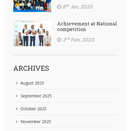
th
8
Jan, 2023
Achievement at National
competition
rd
3
Feb, 2023
ARCHIVES
August 2025
September 2025
October 2025
November 2025