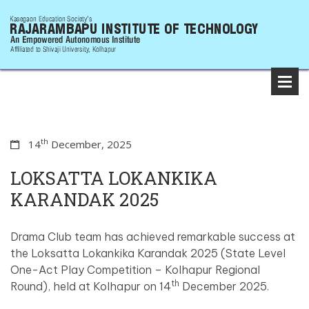
th
14
December, 2025
LOKSATTA LOKANKIKA
KARANDAK 2025
Drama Club team has achieved remarkable success at
the Loksatta Lokankika Karandak 2025 (State Level
One-Act Play Competition – Kolhapur Regional
th
Round), held at Kolhapur on 14
December 2025.