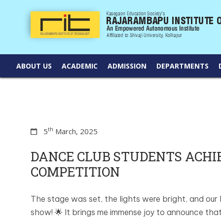
ABOUT US
ACADEMIC
ADMISSION
DEPARTMENTS
th
5
March, 2025
DANCE CLUB STUDENTS ACH
COMPETITION
The stage was set, the lights were bright, and our
show! 🌟 It brings me immense joy to announce that