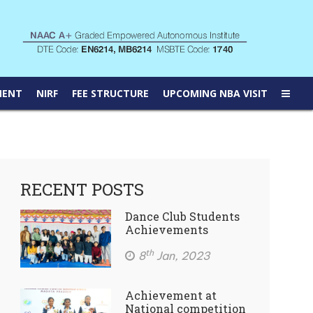
MENT
NIRF
FEE STRUCTURE
UPCOMING NBA VISIT
RECENT POSTS
Dance Club Students
Achievements
th
8
Jan, 2023
Achievement at
National competition