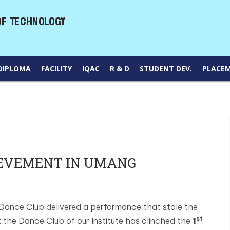
DIPLOMA
FACILITY
IQAC
R & D
STUDENT DEV.
PLACE
IEVEMENT IN UMANG
 Dance Club delivered a performance that stole the
st
 the Dance Club of our Institute has clinched the
1