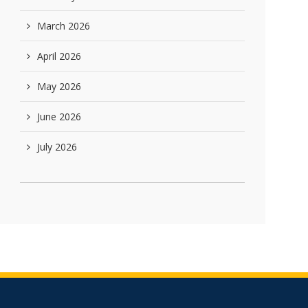
March 2026
April 2026
May 2026
June 2026
July 2026