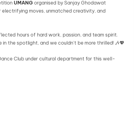
tition
UMANG
organised by Sanjay Ghodawat
 electrifying moves, unmatched creativity, and
lected hours of hard work, passion, and team spirit.
 in the spotlight, and we couldn’t be more thrilled! 🎶💖
nce Club under cultural department for this well-