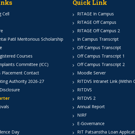
inks
Quick Link
 Cell
RITAGE In Campus
RITAGE Off Campus
re
RITAGE Off Campus 2
ai Patil Meritorious Scholarship
In Campus Transcript
e
Off Campus Transcript
istered Courses
Off Campus Transcript 1
mplaints Committee (ICC)
Off Campus Transcript 2
 Placement Contact
Moodle Server
ting Authority 2026-27
RITDVS Intranet Link (Within
Disclosure
RITDVS
arter
RITDVS 2
ovals
Annual Report
NIRF
E-Governance
dence Day
RIT Patsanstha Loan Applica