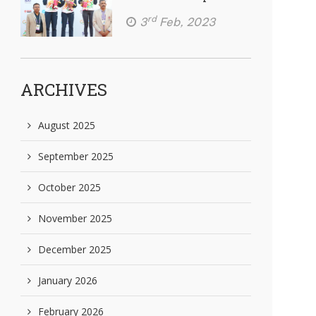
rd
3
Feb, 2023
ARCHIVES
August 2025
September 2025
October 2025
November 2025
December 2025
January 2026
February 2026