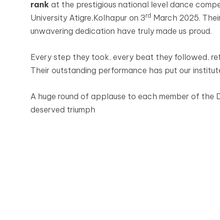
rank
at the prestigious national level dance compe
rd
University Atigre,Kolhapur on 3
March 2025. Their
unwavering dedication have truly made us proud.
Every step they took, every beat they followed, ref
Their outstanding performance has put our institute
A huge round of applause to each member of the Da
deserved triumph