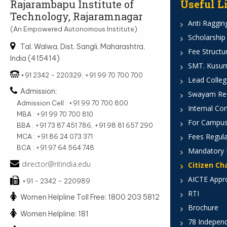
Rajarambapu Institute of
Useful L
Technology, Rajaramnagar
Anti Ragging
(An Empowered Autonomous Institute)
Scholarship
Tal. Walwa, Dist. Sangli, Maharashtra,
Fee Structu
India (415414)
SMT. Kusumt
+91 2342 - 220329, +91 99 70 700 700
Lead Colleg
Admission:
Swayam Reg
Admission Cell : +91 99 70 700 800
Internal Co
MBA : +91 99 70 700 810
For Campus
BBA : +91 73 87 451 786, +91 98 81 657 290
Fees Regula
MCA : +91 86 24 073 371
BCA : +91 97 64 564 748
Mandatory 
director@ritindia.edu
Citizen Ch
AICTE Appr
+91 - 2342 – 220989
RTI
Women Helpline Toll Free: 1800 203 5812
Brochure
Women Helpline: 181
78 Indepen