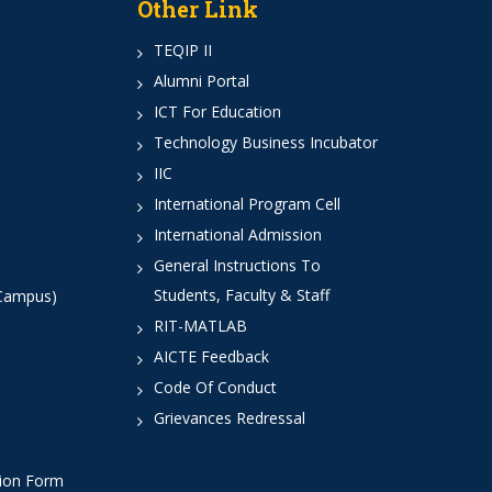
Other Link
TEQIP II
Alumni Portal
ICT For Education
Technology Business Incubator
IIC
International Program Cell
International Admission
General Instructions To
Students, Faculty & Staff
 Campus)
RIT-MATLAB
AICTE Feedback
Code Of Conduct
Grievances Redressal
tion Form