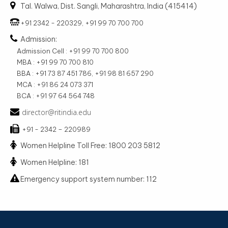
Tal. Walwa, Dist. Sangli, Maharashtra, India (415414)
+91 2342 - 220329, +91 99 70 700 700
Admission:
Admission Cell : +91 99 70 700 800
MBA : +91 99 70 700 810
BBA : +91 73 87 451 786, +91 98 81 657 290
MCA : +91 86 24 073 371
BCA : +91 97 64 564 748
director@ritindia.edu
+91 - 2342 – 220989
Women Helpline Toll Free: 1800 203 5812
Women Helpline: 181
Emergency support system number: 112