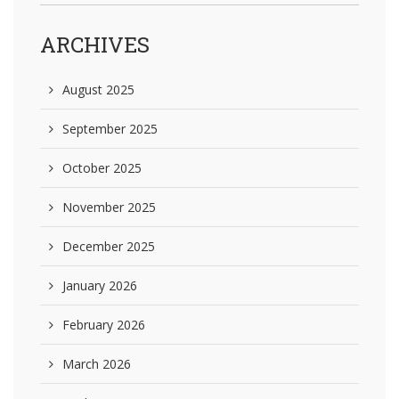
ARCHIVES
August 2025
September 2025
October 2025
November 2025
December 2025
January 2026
February 2026
March 2026