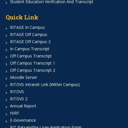
Student Education Verification And Transcript
Quick Link
RITAGE In Campus
RITAGE Off Campus
RITAGE Off Campus 2
In Campus Transcript
Off Campus Transcript
Off Campus Transcript 1
Off Campus Transcript 2
Moodle Server
RITDVS Intranet Link (Within Campus)
RITDVS
RITDVS 2
Annual Report
NIRF
E-Governance
RIT Patsanstha Loan Application Form