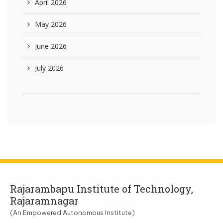
April 2026
May 2026
June 2026
July 2026
Rajarambapu Institute of Technology,
Rajaramnagar
(An Empowered Autonomous Institute)