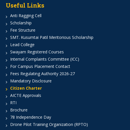
Useful Links
Anti Ragging Cell
Scholarship
Fee Structure
SMT. Kusumtai Patil Meritorious Scholarship
Lead College
Swayam Registered Courses
Internal Complaints Committee (ICC)
For Campus Placement Contact
Fees Regulating Authority 2026-27
Mandatory Disclosure
Citizen Charter
AICTE Approvals
RTI
Brochure
78 Independence Day
Drone Pilot Training Organization (RPTO)