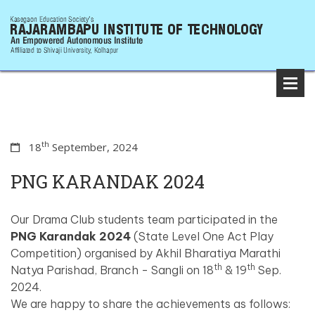
th
18
September, 2024
PNG KARANDAK 2024
Our Drama Club students team participated in the
PNG Karandak 2024
(State Level One Act Play
Competition) organised by Akhil Bharatiya Marathi
th
th
Natya Parishad, Branch - Sangli on 18
& 19
Sep.
2024.
We are happy to share the achievements as follows: