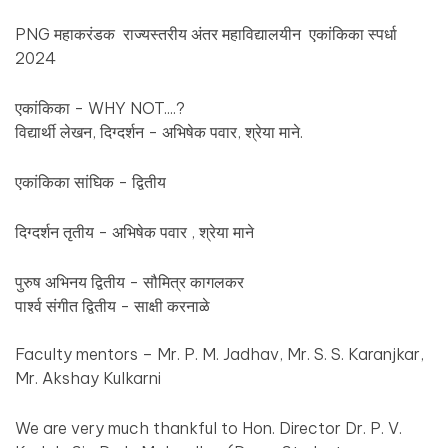
PNG महाकरंडक राज्यस्तरीय अंतर महाविद्यालयीन एकांकिका स्पर्धा
2024
एकांकिका - WHY NOT....?
विद्यार्थी लेखन, दिग्दर्शन - अभिषेक पवार, श्रेया माने.
एकांकिका सांघिक - द्वितीय
दिग्दर्शन तृतीय - अभिषेक पवार , श्रेया माने
पुरुष अभिनय द्वितीय - सौमित्र कागलकर
पार्श्व संगीत द्वितीय - साक्षी करनाळे
Faculty mentors – Mr. P. M. Jadhav, Mr. S. S. Karanjkar,
Mr. Akshay Kulkarni
We are very much thankful to Hon. Director Dr. P. V.