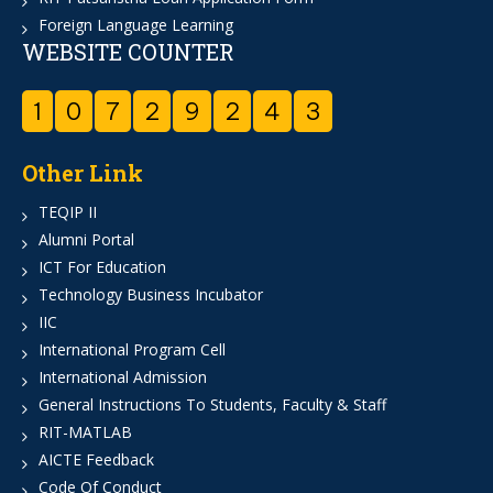
Foreign Language Learning
WEBSITE COUNTER
1
0
7
2
9
2
4
3
Other Link
TEQIP II
Alumni Portal
ICT For Education
Technology Business Incubator
IIC
International Program Cell
International Admission
General Instructions To Students, Faculty & Staff
RIT-MATLAB
AICTE Feedback
Code Of Conduct