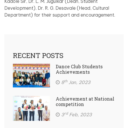
Kadole Sir, Dr. L. M. Jugulkar (Dean, Student
Development), Dr. R. G. Desavale (Head, Cultural
Department) for their support and encouragement.
RECENT POSTS
Dance Club Students
Achievements
th
8
Jan, 2023
Achievement at National
competition
rd
3
Feb, 2023