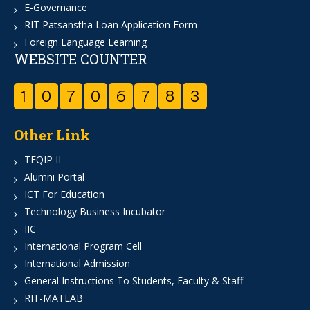
E-Governance
RIT Patsanstha Loan Application Form
Foreign Language Learning
WEBSITE COUNTER
1
0
7
0
6
7
8
3
Other Link
TEQIP II
Alumni Portal
ICT For Education
Technology Business Incubator
IIC
International Program Cell
International Admission
General Instructions To Students, Faculty & Staff
RIT-MATLAB