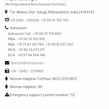
(An Empowered Autonomous Institute)
Tal. Walwa, Dist. Sangli, Maharashtra, India (415414)
+91 2342 - 220329, +91 99 70 700 700
Admission:
Admission Cell : +91 99 70 700 800
MBA : +91 99 70 700 810
BBA : +91 73 87 451 786, +91 98 81 657 290
MCA : +91 86 24 073 371
BCA : +91 97 64 564 748
director@ritindia.edu
+91 - 2342 – 220989
Women Helpline Toll Free: 1800 203 5812
Women Helpline: 181
Emergency support system number: 112