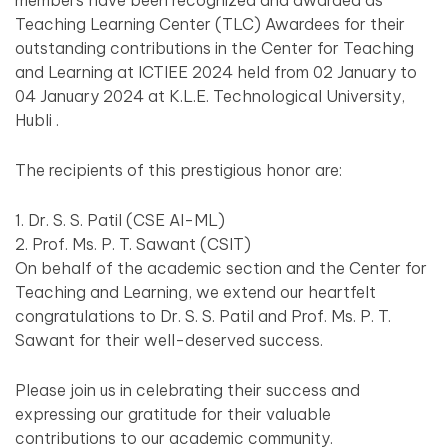
members have been recognized and awarded as
Teaching Learning Center (TLC) Awardees for their
outstanding contributions in the Center for Teaching
and Learning at ICTIEE 2024 held from 02 January to
04 January 2024 at K.L.E. Technological University,
Hubli .
The recipients of this prestigious honor are:
1. Dr. S. S. Patil (CSE AI-ML)
2. Prof. Ms. P. T. Sawant (CSIT)
On behalf of the academic section and the Center for
Teaching and Learning, we extend our heartfelt
congratulations to Dr. S. S. Patil and Prof. Ms. P. T.
Sawant for their well-deserved success.
Please join us in celebrating their success and
expressing our gratitude for their valuable
contributions to our academic community.