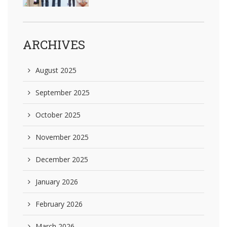
ARCHIVES
August 2025
September 2025
October 2025
November 2025
December 2025
January 2026
February 2026
March 2026