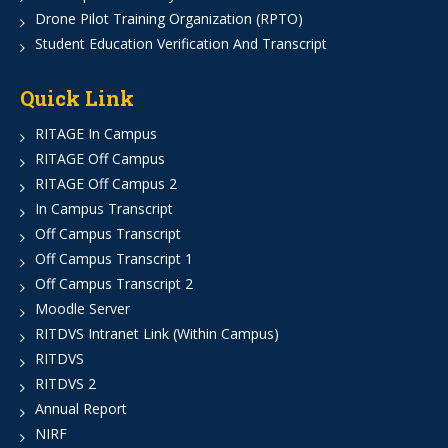
Drone Pilot Training Organization (RPTO)
Student Education Verification And Transcript
Quick Link
RITAGE In Campus
RITAGE Off Campus
RITAGE Off Campus 2
In Campus Transcript
Off Campus Transcript
Off Campus Transcript 1
Off Campus Transcript 2
Moodle Server
RITDVS Intranet Link (Within Campus)
RITDVS
RITDVS 2
Annual Report
NIRF