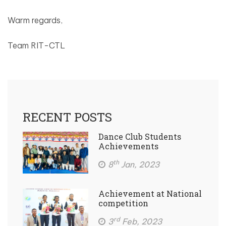
Warm regards,
Team RIT-CTL
RECENT POSTS
Dance Club Students
Achievements
th
8
Jan, 2023
Achievement at National
competition
rd
3
Feb, 2023