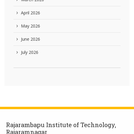
April 2026
May 2026
June 2026
July 2026
Rajarambapu Institute of Technology,
Rajaramnagar