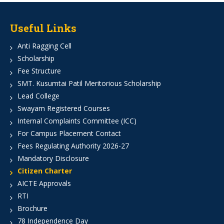
Useful Links
Anti Ragging Cell
Scholarship
Fee Structure
SMT. Kusumtai Patil Meritorious Scholarship
Lead College
Swayam Registered Courses
Internal Complaints Committee (ICC)
For Campus Placement Contact
Fees Regulating Authority 2026-27
Mandatory Disclosure
Citizen Charter
AICTE Approvals
RTI
Brochure
78 Independence Day