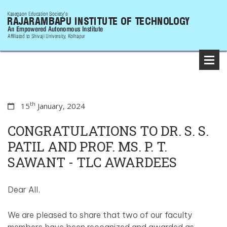
th
15
January, 2024
CONGRATULATIONS TO DR. S. S.
PATIL AND PROF. MS. P. T.
SAWANT - TLC AWARDEES
Dear All,
We are pleased to share that two of our faculty