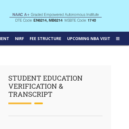
MENT
NIRF
FEE STRUCTURE
UPCOMING NBA VISIT
STUDENT EDUCATION
VERIFICATION &
TRANSCRIPT