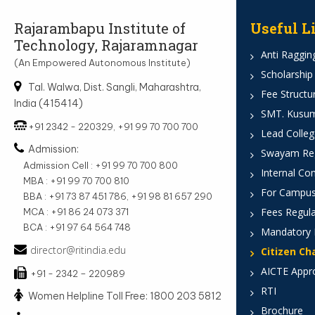
Rajarambapu Institute of
Useful L
Technology, Rajaramnagar
Anti Ragging
(An Empowered Autonomous Institute)
Scholarship
Tal. Walwa, Dist. Sangli, Maharashtra,
Fee Structu
India (415414)
SMT. Kusumt
+91 2342 - 220329, +91 99 70 700 700
Lead Colleg
Admission:
Swayam Reg
Admission Cell : +91 99 70 700 800
Internal Co
MBA : +91 99 70 700 810
For Campus
BBA : +91 73 87 451 786, +91 98 81 657 290
Fees Regula
MCA : +91 86 24 073 371
BCA : +91 97 64 564 748
Mandatory 
director@ritindia.edu
Citizen Ch
AICTE Appr
+91 - 2342 – 220989
RTI
Women Helpline Toll Free: 1800 203 5812
Brochure