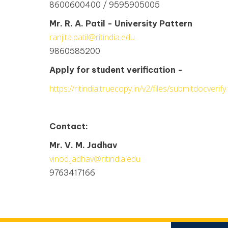
8600600400 / 9595905005
Mr. R. A. Patil - University Pattern
ranjita.patil@ritindia.edu
9860585200
Apply for student verification -
https://ritindia.truecopy.in/v2/files/submitdocverify.
Contact:
Mr. V. M. Jadhav
vinod.jadhav@ritindia.edu
9763417166