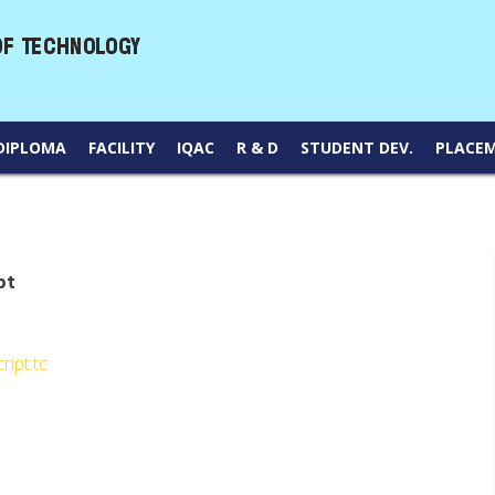
DIPLOMA
FACILITY
IQAC
R & D
STUDENT DEV.
PLACE
pt
ript.tc