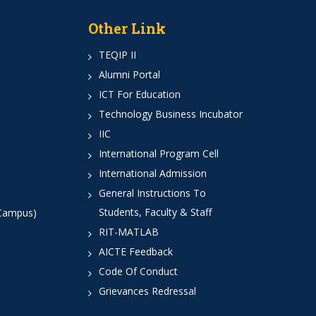
Other Link
TEQIP II
Alumni Portal
ICT For Education
Technology Business Incubator
IIC
International Program Cell
International Admission
General Instructions To
Students, Faculty & Staff
 Campus)
RIT-MATLAB
AICTE Feedback
Code Of Conduct
Grievances Redressal