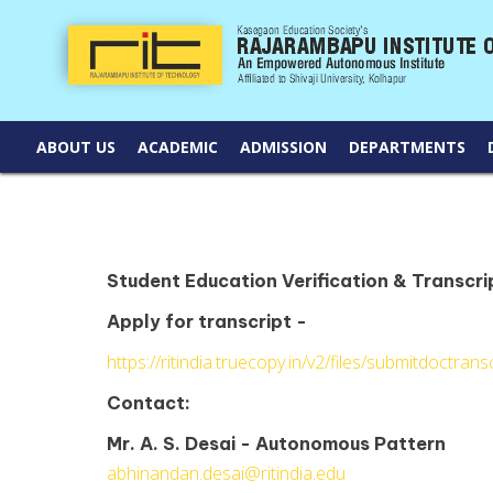
ABOUT US
ACADEMIC
ADMISSION
DEPARTMENTS
Student Education Verification & Transcri
Apply for transcript -
https://ritindia.truecopy.in/v2/files/submitdoctransc
Contact:
Mr. A. S. Desai - Autonomous Pattern
abhinandan.desai@ritindia.edu