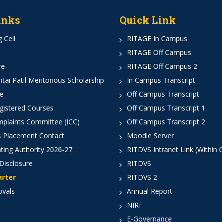
inks
Quick Link
 Cell
RITAGE In Campus
RITAGE Off Campus
re
RITAGE Off Campus 2
ai Patil Meritorious Scholarship
In Campus Transcript
e
Off Campus Transcript
istered Courses
Off Campus Transcript 1
mplaints Committee (ICC)
Off Campus Transcript 2
 Placement Contact
Moodle Server
ting Authority 2026-27
RITDVS Intranet Link (Within
Disclosure
RITDVS
arter
RITDVS 2
ovals
Annual Report
NIRF
E-Governance