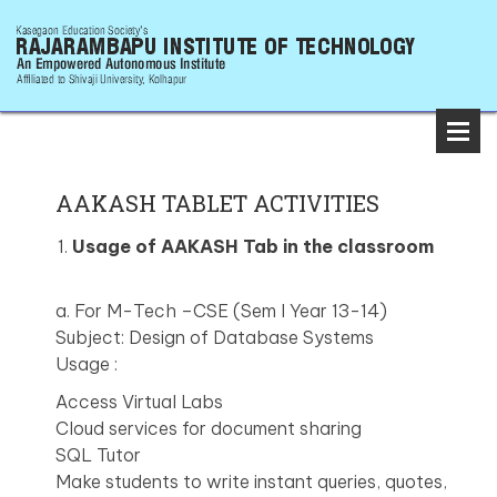
AAKASH TABLET ACTIVITIES
Usage of AAKASH Tab in the classroom
a. For M-Tech –CSE (Sem I Year 13-14)
Subject: Design of Database Systems
Usage :
Access Virtual Labs
Cloud services for document sharing
SQL Tutor
Make students to write instant queries, quotes,