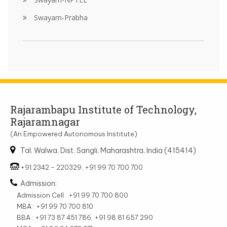
Swayam-Prabha
Rajarambapu Institute of Technology,
Rajaramnagar
(An Empowered Autonomous Institute)
Tal. Walwa, Dist. Sangli, Maharashtra, India (415414)
+91 2342 - 220329, +91 99 70 700 700
Admission:
Admission Cell : +91 99 70 700 800
MBA : +91 99 70 700 810
BBA : +91 73 87 451 786, +91 98 81 657 290