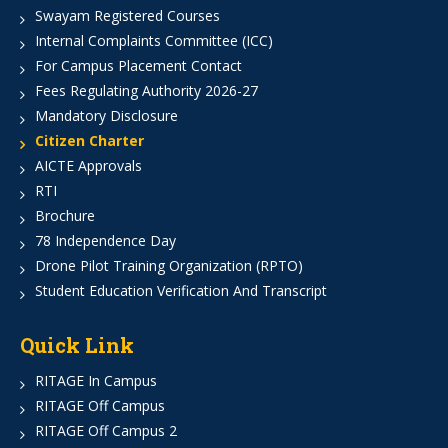
Swayam Registered Courses
Internal Complaints Committee (ICC)
For Campus Placement Contact
Fees Regulating Authority 2026-27
Mandatory Disclosure
Citizen Charter
AICTE Approvals
RTI
Brochure
78 Independence Day
Drone Pilot Training Organization (RPTO)
Student Education Verification And Transcript
Quick Link
RITAGE In Campus
RITAGE Off Campus
RITAGE Off Campus 2