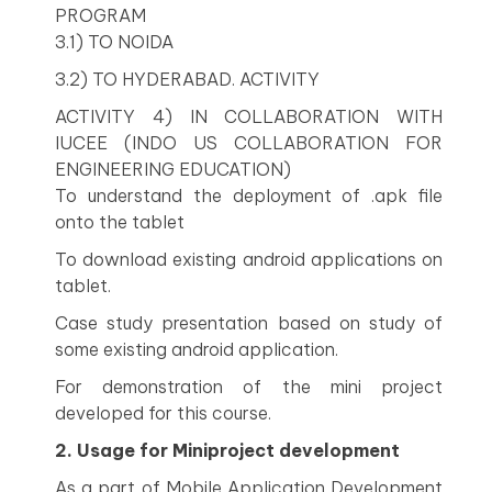
PROGRAM
3.1) TO NOIDA
3.2) TO HYDERABAD. ACTIVITY
ACTIVITY 4) IN COLLABORATION WITH
IUCEE (INDO US COLLABORATION FOR
ENGINEERING EDUCATION)
To understand the deployment of .apk file
onto the tablet
To download existing android applications on
tablet.
Case study presentation based on study of
some existing android application.
For demonstration of the mini project
developed for this course.
2. Usage for Miniproject development
As a part of Mobile Application Development