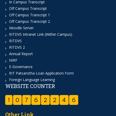
In Campus Transcript
Off Campus Transcript
Off Campus Transcript 1
Off Campus Transcript 2
Moodle Server
RITDVS Intranet Link (Within Campus)
RITDVS
RITDVS 2
Annual Report
NIRF
E-Governance
RIT Patsanstha Loan Application Form
Foreign Language Learning
WEBSITE COUNTER
1
0
7
6
2
2
4
6
Other Link