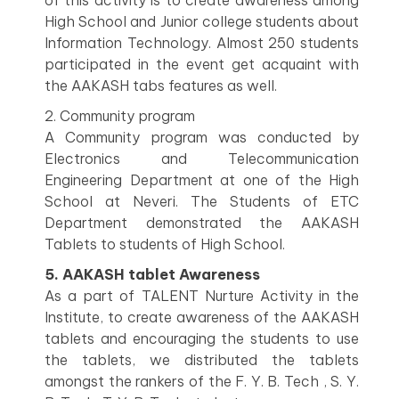
of this activity is to create awareness among
High School and Junior college students about
Information Technology. Almost 250 students
participated in the event get acquaint with
the AAKASH tabs features as well.
2. Community program
A Community program was conducted by
Electronics and Telecommunication
Engineering Department at one of the High
School at Neveri. The Students of ETC
Department demonstrated the AAKASH
Tablets to students of High School.
5. AAKASH tablet Awareness
As a part of TALENT Nurture Activity in the
Institute, to create awareness of the AAKASH
tablets and encouraging the students to use
the tablets, we distributed the tablets
amongst the rankers of the F. Y. B. Tech , S. Y.