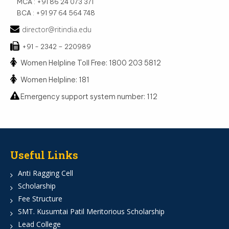
MCA : +91 86 24 073 371
BCA : +91 97 64 564 748
director@ritindia.edu
+91 - 2342 – 220989
Women Helpline Toll Free: 1800 203 5812
Women Helpline: 181
Emergency support system number: 112
Useful Links
Anti Ragging Cell
Scholarship
Fee Structure
SMT. Kusumtai Patil Meritorious Scholarship
Lead College