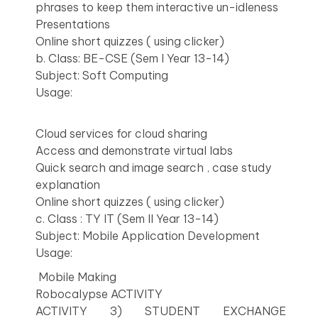
phrases to keep them interactive un-idleness
Presentations
Online short quizzes ( using clicker)
b. Class: BE-CSE (Sem I Year 13-14)
Subject: Soft Computing
Usage:
Cloud services for cloud sharing
Access and demonstrate virtual labs
Quick search and image search , case study
explanation
Online short quizzes ( using clicker)
c. Class : TY IT (Sem II Year 13-14)
Subject: Mobile Application Development
Usage:
Mobile Making
Robocalypse ACTIVITY
ACTIVITY 3) STUDENT EXCHANGE