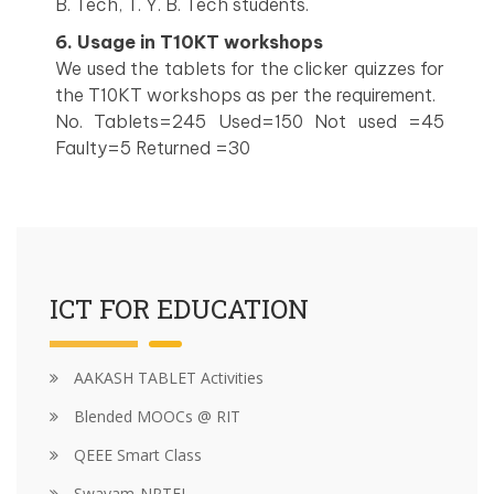
B. Tech, T. Y. B. Tech students.
6. Usage in T10KT workshops
We used the tablets for the clicker quizzes for
the T10KT workshops as per the requirement.
No. Tablets=245 Used=150 Not used =45
Faulty=5 Returned =30
ICT FOR EDUCATION
AAKASH TABLET Activities
Blended MOOCs @ RIT
QEEE Smart Class
Swayam-NPTEL