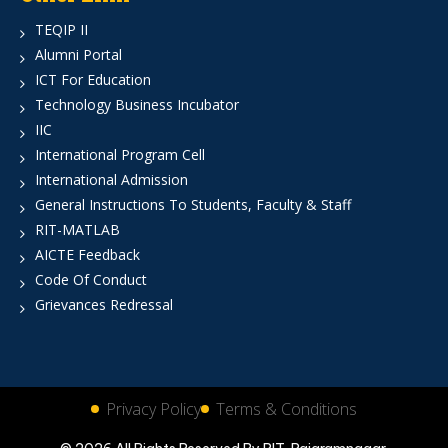
TEQIP II
Alumni Portal
ICT For Education
Technology Business Incubator
IIC
International Program Cell
International Admission
General Instructions To Students, Faculty & Staff
RIT-MATLAB
AICTE Feedback
Code Of Conduct
Grievances Redressal
Privacy Policy
Terms & Conditions