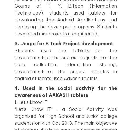
Course of T. Y. B.Tech (Information
Technology), students used tablets for
downloading the Android Applications and
deploying the developed programs. Students
developed mini projects using Android.
3. Usage for B Tech Project development
Students used the tablets for the
development of the android projects. For the
data collection, information sharing,
development of the project modules in
android students used Aakash tablets.
4. Used in the social activity for the
awareness of AAKASH tablets
1. Let’s know IT
“Let’s Know IT” , a Social Activity was
organized for High School and Junior college
students on 4th Oct 2013. The main objective