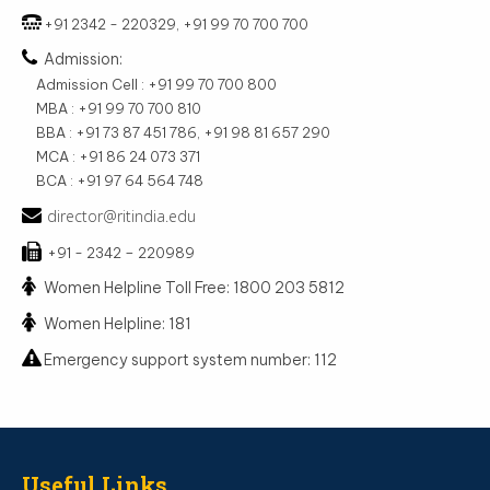
+91 2342 - 220329, +91 99 70 700 700
Admission:
Admission Cell : +91 99 70 700 800
MBA : +91 99 70 700 810
BBA : +91 73 87 451 786, +91 98 81 657 290
MCA : +91 86 24 073 371
BCA : +91 97 64 564 748
director@ritindia.edu
+91 - 2342 – 220989
Women Helpline Toll Free: 1800 203 5812
Women Helpline: 181
Emergency support system number: 112
Useful Links