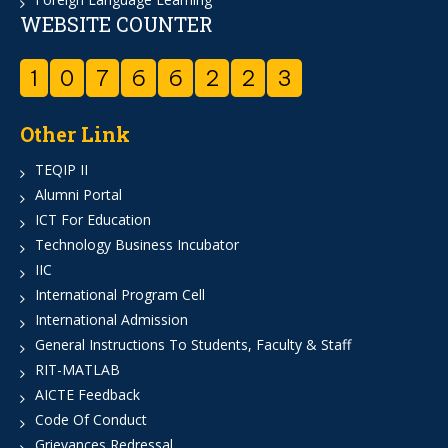
WEBSITE COUNTER
1
0
7
6
6
2
2
3
Other Link
TEQIP II
Alumni Portal
ICT For Education
Technology Business Incubator
IIC
International Program Cell
International Admission
General Instructions To Students, Faculty & Staff
RIT-MATLAB
AICTE Feedback
Code Of Conduct
Grievances Redressal