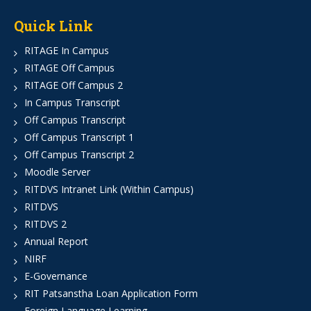
Quick Link
RITAGE In Campus
RITAGE Off Campus
RITAGE Off Campus 2
In Campus Transcript
Off Campus Transcript
Off Campus Transcript 1
Off Campus Transcript 2
Moodle Server
RITDVS Intranet Link (Within Campus)
RITDVS
RITDVS 2
Annual Report
NIRF
E-Governance
RIT Patsanstha Loan Application Form
Foreign Language Learning