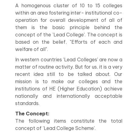
A homogenous cluster of 10 to 15 colleges
within an area fostering inter- institutional co-
operation for overall development of all of
them is the basic principle behind the
concept of the 'Lead College'. The concept is
based on the belief, "Efforts of each and
welfare of all".
In western countries 'Lead Colleges' are now a
matter of routine activity. But for us, it is a very
recent idea still to be talked about. Our
mission is to make our colleges and the
institutions of HE (Higher Education) achieve
nationally and internationally acceptable
standards.
The Concept:
The following items constitute the total
concept of 'Lead College Scheme'.