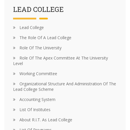
LEAD COLLEGE
Lead College
The Role Of A Lead College
Role Of The University
Role Of The Apex Committee At The University
Level
Working Committee
Organizational Structure And Administration Of The
Lead College Scheme
Accounting System
List Of Institutes
About R.I.T. As Lead College
List Of Programs