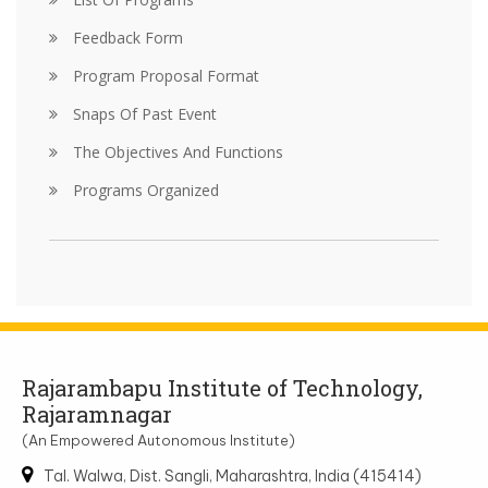
Feedback Form
Program Proposal Format
Snaps Of Past Event
The Objectives And Functions
Programs Organized
Rajarambapu Institute of Technology,
Rajaramnagar
(An Empowered Autonomous Institute)
Tal. Walwa, Dist. Sangli, Maharashtra, India (415414)