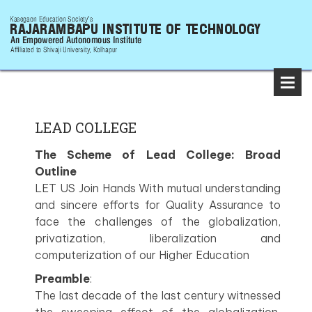
LEAD COLLEGE
The Scheme of Lead College: Broad
Outline
LET US Join Hands With mutual understanding
and sincere efforts for Quality Assurance to
face the challenges of the globalization,
privatization, liberalization and
computerization of our Higher Education
Preamble
:
The last decade of the last century witnessed