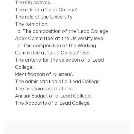
The Objectives.
The role of a 'Lead College'.
The role of the University.
The formation.
a. The composition of the 'Lead College
Apex Committee' at the University level.
b. The composition of the Working
Committee at 'Lead College' level.
The criteria for the selection of a 'Lead
College'.
Identification of 'clusters'.
The administration of a 'Lead College'.
The financial implications.
Annual Budget of a 'Lead College'.
The Accounts of a 'Lead College'.