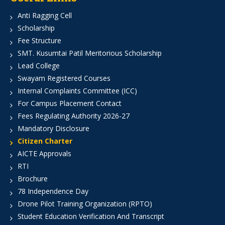
Anti Ragging Cell
Scholarship
Fee Structure
SMT. Kusumtai Patil Meritorious Scholarship
Lead College
Swayam Registered Courses
Internal Complaints Committee (ICC)
For Campus Placement Contact
Fees Regulating Authority 2026-27
Mandatory Disclosure
Citizen Charter
AICTE Approvals
RTI
Brochure
78 Independence Day
Drone Pilot Training Organization (RPTO)
Student Education Verification And Transcript