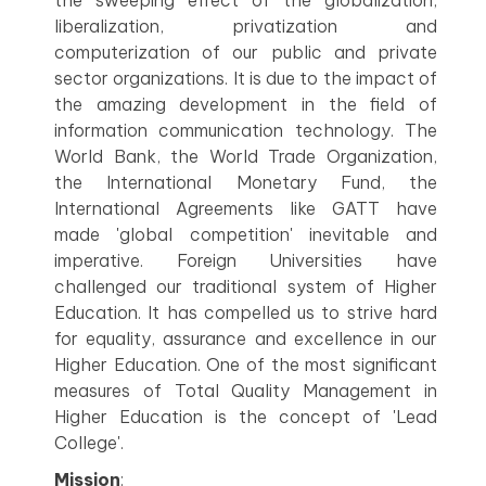
the sweeping effect of the globalization,
liberalization, privatization and
computerization of our public and private
sector organizations. It is due to the impact of
the amazing development in the field of
information communication technology. The
World Bank, the World Trade Organization,
the International Monetary Fund, the
International Agreements like GATT have
made 'global competition' inevitable and
imperative. Foreign Universities have
challenged our traditional system of Higher
Education. It has compelled us to strive hard
for equality, assurance and excellence in our
Higher Education. One of the most significant
measures of Total Quality Management in
Higher Education is the concept of 'Lead
College'.
Mission
: