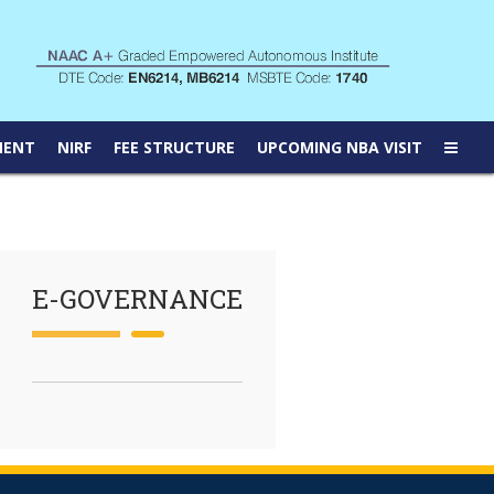
MENT
NIRF
FEE STRUCTURE
UPCOMING NBA VISIT
E-GOVERNANCE