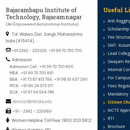
Rajarambapu Institute of
Useful L
Technology, Rajaramnagar
Anti Ragging
(An Empowered Autonomous Institute)
Scholarship
Tal. Walwa, Dist. Sangli, Maharashtra,
Fee Structu
India (415414)
SMT. Kusumt
+91 2342 - 220329, +91 99 70 700 700
Lead Colleg
Admission:
Swayam Reg
Admission Cell : +91 99 70 700 800
Internal Co
MBA : +91 99 70 700 810
For Campus
BBA : +91 73 87 451 786, +91 98 81 657 290
Fees Regula
MCA : +91 86 24 073 371
BCA : +91 97 64 564 748
Mandatory 
director@ritindia.edu
Citizen Ch
AICTE Appr
+91 - 2342 – 220989
RTI
Women Helpline Toll Free: 1800 203 5812
Brochure