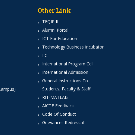
Other Link
TEQIP II
Alumni Portal
ICT For Education
Technology Business Incubator
IIC
International Program Cell
International Admission
General Instructions To
Students, Faculty & Staff
 Campus)
RIT-MATLAB
AICTE Feedback
Code Of Conduct
Grievances Redressal