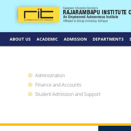
ABOUT US
ACADEMIC
ADMISSION
DEPARTMENTS
Administration
Finance and Accounts
Student Admission and Support