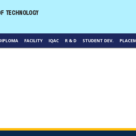
DIPLOMA
FACILITY
IQAC
R & D
STUDENT DEV.
PLACE