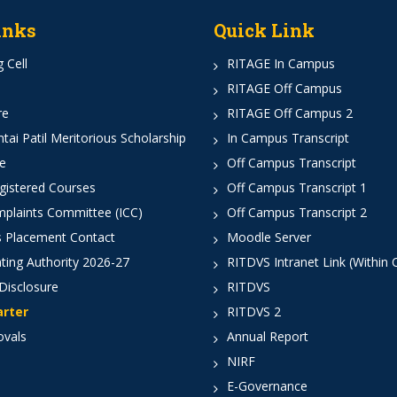
inks
Quick Link
 Cell
RITAGE In Campus
RITAGE Off Campus
re
RITAGE Off Campus 2
ai Patil Meritorious Scholarship
In Campus Transcript
e
Off Campus Transcript
istered Courses
Off Campus Transcript 1
mplaints Committee (ICC)
Off Campus Transcript 2
 Placement Contact
Moodle Server
ting Authority 2026-27
RITDVS Intranet Link (Within
Disclosure
RITDVS
arter
RITDVS 2
ovals
Annual Report
NIRF
E-Governance