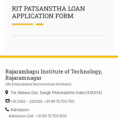
RIT PATSANSTHA LOAN
APPLICATION FORM
Rajarambapu Institute of Technology,
Rajaramnagar
(An Empowered Autonomous Institute)
Tal. Walwa, Dist. Sangli, Maharashtra, India (415414)
+91 2342 - 220329, +91 99 70 700 700
Admission:
Admission Cell : +91 99 70 700 800