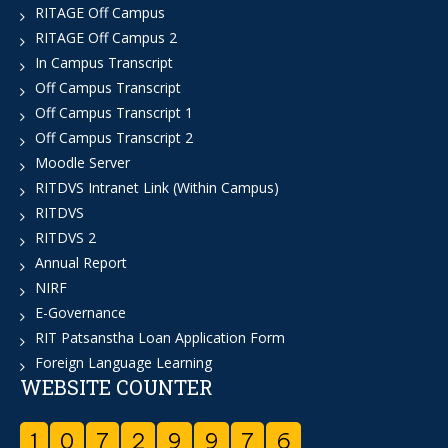
RITAGE Off Campus
RITAGE Off Campus 2
In Campus Transcript
Off Campus Transcript
Off Campus Transcript 1
Off Campus Transcript 2
Moodle Server
RITDVS Intranet Link (Within Campus)
RITDVS
RITDVS 2
Annual Report
NIRF
E-Governance
RIT Patsanstha Loan Application Form
Foreign Language Learning
WEBSITE COUNTER
1
0
7
2
9
9
7
6