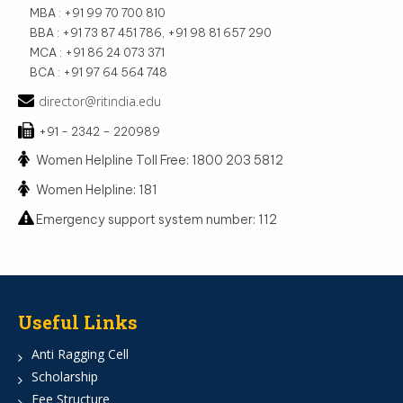
MBA : +91 99 70 700 810
BBA : +91 73 87 451 786, +91 98 81 657 290
MCA : +91 86 24 073 371
BCA : +91 97 64 564 748
director@ritindia.edu
+91 - 2342 – 220989
Women Helpline Toll Free: 1800 203 5812
Women Helpline: 181
Emergency support system number: 112
Useful Links
Anti Ragging Cell
Scholarship
Fee Structure