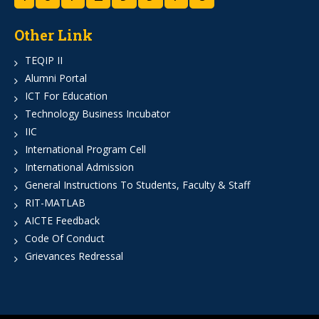
Other Link
TEQIP II
Alumni Portal
ICT For Education
Technology Business Incubator
IIC
International Program Cell
International Admission
General Instructions To Students, Faculty & Staff
RIT-MATLAB
AICTE Feedback
Code Of Conduct
Grievances Redressal