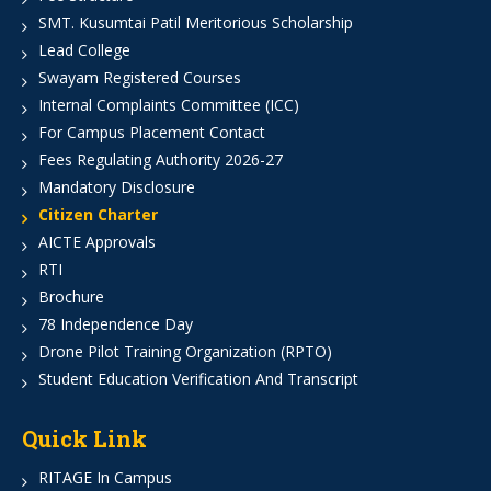
SMT. Kusumtai Patil Meritorious Scholarship
Lead College
Swayam Registered Courses
Internal Complaints Committee (ICC)
For Campus Placement Contact
Fees Regulating Authority 2026-27
Mandatory Disclosure
Citizen Charter
AICTE Approvals
RTI
Brochure
78 Independence Day
Drone Pilot Training Organization (RPTO)
Student Education Verification And Transcript
Quick Link
RITAGE In Campus