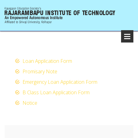
Loan Application Form
Promisary Note
Emergency Loan Application Form
B Class Loan Application Form
Notice