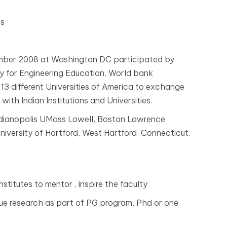
es
mber 2008 at Washington DC participated by
y for Engineering Education, World bank
13 different Universities of America to exchange
with Indian Institutions and Universities.
ndianopolis UMass Lowell, Boston Lawrence
niversity of Hartford, West Hartford, Connecticut,
nstitutes to mentor , inspire the faculty
ursue research as part of PG program, Phd or one