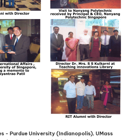
s - Purdue University (Indianopolis), UMass