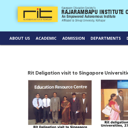
ABOUT US
ACADEMIC
ADMISSION
DEPARTMENTS
Rit Deligation visit to Singapore Universit