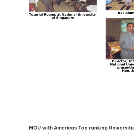
MOU with Americas Top ranking Universitie