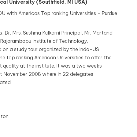
al University (Southfield, MI USA)
U with Americas Top ranking Universities - Purdue
, Dr. Mrs. Sushma Kulkarni Principal, Mr. Martand
 Rajarambapu Institute of Technology,
a on a study tour organized by the Indo-US
he top ranking American Universities to offer the
 quality at the institute. It was a two weeks
st November 2008 where in 22 delegates
pated.
ston