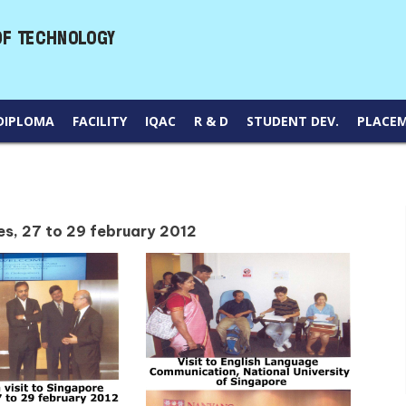
DIPLOMA
FACILITY
IQAC
R & D
STUDENT DEV.
PLACE
ies, 27 to 29 february 2012