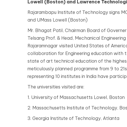
Lowell (Boston) and Lawrence Technologic
Rajarambapu Institute of Technology signs MO
and UMass Lowell (Boston)
Mr. Bhagat Patil, Chairman Board of Governers
Telsang Prof. & Head, Mechanical Engineering
Rajaramnagar visited United States of Americ
collaboration for Engineering education with t
state of art technical education of the highest
meticulously planned programme from 9 to 21
representing 10 institutes in India have partici
The universities visited are:
1. University of Massachusetts Lowel, Boston
2. Massachusetts Institute of Technology, Bo
3. Georgia Institute of Technology, Atlanta