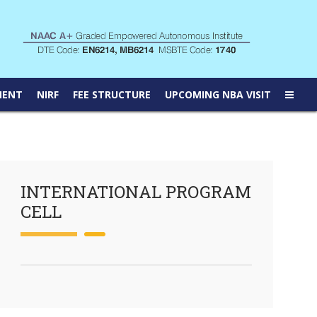
MENT
NIRF
FEE STRUCTURE
UPCOMING NBA VISIT
INTERNATIONAL PROGRAM
CELL