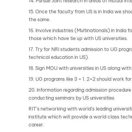
14. Pursue Joint research in areas of mutual int
15. Once the faculty from US is in India we sh
the same.
16. Involve industries (Multinationals) in India 
those which have tie up with US universities.
17. Try for NRI students admission to UG prog
technical education in US).
18. Sign MOU with universities in US along with 
19. UG programs like 3 + 1, 2+2 should work for
20. Information regarding admission procedure 
conducting seminars by US universities
RIT's networking with world's leading universi
institute which will provide a world class tec
career.