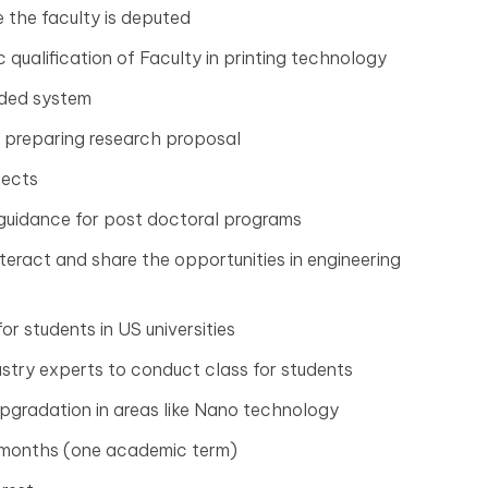
e the faculty is deputed
qualification of Faculty in printing technology
dded system
 preparing research proposal
jects
 guidance for post doctoral programs
eract and share the opportunities in engineering
or students in US universities
ustry experts to conduct class for students
gradation in areas like Nano technology
e months (one academic term)