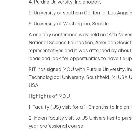
4. Purdne University, Indianopolis
5. University of southern California, Los Angel
6. University of Washington, Seattle
A one day conference was held on 14th Nove
National Science Foundation, American Societ
representatives and it was attended by about 
ideas and look for opportunities to have tie up 
RIT has signed MOU with Purdue University, I
Technological University, Southfield, MI USA U
USA
Highlights of MOU
1. Faculty (US) visit for a 1-3months to Indian I
2. Indian faculty visit to US Universities to p
year professional course