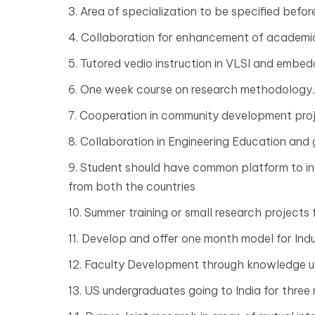
3. Area of specialization to be specified befor
4. Collaboration for enhancement of academic 
5. Tutored vedio instruction in VLSI and embe
6. One week course on research methodology,
7. Cooperation in community development pro
8. Collaboration in Engineering Education and
9. Student should have common platform to int
from both the countries
10. Summer training or small research projects f
11. Develop and offer one month model for Ind
12. Faculty Development through knowledge up
13. US undergraduates going to India for thre