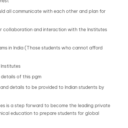
erest
ould all communicate with each other and plan for
for collaboration and interaction with the Institutes
rams in India (Those students who cannot afford
Institutes
 details of this pgm
and details to be provided to Indian students by
ties is a step forward to become the leading private
hnical education to prepare students for global