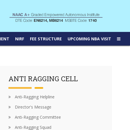
MENT
NIRF
FEE STRUCTURE
UPCOMING NBA VISIT
ANTI RAGGING CELL
Anti-Ragging Helpline
Director's Message
Anti-Ragging Committee
Anti-Ragging Squad