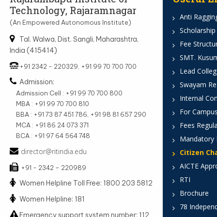
Technology, Rajaramnagar
Anti Ragging
(An Empowered Autonomous Institute)
Scholarship
Tal. Walwa, Dist. Sangli, Maharashtra,
Fee Structu
India (415414)
SMT. Kusumt
+91 2342 - 220329, +91 99 70 700 700
Lead Colleg
Admission:
Swayam Reg
Admission Cell : +91 99 70 700 800
Internal Co
MBA : +91 99 70 700 810
For Campus
BBA : +91 73 87 451 786, +91 98 81 657 290
Fees Regula
MCA : +91 86 24 073 371
BCA : +91 97 64 564 748
Mandatory 
director@ritindia.edu
Citizen Ch
AICTE Appr
+91 - 2342 – 220989
RTI
Women Helpline Toll Free: 1800 203 5812
Brochure
Women Helpline: 181
78 Indepen
Emergency support system number: 112