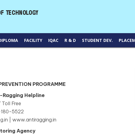
DIPLOMA
FACILITY
IQAC
R & D
STUDENT DEV.
PLACE
 PREVENTION PROGRAMME
i-Ragging Helpline
 Toll Free
-180-5522
g.in | www.antiragging.in
toring Agency