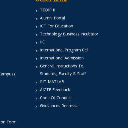
TEQIP II
Alumni Portal
ICT For Education
Technology Business Incubator
IIC
International Program Cell
International Admission
General Instructions To
Students, Faculty & Staff
 Campus)
RIT-MATLAB
AICTE Feedback
Code Of Conduct
Grievances Redressal
tion Form