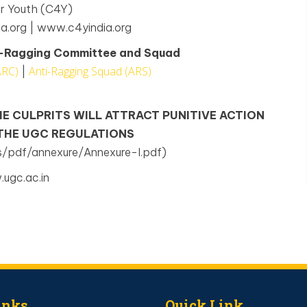
or Youth (C4Y)
a.org | www.c4yindia.org
ti-Ragging Committee and Squad
ARC)
Anti-Ragging Squad (ARS)
|
HE CULPRITS WILL ATTRACT PUNITIVE ACTION
 THE UGC REGULATIONS
s/pdf/annexure/Annexure-I.pdf)
ugc.ac.in
inks
Quick Link