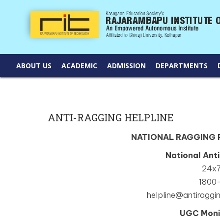
ABOUT US
ACADEMIC
ADMISSION
DEPARTMENTS
ANTI-RAGGING HELPLINE
NATIONAL RAGGING
National Ant
24x7
1800
helpline@antiraggin
UGC Moni