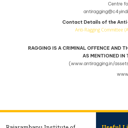
Centre f
antiragging@c4yindi
Contact Details of the An
Anti-Ragging Committee (
RAGGING IS A CRIMINAL OFFENCE AND T
AS MENTIONED IN
(www.antiragging.in/asset
www.
Rajarambapu Institute of
Useful L