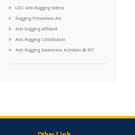
UGC Anti-Ragging Videos
Ragging-Prevention-Act
Anti-Ragging-Affidavit
Anti-Ragging Constitution
Anti-Ragging Awareness Activities @ RIT
Other Link