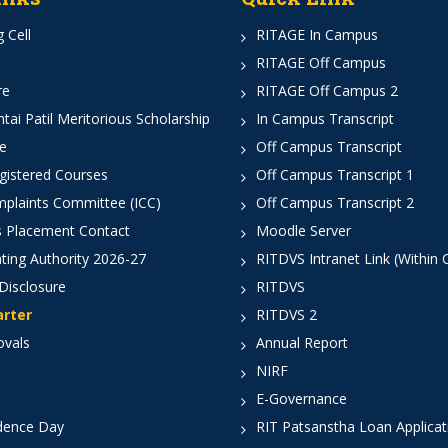
 Cell
RITAGE In Campus
RITAGE Off Campus
re
RITAGE Off Campus 2
ai Patil Meritorious Scholarship
In Campus Transcript
e
Off Campus Transcript
istered Courses
Off Campus Transcript 1
mplaints Committee (ICC)
Off Campus Transcript 2
 Placement Contact
Moodle Server
ting Authority 2026-27
RITDVS Intranet Link (Within
Disclosure
RITDVS
arter
RITDVS 2
ovals
Annual Report
NIRF
E-Governance
dence Day
RIT Patsanstha Loan Applica